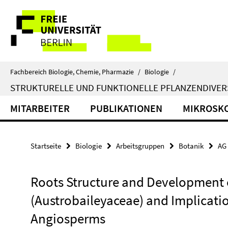
Springe
Service-
direkt
zu
Navigation
Inhalt
Fachbereich Biologie, Chemie, Pharmazie
/
Biologie
/
STRUKTURELLE UND FUNKTIONELLE PFLANZENDIVERS
MITARBEITER
PUBLIKATIONEN
MIKROSKO
Startseite
Biologie
Arbeitsgruppen
Botanik
AG 
Roots Structure and Development 
(Austrobaileyaceae) and Implicatio
Angiosperms