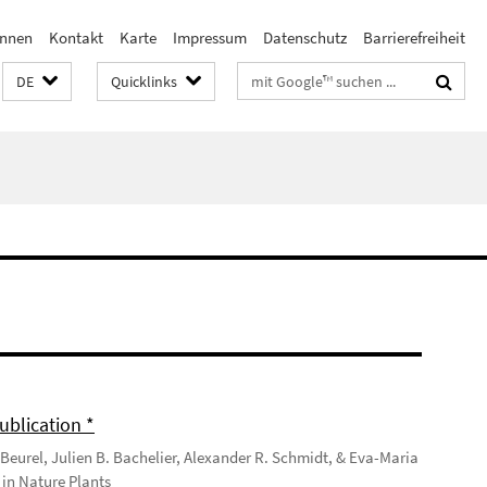
innen
Kontakt
Karte
Impressum
Datenschutz
Barrierefreiheit
Suchbegriffe
DE
Quicklinks
ublication *
Beurel, Julien B. Bachelier, Alexander R. Schmidt, & Eva-Maria
in Nature Plants