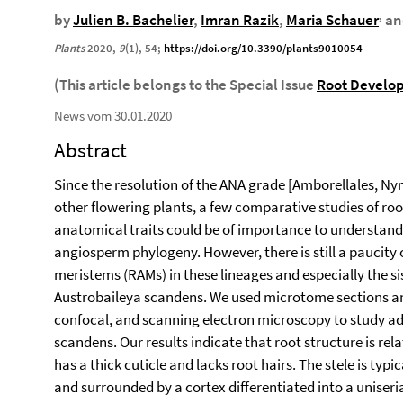
,
by
Julien B. Bachelier
,
Imran Razik
,
Maria Schauer
a
Plants
2020
,
9
(1), 54;
https://doi.org/10.3390/plants9010054
(This article belongs to the Special Issue
Root Develo
News vom 30.01.2020
Abstract
Since the resolution of the ANA grade [Amborellales, Nym
other flowering plants, a few comparative studies of ro
anatomical traits could be of importance to understan
angiosperm phylogeny. However, there is still a paucity 
meristems (RAMs) in these lineages and especially the sis
Austrobaileya scandens. We used microtome sections and 
confocal, and scanning electron microscopy to study adv
scandens. Our results indicate that root structure is rel
has a thick cuticle and lacks root hairs. The stele is typ
and surrounded by a cortex differentiated into a unise