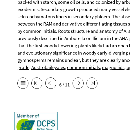
packed with starch, some oil cells, and colonized by arb
exodermis. Secondary growth produced many vessel ele
sclerenchymatous fibers in secondary phloem. The absen
between the RAM and derivative differentiating tissues
by common initials. Roots structure and anatomy of A. s
previously described in Amborella or Illicium in the AN
that the first woody flowering plants likely had an open
and evolutionary significance in woody early-diverging 
gymnosperms remains unclear, but they are clearly ance
grade
;
Austrobaileyales
;
common initials
;
magnoliids
;
o
6 / 11