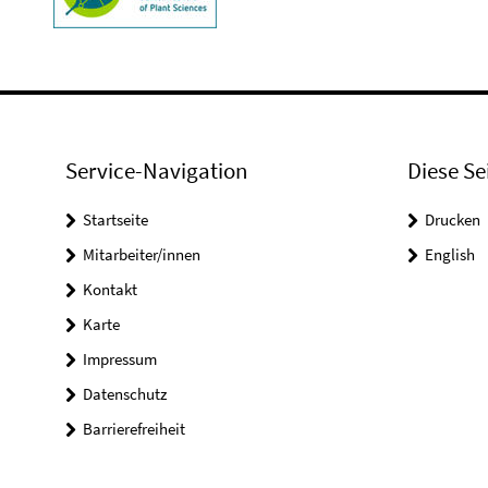
Service-Navigation
Diese Se
Startseite
Drucken
Mitarbeiter/innen
English
Kontakt
Karte
Impressum
Datenschutz
Barrierefreiheit