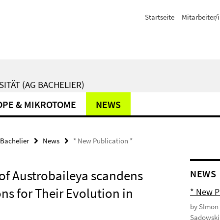
Startseite
Mitarbeiter/
ITÄT (AG BACHELIER)
PE & MIKROTOME
NEWS
Bachelier
News
* New Publication *
of Austrobaileya scandens
NEWS
ns for Their Evolution in
* New P
by SImon 
Sadowski 