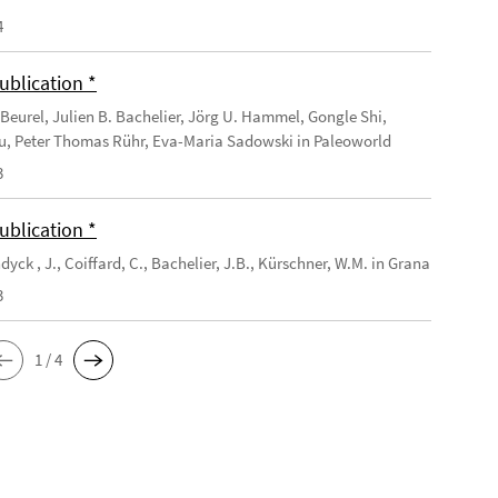
4
ublication *
Beurel, Julien B. Bachelier, Jörg U. Hammel, Gongle Shi,
u, Peter Thomas Rühr, Eva-Maria Sadowski in Paleoworld
3
ublication *
yck , J., Coiffard, C., Bachelier, J.B., Kürschner, W.M. in Grana
3
1 / 4