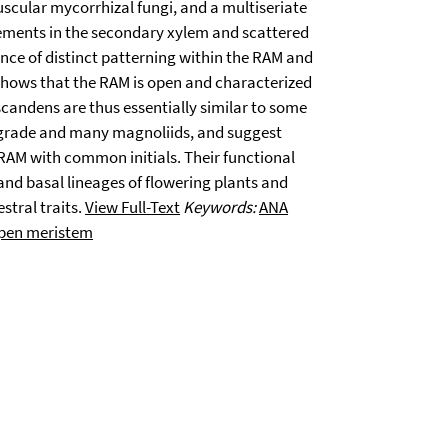
uscular mycorrhizal fungi, and a multiseriate
ments in the secondary xylem and scattered
ce of distinct patterning within the RAM and
 shows that the RAM is open and characterized
candens are thus essentially similar to some
A grade and many magnoliids, and suggest
 RAM with common initials. Their functional
and basal lineages of flowering plants and
stral traits.
View Full-Text
Keywords:
ANA
pen meristem