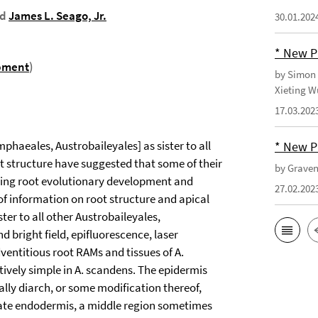
nd
James L. Seago, Jr.
30.01.202
* New P
pment
)
by Simon 
Xieting W
17.03.202
phaeales, Austrobaileyales] as sister to all
* New P
ot structure have suggested that some of their
by Gravend
ding root evolutionary development and
27.02.202
of information on root structure and apical
ter to all other Austrobaileyales,
bright field, epifluorescence, laser
entitious root RAMs and tissues of A.
atively simple in A. scandens. The epidermis
ically diarch, or some modification thereof,
riate endodermis, a middle region sometimes