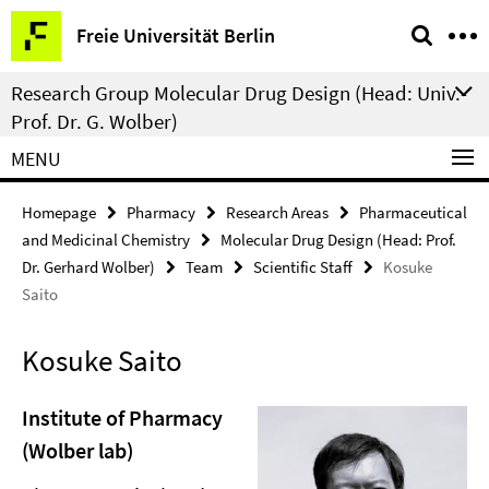
Springe
Service
Freie Universität Berlin
direkt
Navigation
zu
Research Group Molecular Drug Design (Head: Univ.-
Inhalt
Prof. Dr. G. Wolber)
MENU
Homepage
Pharmacy
Research Areas
Pharmaceutical
and Medicinal Chemistry
Molecular Drug Design (Head: Prof.
Dr. Gerhard Wolber)
Team
Scientific Staff
Kosuke
Saito
Kosuke Saito
Institute of Pharmacy
(Wolber lab)