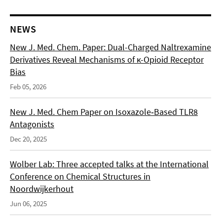
NEWS
New J. Med. Chem. Paper: Dual-Charged Naltrexamine
Derivatives Reveal Mechanisms of κ-Opioid Receptor
Bias
Feb 05, 2026
New J. Med. Chem Paper on Isoxazole‑Based TLR8
Antagonists
Dec 20, 2025
Wolber Lab: Three accepted talks at the International
Conference on Chemical Structures in
Noordwijkerhout
Jun 06, 2025