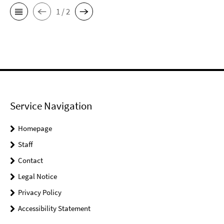
1 / 2
Service Navigation
Homepage
Staff
Contact
Legal Notice
Privacy Policy
Accessibility Statement