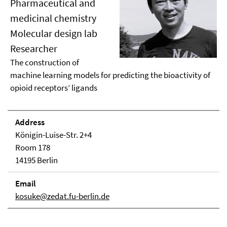
Pharmaceutical and
medicinal chemistry
Molecular design lab
Researcher
The construction of
machine learning models for predicting the bioactivity of
opioid receptors’ ligands
Address
Königin-Luise-Str. 2+4
Room 178
14195 Berlin
Email
kosuke@zedat.fu-berlin.de