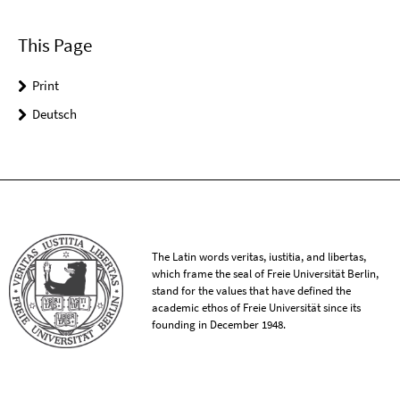
This Page
Print
Deutsch
The Latin words veritas, iustitia, and libertas,
which frame the seal of Freie Universität Berlin,
stand for the values that have defined the
academic ethos of Freie Universität since its
founding in December 1948.