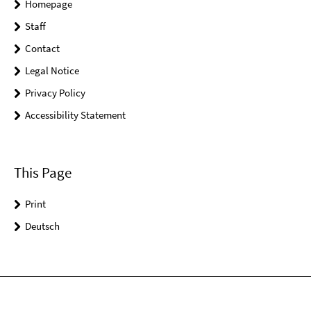
Homepage
Staff
Contact
Legal Notice
Privacy Policy
Accessibility Statement
This Page
Print
Deutsch