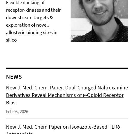
Flexible docking of
receptor-kinases and their
downstream targets &
exploration of novel,
allosteric binding sites in
silico
NEWS
New J. Med. Chem. Paper: Dual-Charged Naltrexamine
Derivatives Reveal Mechanisms of κ-Opioid Receptor
Bias
Feb 05, 2026
New J. Med. Chem Paper on Isoxazole‑Based TLR8