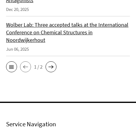
Antagonists
Dec 20, 2025
Wolber Lab: Three accepted talks at the International
Conference on Chemical Structures in
Noordwijkerhout
Jun 06, 2025
1 / 2
Service Navigation