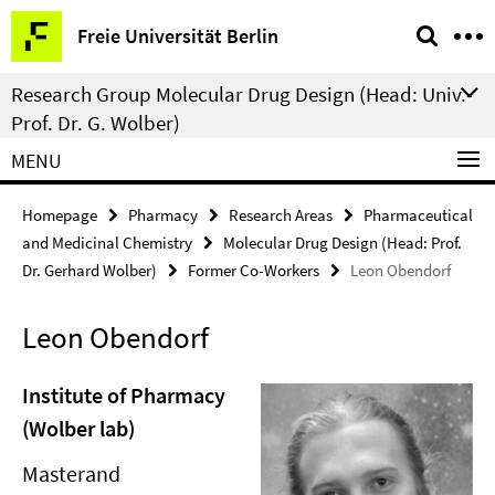
Springe
Service
Freie Universität Berlin
direkt
Navigation
zu
Research Group Molecular Drug Design (Head: Univ.-
Inhalt
Prof. Dr. G. Wolber)
MENU
Homepage
Pharmacy
Research Areas
Pharmaceutical
and Medicinal Chemistry
Molecular Drug Design (Head: Prof.
Dr. Gerhard Wolber)
Former Co-Workers
Leon Obendorf
Leon Obendorf
Institute of Pharmacy
(Wolber lab)
Masterand