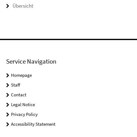
Übersicht
Service Navigation
Homepage
Staff
Contact
Legal Notice
Privacy Policy
Accessibility Statement