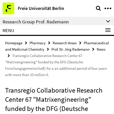
Springe
Service
Freie Universität Berlin
direkt
Navigation
zu
Research Group Prof. Rademann
Inhalt
MENU
Homepage
Pharmacy
Research Areas
Pharmaceutical
and Medicinal Chemistry
Prof. Dr. Jörg Rademann
News
Transregio Collaborative Research Center 67
"Matrixengineering" funded by the DFG (Deutsche
Forschungsgemeinschaft) for a an additional period of four years
with more than 10 million €.
Transregio Collaborative Research
Center 67 "Matrixengineering"
funded by the DFG (Deutsche