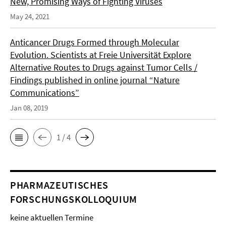
New, Promising Ways of Fighting Viruses
May 24, 2021
Anticancer Drugs Formed through Molecular
Evolution. Scientists at Freie Universität Explore
Alternative Routes to Drugs against Tumor Cells /
Findings published in online journal “Nature
Communications”
Jan 08, 2019
1 / 4
PHARMAZEUTISCHES
FORSCHUNGSKOLLOQUIUM
keine aktuellen Termine