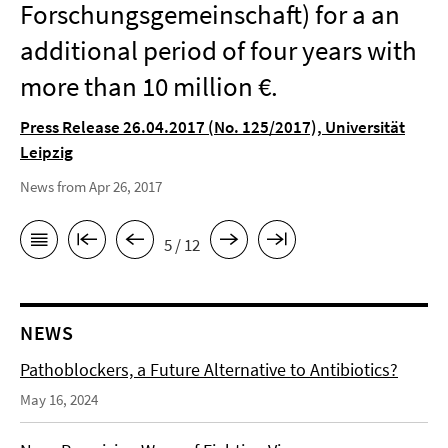
Forschungsgemeinschaft) for a an
additional period of four years with
more than 10 million €.
Press Release 26.04.2017 (No. 125/2017), Universität
Leipzig
News from Apr 26, 2017
5 / 12
NEWS
Pathoblockers, a Future Alternative to Antibiotics?
May 16, 2024