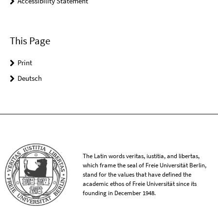
Accessibility Statement
This Page
Print
Deutsch
The Latin words veritas, iustitia, and libertas,
which frame the seal of Freie Universität Berlin,
stand for the values that have defined the
academic ethos of Freie Universität since its
founding in December 1948.