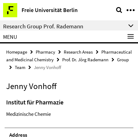
Springe
Service
Freie Universität Berlin
direkt
Navigation
zu
Research Group Prof. Rademann
Inhalt
MENU
Homepage
Pharmacy
Research Areas
Pharmaceutical
and Medicinal Chemistry
Prof. Dr. Jörg Rademann
Group
Team
Jenny Vonhoff
Jenny Vonhoff
Institut für Pharmazie
Medizinische Chemie
Address