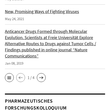
New, Promising Ways of Fighting Viruses
May 24, 2021
Anticancer Drugs Formed through Molecular
Evolution. Scientists at Freie Universität Explore
Alternative Routes to Drugs against Tumor Cells /
Findings published in online journal “Nature
Communications”
Jan 08, 2019
1 / 4
PHARMAZEUTISCHES
FORSCHUNGSKOLLOQUIUM