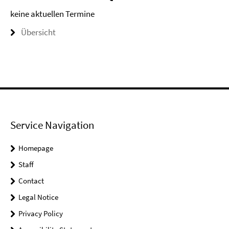
keine aktuellen Termine
Übersicht
Service Navigation
Homepage
Staff
Contact
Legal Notice
Privacy Policy