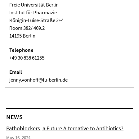
Freie Universität Berlin
Institut für Pharmazie
Königin-Luise-Straße 2+4
Room 382/ 469.2
14195 Berlin
Telephone
+49 30 838 61255
Email
jenny.vonhoff@fu-berlin.de
NEWS
Pathoblockers, a Future Alternative to Antibiotics?
May 16, 2024