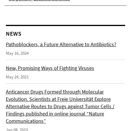
NEWS
Pathoblockers, a Future Alternative to Antibiotics?
May 16, 2024
New, Promising Ways of Fighting Viruses
May 24, 2021
Anticancer Drugs Formed through Molecular
Evolution. Scientists at Freie Universität Explore
Alternative Routes to Drugs against Tumor Cells /
Findings published in online journal “Nature
Communications”
Jan 08, 2019