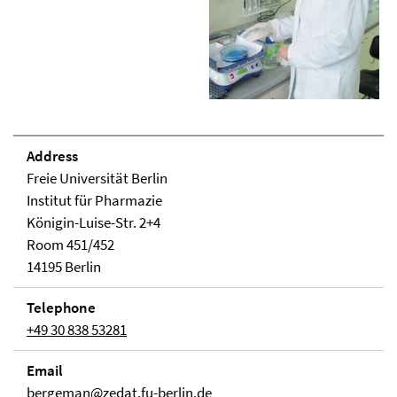
Address
Freie Universität Berlin
Institut für Pharmazie
Königin-Luise-Str. 2+4
Room 451/452
14195 Berlin
Telephone
+49 30 838 53281
Email
bergeman@zedat.fu-berlin.de