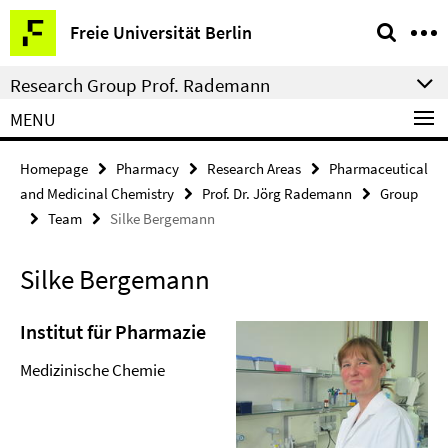
Springe
Service
Freie Universität Berlin
direkt
Navigation
zu
Research Group Prof. Rademann
Inhalt
MENU
Homepage
Pharmacy
Research Areas
Pharmaceutical
and Medicinal Chemistry
Prof. Dr. Jörg Rademann
Group
Team
Silke Bergemann
Silke Bergemann
Institut für Pharmazie
Medizinische Chemie