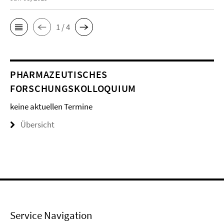
1 / 4
PHARMAZEUTISCHES
FORSCHUNGSKOLLOQUIUM
keine aktuellen Termine
Übersicht
Service Navigation