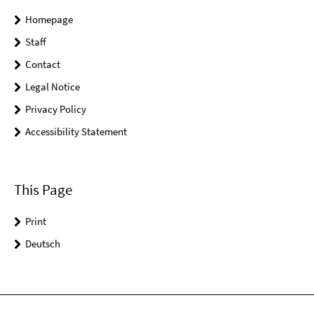
Homepage
Staff
Contact
Legal Notice
Privacy Policy
Accessibility Statement
This Page
Print
Deutsch