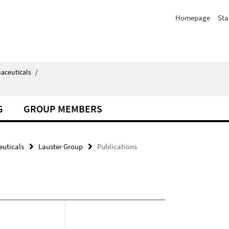
Homepage
Sta
aceuticals
/
G
GROUP MEMBERS
uticals
Lauster Group
Publications