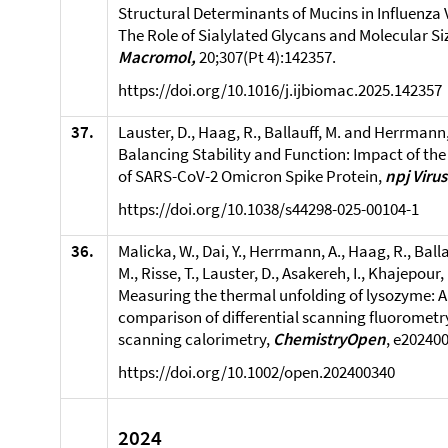
Structural Determinants of Mucins in Influenza V
The Role of Sialylated Glycans and Molecular Si
Macromol,
20;307(Pt 4):142357.
https://doi.org/10.1016/j.ijbiomac.2025.142357
37.
Lauster, D., Haag, R., Ballauff, M. and Herrmann,
Balancing Stability and Function: Impact of th
of SARS-CoV-2 Omicron Spike Protein,
npj Viru
https://doi.org/10.1038/s44298-025-00104-1
36.
Malicka, W., Dai, Y., Herrmann, A., Haag, R., Balla
M., Risse, T., Lauster, D., Asakereh, I., Khajepour,
Measuring the thermal unfolding of lysozyme: A 
comparison of differential scanning fluorometry
scanning calorimetry,
ChemistryOpen
, e20240
https://doi.org/10.1002/open.202400340
2024