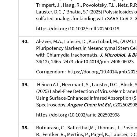
Trimpert, J., Haag, R., Povolotsky, T.L., Netz, R.R
Lauster, D.C.,* Bhatia, S.* (2025) Polysialosides
sulfated analogs for binding with SARS-CoV-2.
https://doi.org/10.1002/smll.202500719
40.
Al‑Zeer, M.A., Lauster, D., Abu Lubad, M., (2024). 
Pluripotency Markers in Mesenchymal Stem Cell
with Chlamydia trachomatis.
J. Microbiol. & B
34(12), 2465–2473. doi:10.4014/jmb.2406.06023
Corrigendum: https://doi.org/10.4014/jmb.202
39.
Heinen A.T., Heermant, S., Lauster, D.C., Block, S
(2025) Label-Free Detection of Virus-Membrane 
Using Surface-Enhanced Infrared Absorption (S
Spectroscopy,
Angew Chem Int Ed,
e202502998
https://doi.org/10.1002/anie.202502998
38.
Butnarasu, C., Safferthal,M., Thomas, J., Povolot
R., Fentker, R., Mertins, P., Pagel, K., Lauster, D.C