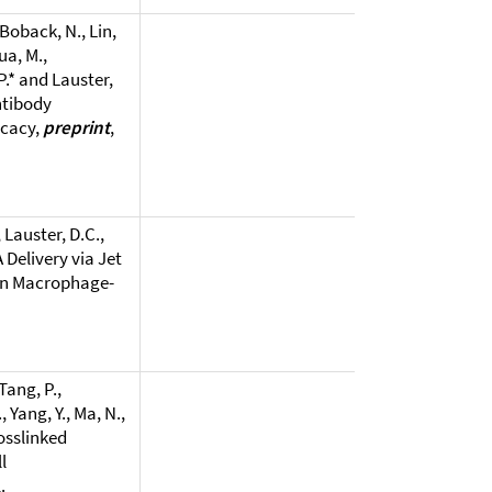
 Boback, N., Lin,
ua, M.,
P.* and Lauster,
ntibody
icacy,
preprint
,
 Lauster, D.C.,
 Delivery via Jet
 in Macrophage-
Tang, P.,
, Yang, Y., Ma, N.,
osslinked
l
.