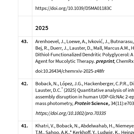
https://doi.org/10.1039/D5MA01183C
2025
43.
Arenhoevel, J., Loewe, A., Ivković, J., Butnarasu, 
Bej, R., Duerr, J., Lauster, D., Mall, Marcus A.M., 
Dithiol-Functionalized Dendritic Polyglycerol: 
Agent for Mucolytic Therapy.
preprint
, ChemRxi
doi:10.26434/chemrxiv-2025-z48fr
42.
Boback, N., López, J.G., Hackenberger, C.P.R., Di 
*
Lauster, D.C.
(2025) Quantitative analysis of in
assembly disruption in human UDP-GlcNAc 2-e
mass photometry,
Protein
Science
,
34(11):e70
https://doi.org/10.1002/pro.70335
41.
Khatri, V., Boback, N., Abdelwahab, H., Niemeyer
T.M., Sahoo, A.K.,* Kerkhoff, Y., Ludwig, K., Heinze,