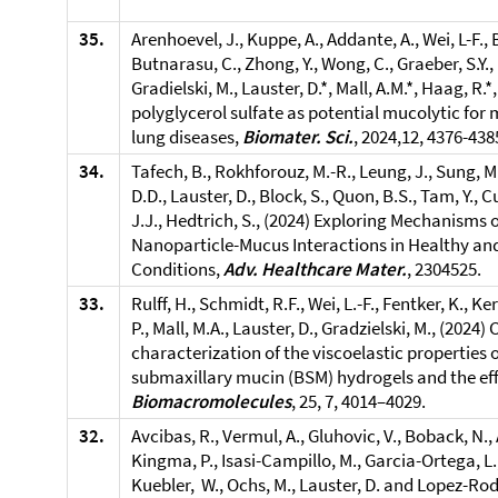
35.
Arenhoevel, J., Kuppe, A., Addante, A., Wei, L-F.,
Butnarasu, C., Zhong, Y., Wong, C., Graeber, S.Y., 
Gradielski, M., Lauster, D.*, Mall, A.M.*, Haag, R.*
polyglycerol sulfate as potential mucolytic for
lung diseases,
Biomater. Sci.
, 2024,12, 4376-438
34.
Tafech, B., Rokhforouz, M.-R., Leung, J., Sung, M.M
D.D., Lauster, D., Block, S., Quon, B.S., Tam, Y., Cu
J.J., Hedtrich, S., (2024) Exploring Mechanisms o
Nanoparticle-Mucus Interactions in Healthy and
Conditions,
Adv. Healthcare Mater.
, 2304525.
33.
Rulff, H., Schmidt, R.F., Wei, L.-F., Fentker, K., Ker
P., Mall, M.A., Lauster, D., Gradzielski, M., (202
characterization of the viscoelastic properties 
submaxillary mucin (BSM) hydrogels and the effe
Biomacromolecules
, 25, 7, 4014–4029.
32.
Avcibas, R., Vermul, A., Gluhovic, V., Boback, N., 
Kingma, P., Isasi-Campillo, M., Garcia-Ortega, L.
Kuebler, W., Ochs, M., Lauster, D. and Lopez-Rod