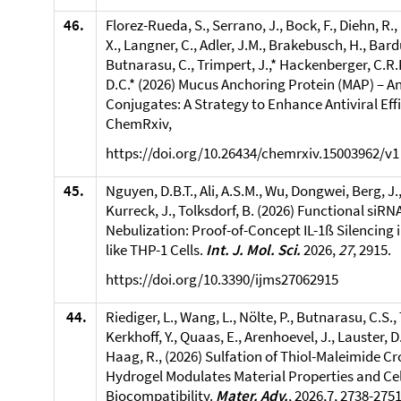
46.
Florez-Rueda, S., Serrano, J., Bock, F., Diehn, R.,
X., Langner, C., Adler, J.M., Brakebusch, H., Bard
Butnarasu, C., Trimpert, J.,* Hackenberger, C.R.
D.C.* (2026) Mucus Anchoring Protein (MAP) – A
Conjugates: A Strategy to Enhance Antiviral Eff
ChemRxiv,
https://doi.org/10.26434/chemrxiv.15003962/v1
45.
Nguyen, D.B.T., Ali, A.S.M., Wu, Dongwei, Berg, J.,
Kurreck, J., Tolksdorf, B. (2026) Functional siRNA
Nebulization: Proof-of-Concept IL-1ß Silencing
like THP-1 Cells.
Int. J. Mol. Sci.
2026,
27
, 2915.
https://doi.org/10.3390/ijms27062915
44.
Riediger, L., Wang, L., Nölte, P., Butnarasu, C.S., 
Kerkhoff, Y., Quaas, E., Arenhoevel, J., Lauster, D.
Haag, R., (2026) Sulfation of Thiol-Maleimide Cr
Hydrogel Modulates Material Properties and Cel
Biocompatibility.
Mater. Adv.
, 2026,7, 2738-2751