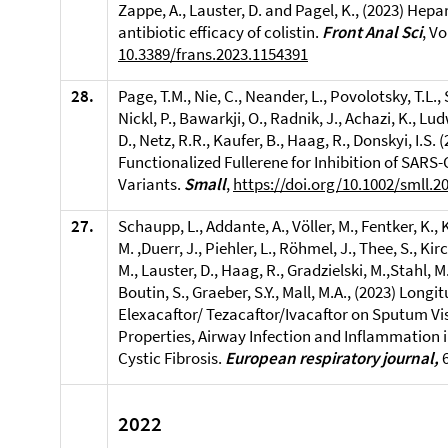
Zappe, A., Lauster, D. and Pagel, K., (2023)
Hepar
antibiotic efficacy of colistin.
Front Anal Sci
, V
10.3389/frans.2023.1154391
28.
Page, T.M., Nie, C., Neander, L., Povolotsky, T.L.,
Nickl, P., Bawarkji, O., Radnik, J., Achazi, K., Lud
D., Netz, R.R., Kaufer, B., Haag, R., Donskyi, I.S. 
Functionalized Fullerene for Inhibition of SARS
Variants.
Small
,
https://doi.org/10.1002/smll.2
27.
Schaupp, L., Addante, A., Völler, M., Fentker, K.,
M. ,Duerr, J., Piehler, L., Röhmel, J., Thee, S., Ki
M., Lauster, D., Haag, R., Gradzielski, M.,Stahl, M.
Boutin, S., Graeber, S.Y., Mall, M.A., (2023) Longi
Elexacaftor/ Tezacaftor/Ivacaftor on Sputum Vi
Properties, Airway Infection and Inflammation i
Cystic Fibrosis.
European respiratory journal,
2022