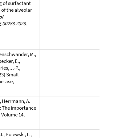
g of surfactant
of the alveolar
ol
g.00283.2023.
uenschwander, M.,
ecker, E.,
ies, J.-P.,
023) Small
erase,
M., Herrmann, A.
ls: The importance
y, Volume 14,
J., Polewski, L.,