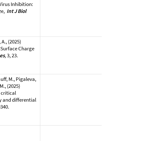
irus Inhibition:
ze,
Int J Biol
 A., (2025)
e Surface Charge
ses
,
3, 23.
uff, M., Pigaleva,
 M., (2025)
critical
 and differential
0340.