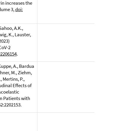
in increases the
olume 3,
doi:
 Sahoo, A.K.,
wig, K., Lauster,
(2023)
-CoV-2
02206154
.
 Kuppe, A., Bardua
rchner, M., Ziehm,
, Mertins, P.,
tudinal Effects of
scoelastic
n Patients with
62:2202153.