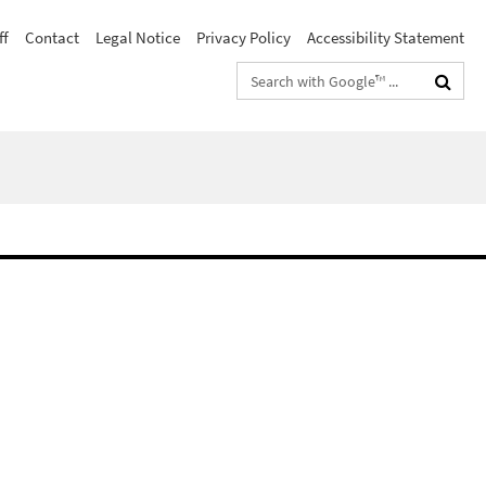
ff
Contact
Legal Notice
Privacy Policy
Accessibility Statement
Search
terms