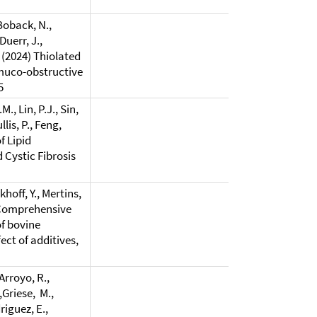
 Boback, N.,
Duerr, J.,
, (2024) Thiolated
 muco-obstructive
5
., Lin, P.J., Sin,
llis, P., Feng,
f Lipid
 Cystic Fibrosis
khoff, Y., Mertins,
4) Comprehensive
of bovine
ct of additives,
Arroyo, R.,
,Griese, M.,
riguez, E.,