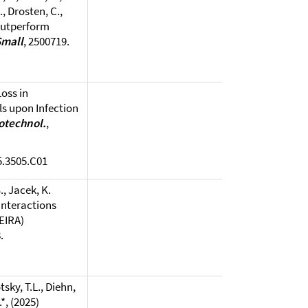
., Drosten, C.,
 outperform
Small
, 2500719.
Loss in
s upon Infection
iotechnol.
,
5.3505.C01
., Jacek, K.
Interactions
EIRA)
.
sky, T.L., Diehn,
.*, (2025)