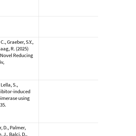
C., Graeber, S.Y.,
Haag, R. (2025)
A Novel Reducing
v,
Lella, S.,
hibitor-induced
pimerase using
335.
, D., Palmer,
 J., Balci, D.,