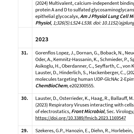
(2024) Multivalent, calcium-independent bindin
protein A and D to sulfated glycosaminoglycans 
epithelial glycocalyx,
Am J Physiol Lung Cell M
Physiol
, 1;326(5):L524-L538. doi: 10.1152/ajplun
2023
31.
Gorenflos Lopez, J., Dornan, G., Boback, N., Ne
Oder, A., Kemnitz-Hassanin, K., Schmieder, P., Sp
Asikoglu, H., Oberdanner, C., Seyffarth, C., von Kr
Lauster, D., Hinderlich, S., Hackenberger, C., (2
molecules targeting human UDP-GlcNAc 2-Epim
ChemBioChem
, e202300555.
30.
Lauster, D., Osterrieder, K., Haag, R., Ballauff, 
(2023) Respiratory Viruses interacting with cel
of electrostatics,
Front Microbiol
, Sec. Virolog
https://doi.org/10.3389/fmicb.2023.1169547
29.
Szekeres, G.P., Hanozin, E., Diehn, R., Horlebein, 