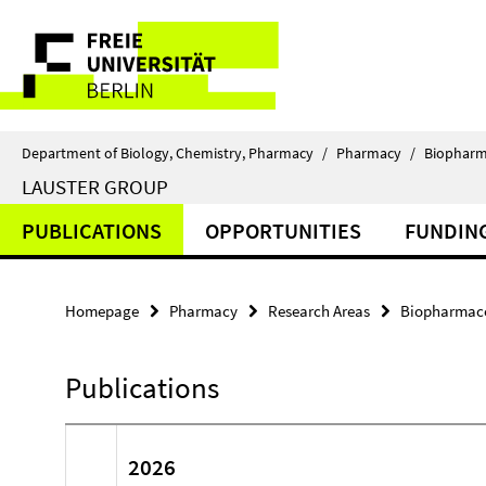
Springe
Service
direkt
zu
Navigation
Inhalt
Department of Biology, Chemistry, Pharmacy
/
Pharmacy
/
Biopharm
LAUSTER GROUP
PUBLICATIONS
OPPORTUNITIES
FUNDIN
Homepage
Pharmacy
Research Areas
Biopharmace
Publications
2026