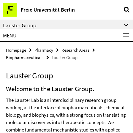
Springe
Service
Freie Universität Berlin
direkt
Navigation
zu
Lauster Group
Inhalt
MENU
Homepage
Pharmacy
Research Areas
Biopharmaceuticals
Lauster Group
Lauster Group
Welcome to the Lauster Group.
The Lauster Lab is an interdisciplinary research group
working at the interface of biopharmaceuticals, chemical
biology, and biophysics, with a strong focus on translating
molecular discoveries into therapeutic concepts. We
combine fundamental mechanistic studies with applied