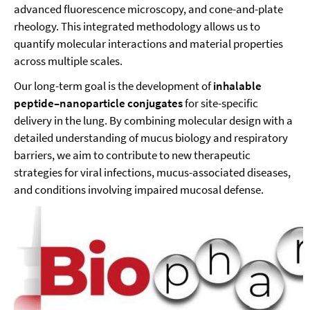
advanced fluorescence microscopy, and cone-and-plate
rheology. This integrated methodology allows us to
quantify molecular interactions and material properties
across multiple scales.
Our long-term goal is the development of
inhalable
peptide–nanoparticle conjugates
for site-specific
delivery in the lung. By combining molecular design with a
detailed understanding of mucus biology and respiratory
barriers, we aim to contribute to new therapeutic
strategies for viral infections, mucus-associated diseases,
and conditions involving impaired mucosal defense.