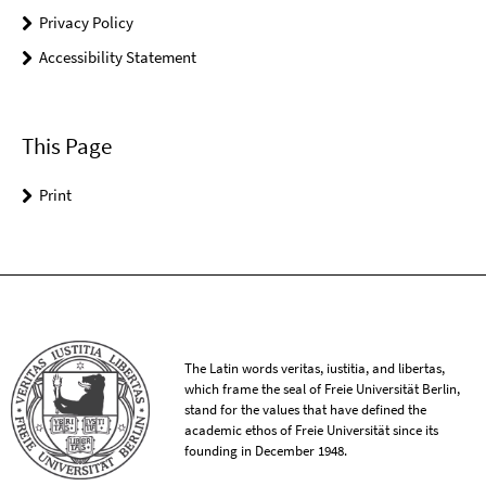
Privacy Policy
Accessibility Statement
This Page
Print
The Latin words veritas, iustitia, and libertas,
which frame the seal of Freie Universität Berlin,
stand for the values that have defined the
academic ethos of Freie Universität since its
founding in December 1948.