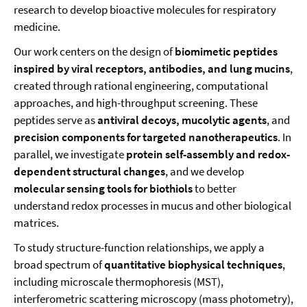
research to develop bioactive molecules for respiratory
medicine.
Our work centers on the design of
biomimetic peptides
inspired by viral receptors, antibodies, and lung mucins
,
created through rational engineering, computational
approaches, and high-throughput screening. These
peptides serve as
antiviral decoys, mucolytic agents
, and
precision components for targeted nanotherapeutics
. In
parallel, we investigate
protein self-assembly and redox-
dependent structural changes
, and we develop
molecular sensing tools for biothiols
to better
understand redox processes in mucus and other biological
matrices.
To study structure-function relationships, we apply a
broad spectrum of
quantitative biophysical techniques
,
including microscale thermophoresis (MST),
interferometric scattering microscopy (mass photometry),