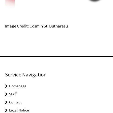
Image Credit: Cosmin St. Butnarasu
Service Navigation
Homepage
Staff
Contact
Legal Notice