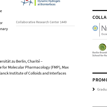
ve
COLLA
Collaborative Research Center 1449
or
onary
rsität zu Berlin, Charité –
tute for Molecular Pharmacology (FMP), Max
nck Institute of Colloids and Interfaces
PROMO
Gradu