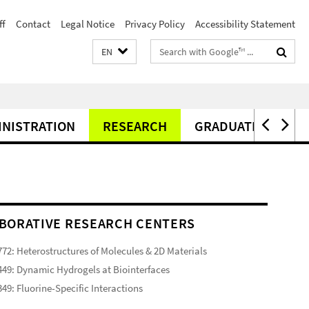
ff
Contact
Legal Notice
Privacy Policy
Accessibility Statement
Search
EN
terms
INISTRATION
RESEARCH
GRADUATE CENTER
BORATIVE RESEARCH CENTERS
72: Heterostructures of Molecules & 2D Materials
49: Dynamic Hydrogels at Biointerfaces
49: Fluorine-Specific Interactions