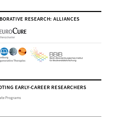
BORATIVE RESEARCH: ALLIANCES
TING EARLY-CAREER RESEARCHERS
ate Programs