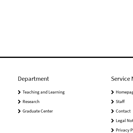
Department
Service 
Teaching and Learning
Homepa
Research
Staff
Graduate Center
Contact
Legal Not
Privacy P