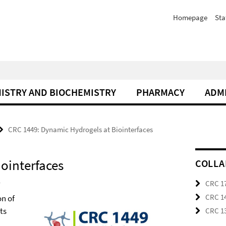
Homepage
Sta
ISTRY AND BIOCHEMISTRY
PHARMACY
ADM
CRC 1449: Dynamic Hydrogels at Biointerfaces
ointerfaces
COLLA
CRC 17
CRC 14
on of
ts
CRC 13