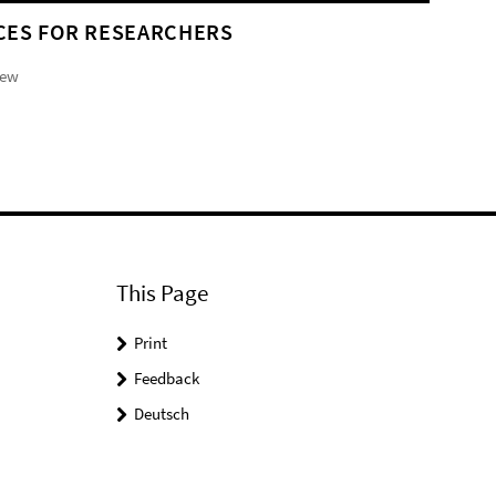
CES FOR RESEARCHERS
iew
This Page
Print
Feedback
Deutsch