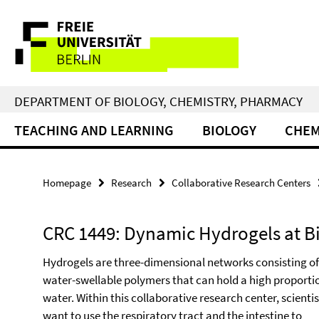
Springe
Service
direkt
zu
Navigation
Inhalt
DEPARTMENT OF BIOLOGY, CHEMISTRY, PHARMACY
TEACHING AND LEARNING
BIOLOGY
CHEM
Homepage
Research
Collaborative Research Centers
CRC 1449: Dynamic Hydrogels at Bi
Hydrogels are three-dimensional networks consisting of
water-swellable polymers that can hold a high proporti
water. Within this collaborative research center, scientis
want to use the respiratory tract and the intestine to