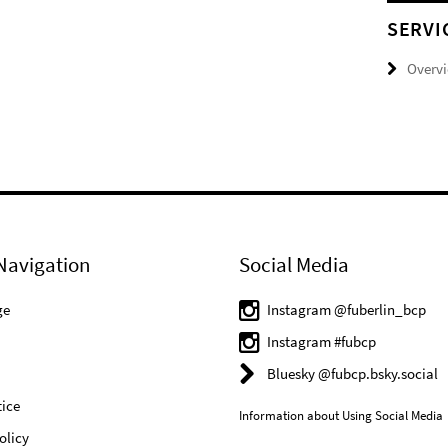
SERVI
Overv
Navigation
Social Media
ge
Instagram @fuberlin_bcp
Instagram #fubcp
Bluesky @fubcp.bsky.social
ice
Information about Using Social Media
olicy