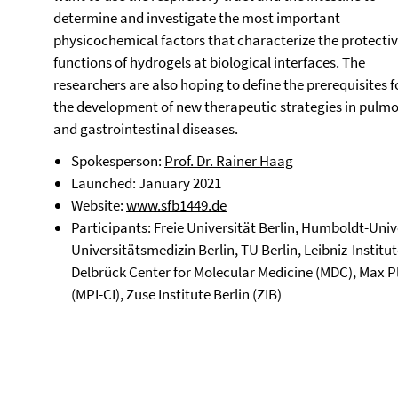
determine and investigate the most important
physicochemical factors that characterize the protecti
functions of hydrogels at biological interfaces. The
researchers are also hoping to define the prerequisites f
the development of new therapeutic strategies in pulm
and gastrointestinal diseases.
Spokesperson:
Prof. Dr. Rainer Haag
Launched: January 2021
Website:
www.sfb1449.de
Participants: Freie Universität Berlin, Humboldt-Unive
Universitätsmedizin Berlin, TU Berlin, Leibniz-Insti
Delbrück Center for Molecular Medicine (MDC), Max Pla
(MPI-CI), Zuse Institute Berlin (ZIB)