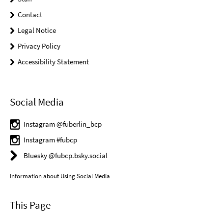
Contact
Legal Notice
Privacy Policy
Accessibility Statement
Social Media
Instagram @fuberlin_bcp
Instagram #fubcp
Bluesky @fubcp.bsky.social
Information about Using Social Media
This Page