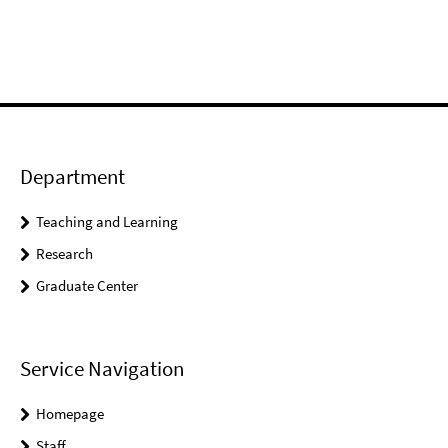
Department
Teaching and Learning
Research
Graduate Center
Service Navigation
Homepage
Staff