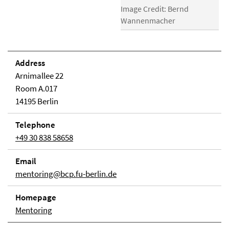
Image Credit: Bernd
Wannenmacher
Address
Arnimallee 22
Room A.017
14195 Berlin
Telephone
+49 30 838 58658
Email
mentoring@bcp.fu-berlin.de
Homepage
Mentoring