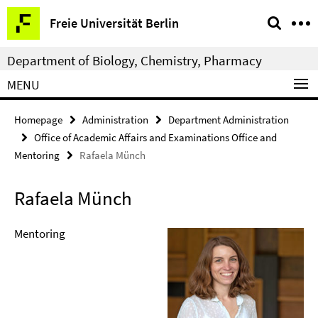
Springe
Service
Freie Universität Berlin
direkt
Navigation
zu
Department of Biology, Chemistry, Pharmacy
Inhalt
MENU
Homepage
Administration
Department Administration
Office of Academic Affairs and Examinations Office and
Mentoring
Rafaela Münch
Rafaela Münch
Mentoring