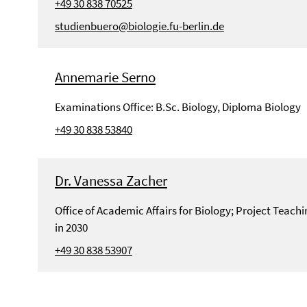
+49 30 838 70525
studienbuero@biologie.fu-berlin.de
Annemarie Serno
Examinations Office: B.Sc. Biology, Diploma Biology
+49 30 838 53840
Dr. Vanessa Zacher
Office of Academic Affairs for Biology; Project Teac
in 2030
+49 30 838 53907