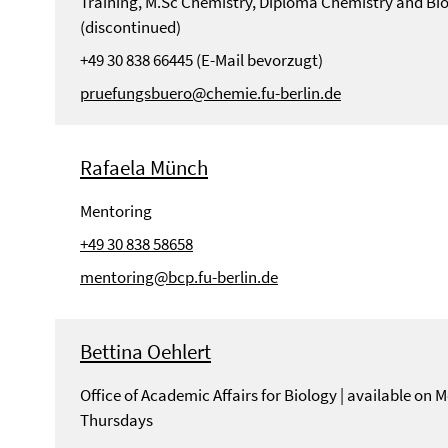
Training, M.Sc Chemistry, Diploma Chemistry and Bi
(discontinued)
+49 30 838 66445 (E-Mail bevorzugt)
pruefungsbuero@chemie.fu-berlin.de
Rafaela Münch
Mentoring
+49 30 838 58658
mentoring@bcp.fu-berlin.de
Bettina Oehlert
Office of Academic Affairs for Biology | available on
Thursdays