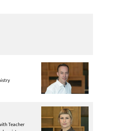
istry
with Teacher