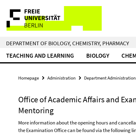
Springe
Service
direkt
zu
Navigation
Inhalt
DEPARTMENT OF BIOLOGY, CHEMISTRY, PHARMACY
TEACHING AND LEARNING
BIOLOGY
CHEM
Homepage
Administration
Department Administration
Office of Academic Affairs and Exa
Mentoring
More information about the opening hours and cancellati
the Examination Office can be found via the following li