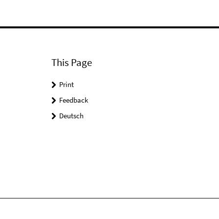
This Page
Print
Feedback
Deutsch