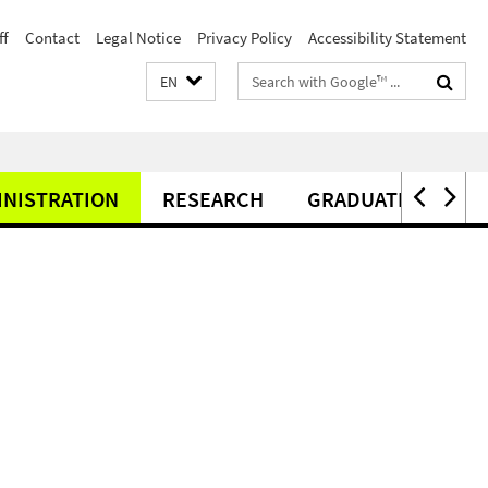
ff
Contact
Legal Notice
Privacy Policy
Accessibility Statement
Search
EN
terms
INISTRATION
RESEARCH
GRADUATE CENTER