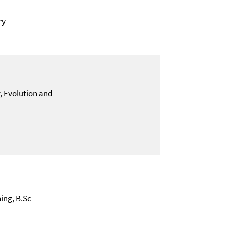
ry
y, Evolution and
ing, B.Sc