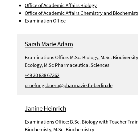
Office of Academic Affairs Biology
Office of Academic Affairs Chemistry and Biochemist
Examination Office
Sarah Marie Adam
Examinations Office: M.Sc. Biology, M.Sc. Biodiversit
Ecology, M.Sc Pharmaceutical Sciences
+49 30 838 67362
pruefungsbuero@pharmazie.fu-berlin.de
Janine Heinrich
Examinations Office: B.Sc. Biology with Teacher Train
Biochemisty, M.Sc. Biochemistry