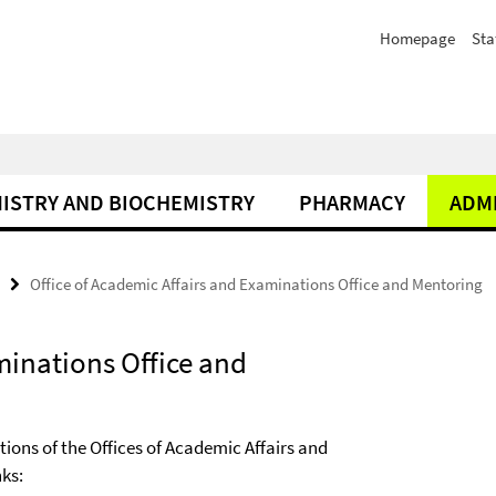
Homepage
Sta
ISTRY AND BIOCHEMISTRY
PHARMACY
ADM
Office of Academic Affairs and Examinations Office and Mentoring
minations Office and
ons of the Offices of Academic Affairs and
nks: