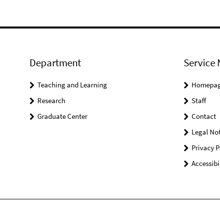
Department
Service 
Teaching and Learning
Homepa
Research
Staff
Graduate Center
Contact
Legal Not
Privacy P
Accessibi