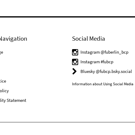
Navigation
Social Media
ge
Instagram @fuberlin_bcp
Instagram #fubcp
Bluesky @fubcp.bsky.social
ice
Information about Using Social Media
olicy
lity Statement