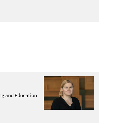
hing and Education