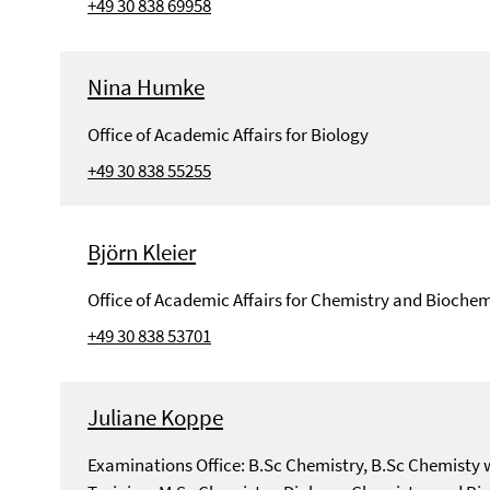
+49 30 838 69958
Nina Humke
Office of Academic Affairs for Biology
+49 30 838 55255
Björn Kleier
Office of Academic Affairs for Chemistry and Biochem
+49 30 838 53701
Juliane Koppe
Examinations Office: B.Sc Chemistry, B.Sc Chemisty 