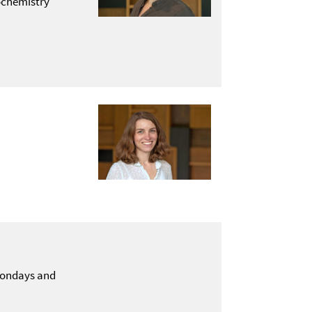
ochemistry
 Mondays and