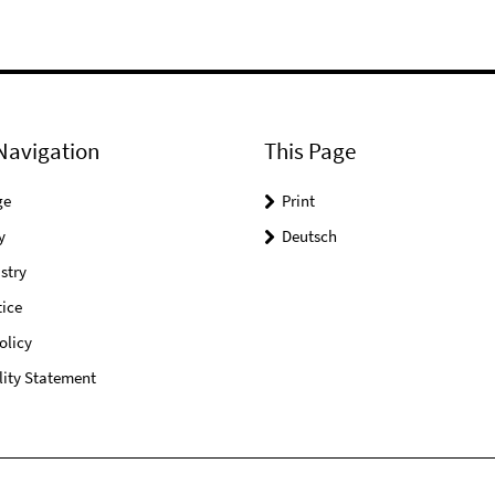
Navigation
This Page
ge
Print
y
Deutsch
stry
ice
olicy
lity Statement