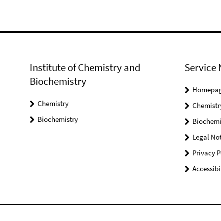
Institute of Chemistry and
Service 
Biochemistry
Homepa
Chemistry
Chemistr
Biochemistry
Biochemi
Legal Not
Privacy P
Accessibi