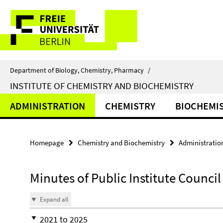
Springe
Service
direkt
zu
Navigation
Inhalt
Department of Biology, Chemistry, Pharmacy
/
INSTITUTE OF CHEMISTRY AND BIOCHEMISTRY
ADMINISTRATION
CHEMISTRY
BIOCHEMI
Homepage
Chemistry and Biochemistry
Administratio
Minutes of Public Institute Counci
Expand all
2021 to 2025