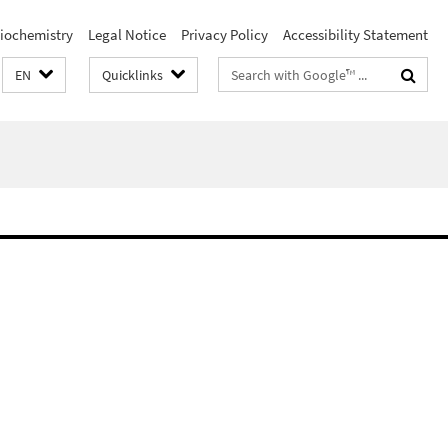
iochemistry
Legal Notice
Privacy Policy
Accessibility Statement
Search
EN
Quicklinks
terms