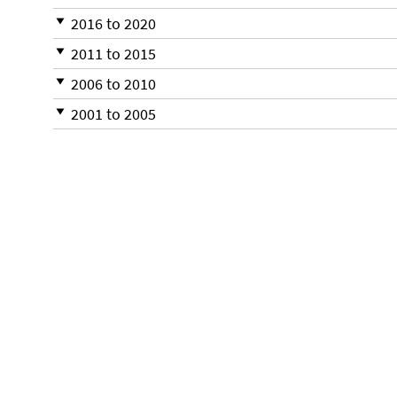
2016 to 2020
2011 to 2015
2006 to 2010
2001 to 2005