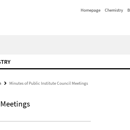
Homepage
Chemistry
B
STRY
n
Minutes of Public Institute Council Meetings
l Meetings