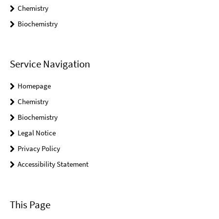
Chemistry
Biochemistry
Service Navigation
Homepage
Chemistry
Biochemistry
Legal Notice
Privacy Policy
Accessibility Statement
This Page