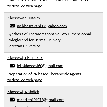
Complexes between Branches and Dendritic Core
to detailed web page
Khosrawani, Nasim
na.khosravani93@yahoo.com
Synthesis of Thermoresponsive Two-Dimensioonal
Polyglycerol for Dermal Delivery
Lorestan University
Khosrawi, Ph.D. Laila
leilakhosravi60@gmail.com
Preparation of PR-based Theranostic Agents
to detailed web page
Khosrawi, Mahdieh
mahdieh191073@gmail.com