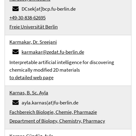
DCsek[at]bcp.fu-berlin.de
+49-30-838-62695
Freie Universität Berlin
Karmakar, Dr. Sreejani
karmakar@zedat.fu-berlin.de
Interpretable artificial intelligence for discovering
chemically modified 2D materials
to detailed web page
Karnas, B. Sc. Ayla
ayla.karnas(at)fu-berlin.de
Fachbereich Biologie, Chemie, Pharmazie
Department of Biology, Chemistry, Pharmacy