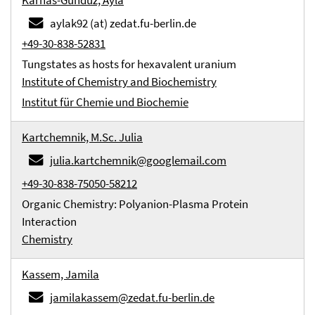
Karnas-Gündüz, Ayla
aylak92 (at) zedat.fu-berlin.de
+49-30-838-52831
Tungstates as hosts for hexavalent uranium
Institute of Chemistry and Biochemistry
Institut für Chemie und Biochemie
Kartchemnik, M.Sc. Julia
julia.kartchemnik@googlemail.com
+49-30-838-75050-58212
Organic Chemistry: Polyanion-Plasma Protein
Interaction
Chemistry
Kassem, Jamila
jamilakassem@zedat.fu-berlin.de