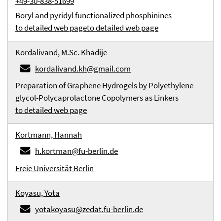
+49-30-838-51699
Boryl and pyridyl functionalized phosphinines
to detailed web page
to detailed web page
Kordalivand, M.Sc. Khadije
kordalivand.kh@gmail.com
Preparation of Graphene Hydrogels by Polyethylene
glycol-Polycaprolactone Copolymers as Linkers
to detailed web page
Kortmann, Hannah
h.kortman@fu-berlin.de
Freie Universität Berlin
Koyasu, Yota
yotakoyasu@zedat.fu-berlin.de