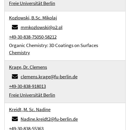
Freie Universität Berlin
Kozlowski, B.Sc. Mikolaj
mmkozlowski@o2.pl
+49-30-838-75050-58212
Organic Chemistry: 3D Coatings on Surfaces
Chemistry
Krage, Dr. Clemens
clemens.krage@fu-berlin.de
+49-30-838-918013
Freie Universität Berlin
Kreidt, M. Sc. Nadine
Nadine.kreidt2@fu-berlin.de
+49-30-838-55363