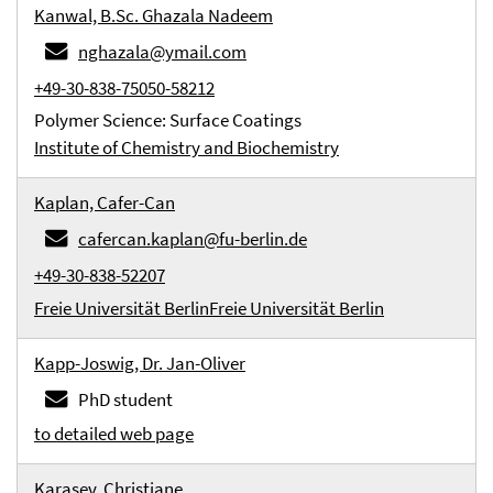
Kanwal, B.Sc. Ghazala Nadeem
nghazala@ymail.com
+49-30-838-75050-58212
Polymer Science: Surface Coatings
Institute of Chemistry and Biochemistry
Kaplan, Cafer-Can
cafercan.kaplan@fu-berlin.de
+49-30-838-52207
Freie Universität Berlin
Freie Universität Berlin
Kapp-Joswig, Dr. Jan-Oliver
PhD student
to detailed web page
Karasev, Christiane