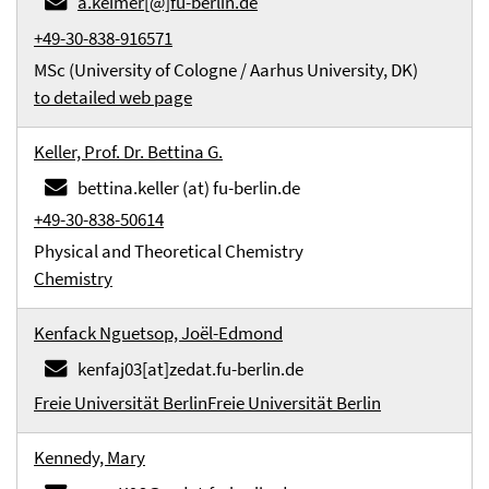
a.keimer[@]fu-berlin.de
+49-30-838-916571
MSc (University of Cologne / Aarhus University, DK)
to detailed web page
Keller, Prof. Dr. Bettina G.
bettina.keller (at) fu-berlin.de
+49-30-838-50614
Physical and Theoretical Chemistry
Chemistry
Kenfack Nguetsop, Joël-Edmond
kenfaj03[at]zedat.fu-berlin.de
Freie Universität Berlin
Freie Universität Berlin
Kennedy, Mary