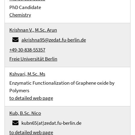
PhD Candidate
Chemistry
Krishnan V., M.Sc. Arun
akrishna95@zedat.fu-berlin.de
+49-30-838-55357
Freie Universität Berlin
Kshvari, M.Sc. Ms
Enzymatic Functionalization of Graphene oxide by
Polymers
to detailed web page
Kub, B.Sc. Nico
kubn65(at)zedat.fu-berlin.de
to detailed web page