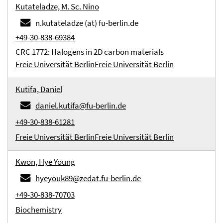
Kutateladze, M. Sc. Nino
n.kutateladze (at) fu-berlin.de
+49-30-838-69384
CRC 1772: Halogens in 2D carbon materials
Freie Universität Berlin
Freie Universität Berlin
Kutifa, Daniel
daniel.kutifa@fu-berlin.de
+49-30-838-61281
Freie Universität Berlin
Freie Universität Berlin
Kwon, Hye Young
hyeyouk89@zedat.fu-berlin.de
+49-30-838-70703
Biochemistry