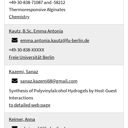
+49-30-838-71087 and -58212
Thermoresponsive Alginates
Chemistry
Kautz, B.Sc. Emma Antonia
emma.antonia.kautz@fu-berlin.de
+49-30-838-XXXXX
Freie Universität Berlin
Kazemi, Sanaz
sanaz.kazemi68@gmail.com
Synthesis of Polyvinylalcohol Hydrogels by Host-Guest
Interactions
to detailed web page
Keimer, Anna