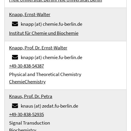
Knapp, Ernst-Walter
knapp (at) chemie.fu-berlin.de
Institut für Chemie und Biochemie
Knapp, Prof. Dr. Ernst-Walter
knapp (at) chemie.fu-berlin.de
+49-30-838-54387
Physical and Theoretical Chemistry
Chemie
Chemistry
Knaus, Prof. Dr. Petra
knaus (at) zedat.fu-berlin.de
+49-30-838-52935
Signal Transduction
Biochemistry