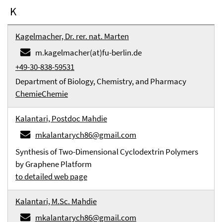
K
Kagelmacher, Dr. rer. nat. Marten
m.kagelmacher(at)fu-berlin.de
+49-30-838-59531
Department of Biology, Chemistry, and Pharmacy
Chemie
Chemie
Kalantari, Postdoc Mahdie
mkalantarych86@gmail.com
Synthesis of Two-Dimensional Cyclodextrin Polymers
by Graphene Platform
to detailed web page
Kalantari, M.Sc. Mahdie
mkalantarych86@gmail.com