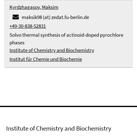
Kyrdzhagasov, Maksim
maksik98 (at) zedat.fu-berlin.de
+49-30-838-52831
Solvo thermal synthesis of actinoid-doped pyrochlore
phases
Institute of Chemistry and Biochemistry
Institut für Chemie und Biochemie
Institute of Chemistry and Biochemistry