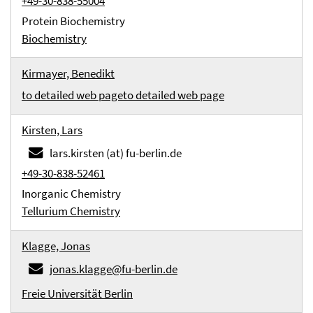
+49-30-838-55004
Protein Biochemistry
Biochemistry
Kirmayer, Benedikt
to detailed web page
to detailed web page
Kirsten, Lars
lars.kirsten (at) fu-berlin.de
+49-30-838-52461
Inorganic Chemistry
Tellurium Chemistry
Klagge, Jonas
jonas.klagge@fu-berlin.de
Freie Universität Berlin