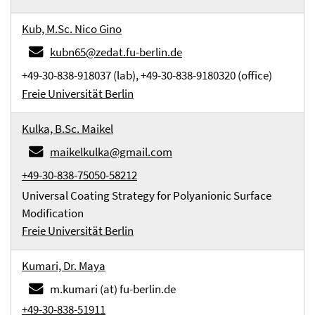
Kub, M.Sc. Nico Gino
kubn65@zedat.fu-berlin.de
+49-30-838-918037 (lab), +49-30-838-9180320 (office)
Freie Universität Berlin
Kulka, B.Sc. Maikel
maikelkulka@gmail.com
+49-30-838-75050-58212
Universal Coating Strategy for Polyanionic Surface
Modification
Freie Universität Berlin
Kumari, Dr. Maya
m.kumari (at) fu-berlin.de
+49-30-838-51911