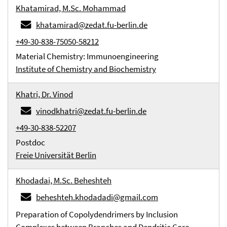
Khatamirad, M.Sc. Mohammad
khatamirad@zedat.fu-berlin.de
+49-30-838-75050-58212
Material Chemistry: Immunoengineering
Institute of Chemistry and Biochemistry
Khatri, Dr. Vinod
vinodkhatri@zedat.fu-berlin.de
+49-30-838-52207
Postdoc
Freie Universität Berlin
Khodadai, M.Sc. Beheshteh
beheshteh.khodadadi@gmail.com
Preparation of Copolydendrimers by Inclusion