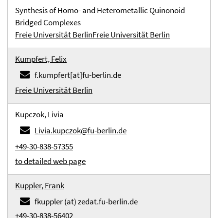
Synthesis of Homo- and Heterometallic Quinonoid
Bridged Complexes
Freie Universität Berlin
Freie Universität Berlin
Kumpfert, Felix
f.kumpfert[at]fu-berlin.de
Freie Universität Berlin
Kupczok, Livia
Livia.kupczok@fu-berlin.de
+49-30-838-57355
to detailed web page
Kuppler, Frank
fkuppler (at) zedat.fu-berlin.de
+49-30-838-56402