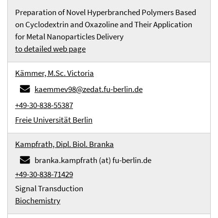
Preparation of Novel Hyperbranched Polymers Based
on Cyclodextrin and Oxazoline and Their Application
for Metal Nanoparticles Delivery
to detailed web page
Kämmer, M.Sc. Victoria
kaemmev98@zedat.fu-berlin.de
+49-30-838-55387
Freie Universität Berlin
Kampfrath, Dipl. Biol. Branka
branka.kampfrath (at) fu-berlin.de
+49-30-838-71429
Signal Transduction
Biochemistry