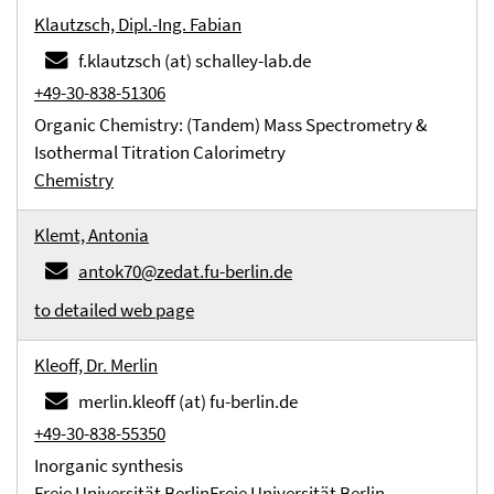
Klautzsch, Dipl.-Ing. Fabian
f.klautzsch (at) schalley-lab.de
+49-30-838-51306
Organic Chemistry: (Tandem) Mass Spectrometry &
Isothermal Titration Calorimetry
Chemistry
Klemt, Antonia
antok70@zedat.fu-berlin.de
to detailed web page
Kleoff, Dr. Merlin
merlin.kleoff (at) fu-berlin.de
+49-30-838-55350
Inorganic synthesis
Freie Universität Berlin
Freie Universität Berlin