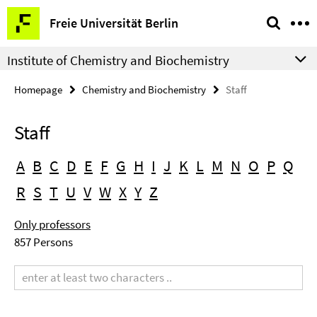
Springe
Service
Freie Universität Berlin
direkt
Navigation
zu
Institute of Chemistry and Biochemistry
Inhalt
Homepage
Chemistry and Biochemistry
Staff
Staff
A
B
C
D
E
F
G
H
I
J
K
L
M
N
O
P
Q
R
S
T
U
V
W
X
Y
Z
Only professors
857 Persons
Search
term