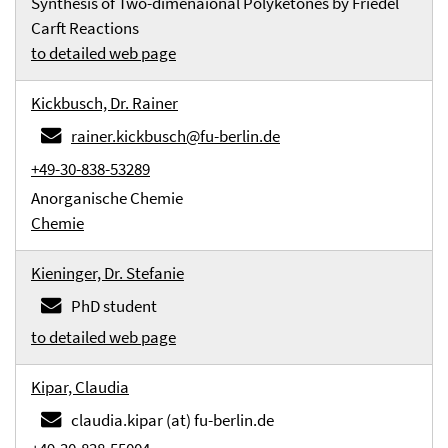
Synthesis of Two-dimenaional Polyketones by Friedel
Carft Reactions
to detailed web page
Kickbusch, Dr. Rainer
rainer.kickbusch@fu-berlin.de
+49-30-838-53289
Anorganische Chemie
Chemie
Kieninger, Dr. Stefanie
PhD student
to detailed web page
Kipar, Claudia
claudia.kipar (at) fu-berlin.de