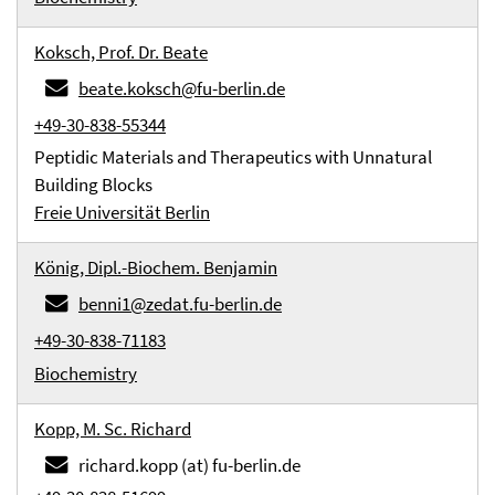
Koksch, Prof. Dr. Beate
beate.koksch@fu-berlin.de
+49-30-838-55344
Peptidic Materials and Therapeutics with Unnatural
Building Blocks
Freie Universität Berlin
König, Dipl.-Biochem. Benjamin
benni1@zedat.fu-berlin.de
+49-30-838-71183
Biochemistry
Kopp, M. Sc. Richard
richard.kopp (at) fu-berlin.de