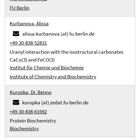
FU Berlin
Kurbanova, Alissa
alissa.kurbanova (at) fu-berlin.de
+49-30-838-52831
Uranyl interaction with the isostructural carbonates
CaCo(3) and FeCO(3)
Institut für Chemie und Biochemie
Institute of Chemistry and Biochemistry
Kuropka, Dr. Benno
kuropka (at) zedat.fu-berlin.de
+49-30-838-61692
Protein Biochemistry
Biochemistry