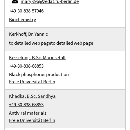
maryK96@zedat.fu-berlin.de
+49-30-838-57946
Biochemistry
Kerkhoff, Dr. Yannic
to detailed web page
to detailed web page
Kesselring, B.Sc. Marius Rolf
+49-30-838-68853
Black phosphorus production
Freie Universität Berlin
Khadka, B.Sc. Sandhya
+49-30-838-68853
Antiviral materials
Freie Universität Berlin