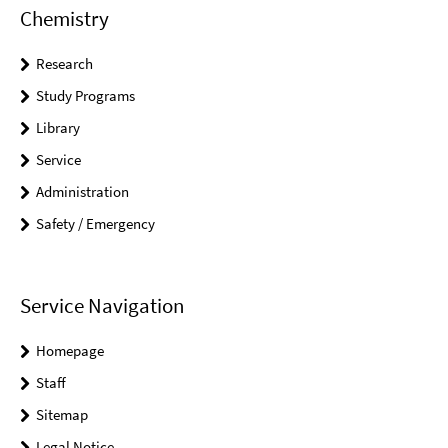
Chemistry
Research
Study Programs
Library
Service
Administration
Safety / Emergency
Service Navigation
Homepage
Staff
Sitemap
Legal Notice