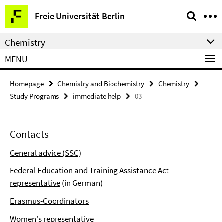
Springe
Service
Freie Universität Berlin
direkt
Navigation
zu
Chemistry
Inhalt
MENU
Homepage
Chemistry and Biochemistry
Chemistry
Study Programs
immediate help
03
Contacts
General advice (SSC)
Federal Education and Training Assistance Act
representative
(in German)
Erasmus-Coordinators
Women's representative