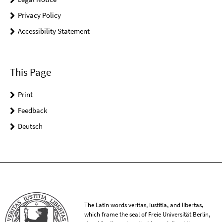
Privacy Policy
Accessibility Statement
This Page
Print
Feedback
Deutsch
The Latin words veritas, iustitia, and libertas,
which frame the seal of Freie Universität Berlin,