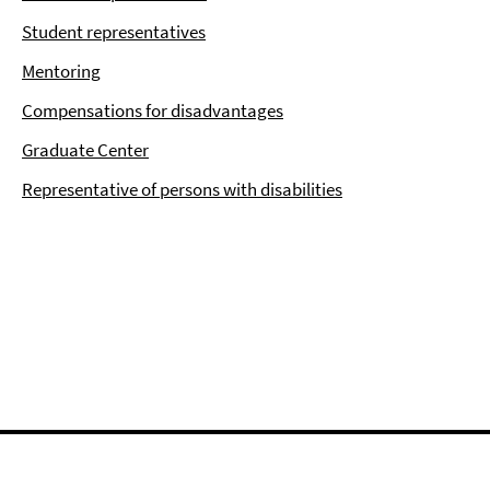
Student representatives
Mentoring
Compensations for disadvantages
Graduate Center
Representative of persons with disabilities