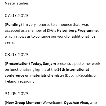
Master studies.
07.07.2023
(Funding)
I'm very honored to announce that I was
accepted as a member of DFG's
Heisenberg Programme
,
which allows us to continue our work for additional five
years.
03.07.2023
(Presentation) Today, Sanjam
presents a poster her work
on functionalizing lignins at the
16th International
conference on materials chemistry
(Dublin, Republic of
Ireland) regarding.
31.05.2023
(New Group Member)
We welcome
Oguzhan Aksu
, who