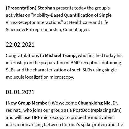
(Presentation) Stephan
presents today the group's
activities on "Mobility-Based Quantification of Single
Virus-Receptor Interactions" at Healthcare and Life
Science & Entrepreneurship, Copenhagen.
22.02.2021
Congratulations to
Michael Trump
, who finsihed today his
internship on the preparation of BMP receptor-containing
SLBs and the characterization of such SLBs using single-
molecule localization microscopy.
01.01.2021
(New Group Member)
We welcome
Chuanxiong Nie
, Dr.
rer. nat., who joins our group as a PostDoc (replacing Kim)
and willl use TIRF microscopy to probe the multivalent
interaction arising between Corona's spike protein and the