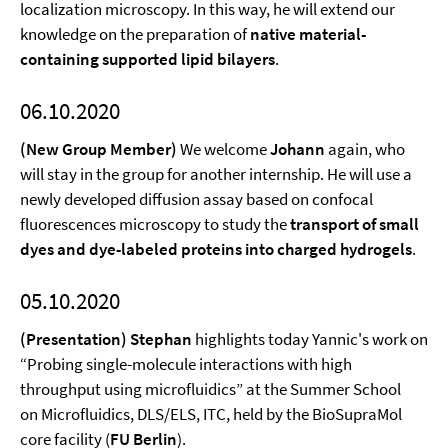
localization microscopy. In this way, he will extend our
knowledge on the preparation of
native material-
containing supported lipid bilayers
.
06.10.2020
(New Group Member)
We welcome
Johann
again, who
will stay in the group for another internship. He will use a
newly developed diffusion assay based on confocal
fluorescences microscopy to study the
transport of small
dyes and dye-labeled proteins into charged hydrogels
.
05.10.2020
(Presentation) Stephan
highlights today Yannic's work on
“Probing single-molecule interactions with high
throughput using microfluidics” at the Summer School
on Microfluidics, DLS/ELS, ITC, held by the BioSupraMol
core facility (
FU Berlin
).