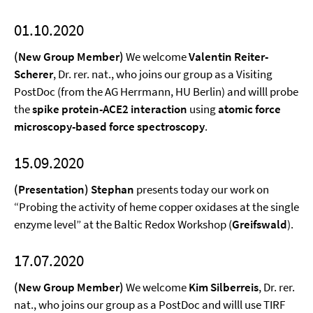
01.10.2020
(New Group Member)
We welcome
Valentin Reiter-
Scherer
, Dr. rer. nat., who joins our group as a Visiting
PostDoc (from the AG Herrmann, HU Berlin) and willl probe
the
spike protein-ACE2 interaction
using
atomic force
microscopy-based force spectroscopy
.
15.09.2020
(Presentation) Stephan
presents today our work on
“Probing the activity of heme copper oxidases at the single
enzyme level” at the Baltic Redox Workshop (
Greifswald
).
17.07.2020
(New Group Member)
We welcome
Kim Silberreis
, Dr. rer.
nat., who joins our group as a PostDoc and willl use TIRF