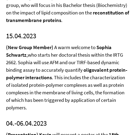
group, who will focus in his Bachelor thesis (Biochemistry)
on the impact of lipid composition on the
reconstitution of
transmembrane proteins
.
15.04.2023
(New Group Member)
A warm welcome to
Sophia
Schwartz
,who starts her doctoral thesis within the IRTG
2662. Sophia will use AFM and our TIRF-based dynamic
binding assay to accurately quantify
oligovalent protein-
polymer interactions
. This includes the characterization
of isolated protein-polymer complexes as well as protein
complexes in the membrane of living cells, the formation
of which has been triggered by application of certain
polymers.
04.-06.04.2023
(Presentation) Kevin
will present a poster at the
18th