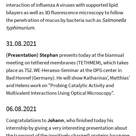
interaction of influenza A viruses with supported lipid
bilayers as well as 3D fluorescence microscopy to follow
the penetration of mucus by bacteria such as
Salmonella
typhimurium
.
31.08.2021
(Presentation) Stephan
presents today at the biannual
meeting on tethered membranes (TETHMEM), which takes
place as 752. WE-Heraeus-Seminar at the DPG center in
Bad Honnef (Germany). He will show Katharinas', Matthias'
and Helens work on "Probing Catalytic Activity and
Multivalent Interactions Using Optical Microscopy".
06.08.2021
Congratulations to
Johann
, who finished today his
internship by giving a very interesting presentation about
the transport of the (positively charged) proteins lysozyme