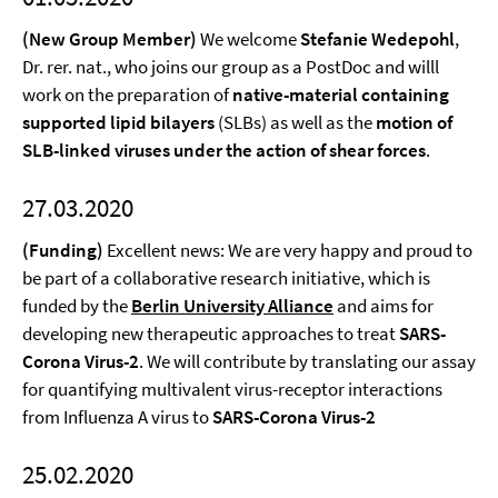
(New Group Member)
We welcome
Stefanie Wedepohl
,
Dr. rer. nat., who joins our group as a PostDoc and willl
work on the preparation of
native-material containing
supported lipid bilayers
(SLBs) as well as the
motion of
SLB-linked viruses under the action of shear forces
.
27.03.2020
(Funding)
Excellent news: We are very happy and proud to
be part of a collaborative research initiative, which is
funded by the
Berlin University Alliance
and aims for
developing new therapeutic approaches to treat
SARS-
Corona Virus-2
. We will contribute by translating our assay
for quantifying multivalent virus-receptor interactions
from Influenza A virus to
SARS-Corona Virus-2
25.02.2020