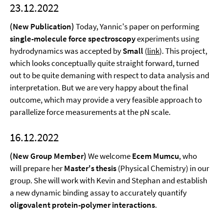
23.12.2022
(New Publication)
Today, Yannic's paper on performing
single-molecule force spectroscopy
experiments using
hydrodynamics was accepted by
Small
(
link
). This project,
which looks conceptually quite straight forward, turned
out to be quite demaning with respect to data analysis and
interpretation. But we are very happy about the final
outcome, which may provide a very feasible approach to
parallelize force measurements at the pN scale.
16.12.2022
(New Group Member)
We welcome
Ecem Mumcu
, who
will prepare her
Master's thesis
(Physical Chemistry) in our
group. She will work with Kevin and Stephan and establish
a new dynamic binding assay to accurately quantify
oligovalent protein-polymer interactions
.