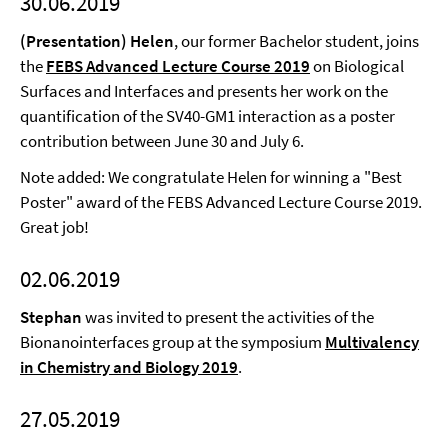
30.06.2019
(Presentation) Helen
, our former Bachelor student, joins
the
FEBS Advanced Lecture Course 2019
on Biological
Surfaces and Interfaces and presents her work on the
quantification of the SV40-GM1 interaction as a poster
contribution between June 30 and July 6.
Note added: We congratulate Helen for winning a "Best
Poster" award of the FEBS Advanced Lecture Course 2019.
Great job!
02.06.2019
Stephan
was invited to present the activities of the
Bionanointerfaces group at the symposium
Multivalency
in Chemistry and Biology 2019
.
27.05.2019