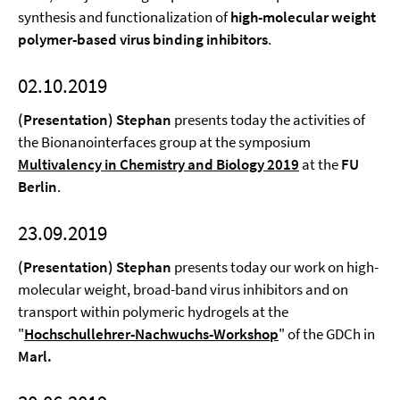
synthesis and functionalization of
high-molecular weight
polymer-based virus binding inhibitors
.
02.10.2019
(Presentation) Stephan
presents today the activities of
the Bionanointerfaces group at the symposium
Multivalency in Chemistry and Biology 2019
at the
FU
Berlin
.
23.09.2019
(Presentation) Stephan
presents today our work on high-
molecular weight, broad-band virus inhibitors and on
transport within polymeric hydrogels at the
"
Hochschullehrer-Nachwuchs-Workshop
" of the GDCh in
Marl.