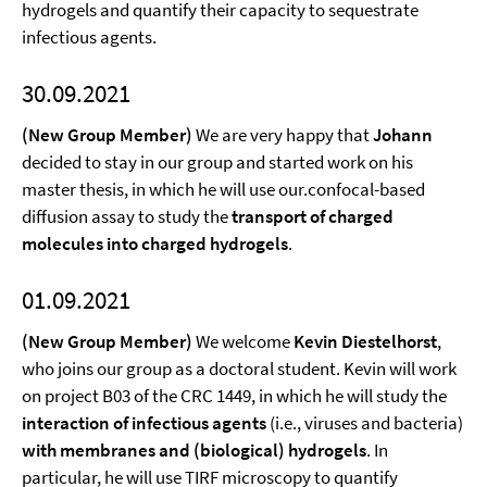
hydrogels and quantify their capacity to sequestrate
infectious agents.
30.09.2021
(New Group Member)
We are very happy that
Johann
decided to stay in our group and started work on his
master thesis, in which he will use our.confocal-based
diffusion assay to study the
transport of charged
molecules into charged hydrogels
.
01.09.2021
(New Group Member)
We welcome
Kevin Diestelhorst
,
who joins our group as a doctoral student. Kevin will work
on project B03 of the CRC 1449, in which he will study the
interaction of infectious agents
(i.e., viruses and bacteria)
with membranes and (biological) hydrogels
. In
particular, he will use TIRF microscopy to quantify