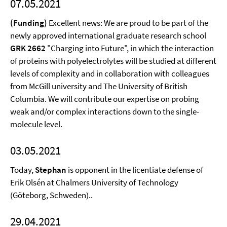
07.05.2021
(Funding)
Excellent news: We are proud to be part of the
newly approved international graduate research school
GRK 2662
"Charging into Future", in which the interaction
of proteins with polyelectrolytes will be studied at different
levels of complexity and in collaboration with colleagues
from McGill university and The University of British
Columbia. We will contribute our expertise on probing
weak and/or complex interactions down to the single-
molecule level.
03.05.2021
Today,
Stephan
is opponent in the licentiate defense of
Erik Olsén at Chalmers University of Technology
(Göteborg, Schweden)..
29.04.2021