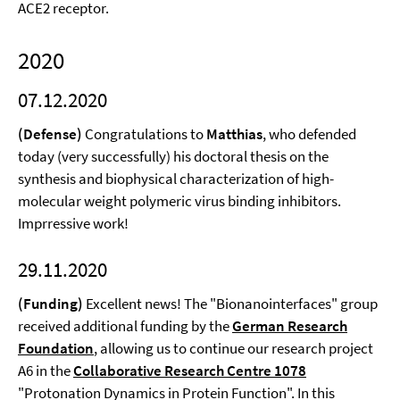
ACE2 receptor.
2020
07.12.2020
(Defense)
Congratulations to
Matthias
, who defended
today (very successfully) his doctoral thesis on the
synthesis and biophysical characterization of high-
molecular weight polymeric virus binding inhibitors.
Imprressive work!
29.11.2020
(Funding)
Excellent news! The "Bionanointerfaces" group
received additional funding by the
German Research
Foundation
, allowing us to continue our research project
A6 in the
Collaborative Research Centre 1078
"Protonation Dynamics in Protein Function". In this