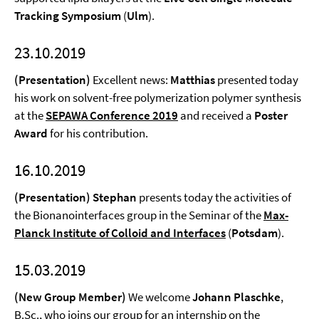
Tracking Symposium
(
Ulm
).
23.10.2019
(Presentation)
Excellent news:
Matthias
presented today
his work on solvent-free polymerization polymer synthesis
at the
SEPAWA Conference 2019
and received a
Poster
Award
for his contribution.
16.10.2019
(Presentation) Stephan
presents today the activities of
the Bionanointerfaces group in the Seminar of the
Max-
Planck Institute of Colloid and Interfaces
(
Potsdam
).
15.03.2019
(New Group Member)
We welcome
Johann Plaschke
,
B.Sc., who joins our group for an internship on the