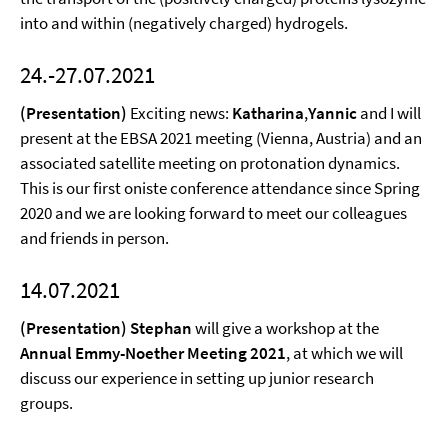
into and within (negatively charged) hydrogels.
24.-27.07.2021
(Presentation)
Exciting news:
Katharina
,
Yannic
and I will
present at the EBSA 2021 meeting (Vienna, Austria) and an
associated satellite meeting on protonation dynamics.
This is our first oniste conference attendance since Spring
2020 and we are looking forward to meet our colleagues
and friends in person.
14.07.2021
(Presentation) Stephan
will give a workshop at the
Annual Emmy-Noether Meeting 2021
, at which we will
discuss our experience in setting up junior research
groups.