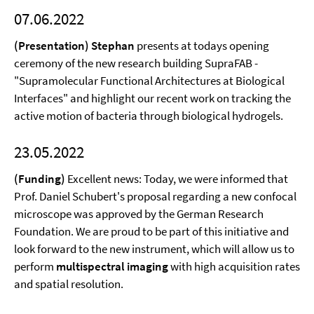
07.06.2022
(Presentation) Stephan
presents at todays opening
ceremony of the new research building SupraFAB -
"Supramolecular Functional Architectures at Biological
Interfaces" and highlight our recent work on tracking the
active motion of bacteria through biological hydrogels.
23.05.2022
(Funding)
Excellent news: Today, we were informed that
Prof. Daniel Schubert's proposal regarding a new confocal
microscope was approved by the German Research
Foundation. We are proud to be part of this initiative and
look forward to the new instrument, which will allow us to
perform
multispectral imaging
with high acquisition rates
and spatial resolution.