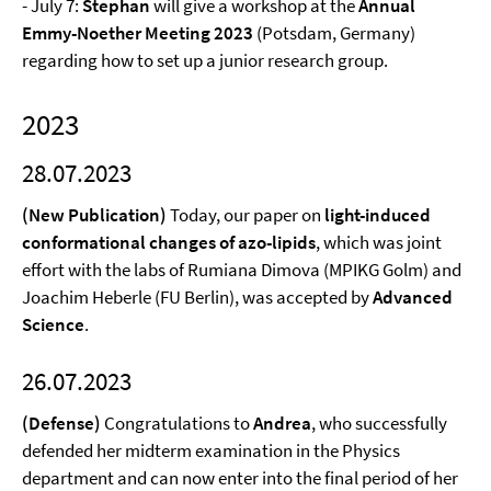
- July 7:
Stephan
will give a workshop at the
Annual
Emmy-Noether Meeting 2023
(Potsdam, Germany)
regarding how to set up a junior research group.
2023
28.07.2023
(New Publication)
Today, our paper on
light-induced
conformational changes of azo-lipids
, which was joint
effort with the labs of Rumiana Dimova (MPIKG Golm) and
Joachim Heberle (FU Berlin), was accepted by
Advanced
Science
.
26.07.2023
(Defense)
Congratulations to
Andrea
, who successfully
defended her midterm examination in the Physics
department and can now enter into the final period of her