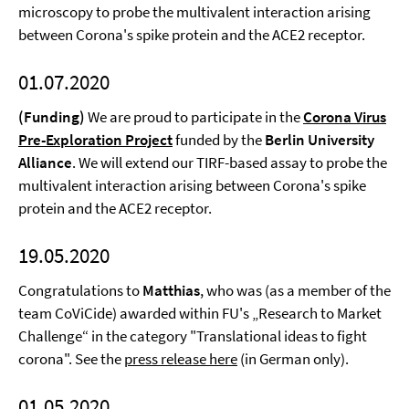
microscopy to probe the multivalent interaction arising
between Corona's spike protein and the ACE2 receptor.
01.07.2020
(Funding)
We are proud to participate in the
Corona Virus
Pre-Exploration Project
funded by the
Berlin University
Alliance
. We will extend our TIRF-based assay to probe the
multivalent interaction arising between Corona's spike
protein and the ACE2 receptor.
19.05.2020
Congratulations to
Matthias
, who was (as a member of the
team CoViCide) awarded within FU's „Research to Market
Challenge“ in the category "Translational ideas to fight
corona". See the
press release here
(in German only).
01.05.2020