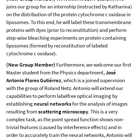
joins our group for an internship (instructed by Katharina)
on the distribution of the protein cytochrome c oxidase in
liposomes. To this end, he will label these transmembrane
proteins with dyes (prior to reconstitution) and perform
step-wise bleaching experiments on protein-containing
liposomes (formed by reconstitution of labeled
cytochrome c oxidase).
(New Group Member)
Furthermore, we welcome our first
Master student from the Physics department,
José
Antonio Flores Gutiérrez
, which is a joined supervision
with the group of Roland Netz. Antonio will extend our
capabilities to perform labelfree optical imaging by
establishing
neural networks
for the analysis of images
resulting from
scattering microscopy
. This is a very
complex task, as the point spread function shows non-
trivial features (caused by interference effects) and in
order to accurately train the neural networks, Antonio will