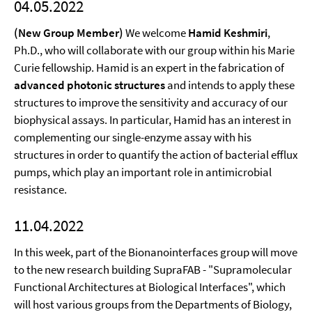
04.05.2022
(New Group Member)
We welcome
Hamid Keshmiri
,
Ph.D., who will collaborate with our group within his Marie
Curie fellowship. Hamid is an expert in the fabrication of
advanced photonic structures
and intends to apply these
structures to improve the sensitivity and accuracy of our
biophysical assays. In particular, Hamid has an interest in
complementing our single-enzyme assay with his
structures in order to quantify the action of bacterial efflux
pumps, which play an important role in antimicrobial
resistance.
11.04.2022
In this week, part of the Bionanointerfaces group will move
to the new research building SupraFAB - "Supramolecular
Functional Architectures at Biological Interfaces", which
will host various groups from the Departments of Biology,