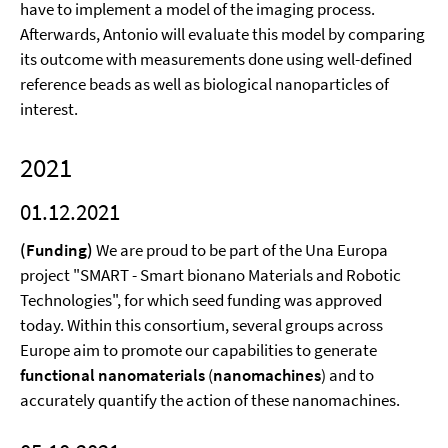
have to implement a model of the imaging process.
Afterwards, Antonio will evaluate this model by comparing
its outcome with measurements done using well-defined
reference beads as well as biological nanoparticles of
interest.
2021
01.12.2021
(Funding)
We are proud to be part of the Una Europa
project "SMART - Smart bionano Materials and Robotic
Technologies", for which seed funding was approved
today. Within this consortium, several groups across
Europe aim to promote our capabilities to generate
functional nanomaterials
(
nanomachines
) and to
accurately quantify the action of these nanomachines.