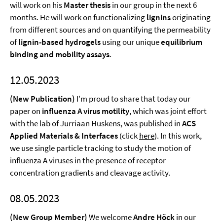
will work on his
Master thesis
in our group in the next 6
months. He will work on functionalizing
lignins
originating
from different sources and on quantifying the permeability
of
lignin-based hydrogels
using our unique
equilibrium
binding and mobility assays
.
12.05.2023
(New Publication)
I'm proud to share that today our
paper on
influenza A virus motility
, which was joint effort
with the lab of Jurriaan Huskens, was published in
ACS
Applied Materials & Interfaces
(click
here
). In this work,
we use single particle tracking to study the motion of
influenza A viruses in the presence of receptor
concentration gradients and cleavage activity.
08.05.2023
(New Group Member)
We welcome
Andre Höck
in our