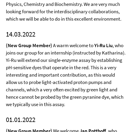
Physics, Chemistry and Biochemistry. We are very much
looking forward for the interdisciplinary collaborations,
which we will be able to do in this excellent environment.
14.03.2022
(New Group Member)
A warm welcome to
Yi-Ru Liu
, who
joins our group for an internship (instructed by Katharina).
Yi-Ru will extend our single-enzyme assay by establishing
pH-sensitive dyes that operate in the red. This is a very
interesting and important contribution, as this would
allow us to probe light-activated proton pumps and
channels, which a very often excited by green light and
hence cannot be probed by the green pyranine dye, which
we typically use in this assay.
01.01.2022
(New Group Member)
We welcome
Jan Potthoff
, who