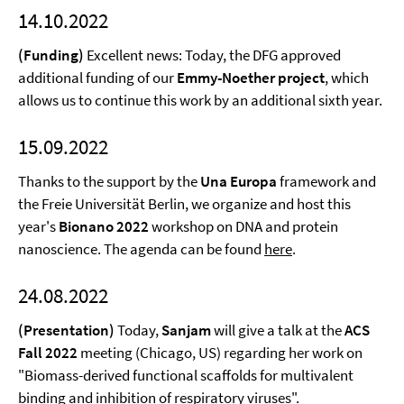
14.10.2022
(Funding)
Excellent news: Today, the DFG approved
additional funding of our
Emmy-Noether project
, which
allows us to continue this work by an additional sixth year.
15.09.2022
Thanks to the support by the
Una Europa
framework and
the Freie Universität Berlin, we organize and host this
year's
Bionano 2022
workshop on DNA and protein
nanoscience. The agenda can be found
here
.
24.08.2022
(Presentation)
Today,
Sanjam
will give a talk at the
ACS
Fall 2022
meeting (Chicago, US) regarding her work on
"Biomass-derived functional scaffolds for multivalent
binding and inhibition of respiratory viruses".