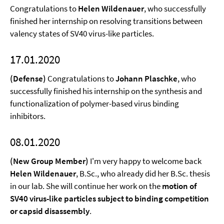
Congratulations to
Helen Wildenauer
, who successfully
finished her internship on resolving transitions between
valency states of SV40 virus-like particles.
17.01.2020
(Defense)
Congratulations to
Johann Plaschke
, who
successfully finished his internship on the synthesis and
functionalization of polymer-based virus binding
inhibitors.
08.01.2020
(New Group Member)
I'm very happy to welcome back
Helen Wildenauer
, B.Sc., who already did her B.Sc. thesis
in our lab. She will continue her work on the
motion of
SV40 virus-like particles subject to binding competition
or capsid disassembly
.