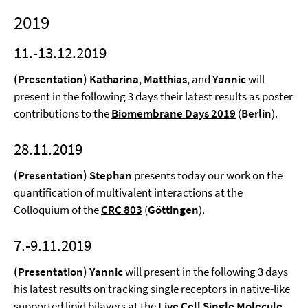
2019
11.-13.12.2019
(Presentation) Katharina
,
Matthias
, and
Yannic
will
present in the following 3 days their latest results as poster
contributions to the
Biomembrane Days 2019
(
Berlin
).
28.11.2019
(Presentation) Stephan
presents today our work on the
quantification of multivalent interactions at the
Colloquium of the
CRC 803
(
Göttingen
).
7.-9.11.2019
(Presentation) Yannic
will present in the following 3 days
his latest results on tracking single receptors in native-like
supported lipid bilayers at the
Live Cell Single Molecule