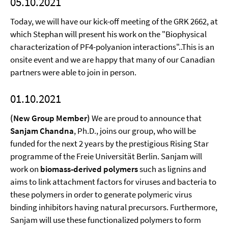
05.10.2021
Today, we will have our kick-off meeting of the GRK 2662, at
which Stephan will present his work on the "Biophysical
characterization of PF4-polyanion interactions"..This is an
onsite event and we are happy that many of our Canadian
partners were able to join in person.
01.10.2021
(New Group Member)
We are proud to announce that
Sanjam Chandna
, Ph.D., joins our group, who will be
funded for the next 2 years by the prestigious Rising Star
programme of the Freie Universität Berlin. Sanjam will
work on
biomass-derived polymers
such as lignins and
aims to link attachment factors for viruses and bacteria to
these polymers in order to generate polymeric virus
binding inhibitors having natural precursors. Furthermore,
Sanjam will use these functionalized polymers to form