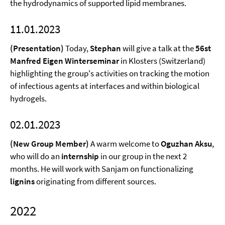
the hydrodynamics of supported lipid membranes.
11.01.2023
(Presentation)
Today,
Stephan
will give a talk at the
56st
Manfred Eigen Winterseminar
in Klosters (Switzerland)
highlighting the group's activities on tracking the motion
of infectious agents at interfaces and within biological
hydrogels.
02.01.2023
(New Group Member)
A warm welcome to
Oguzhan Aksu
,
who will do an
internship
in our group in the next 2
months. He will work with Sanjam on functionalizing
lignins
originating from different sources.
2022