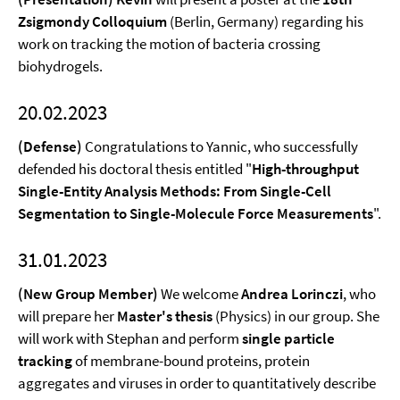
Zsigmondy Colloquium
(Berlin, Germany) regarding his
work on tracking the motion of bacteria crossing
biohydrogels.
20.02.2023
(Defense)
Congratulations to Yannic, who successfully
defended his doctoral thesis entitled "
High-throughput
Single-Entity Analysis Methods: From Single-Cell
Segmentation to Single-Molecule Force Measurements
".
31.01.2023
(New Group Member)
We welcome
Andrea Lorinczi
, who
will prepare her
Master's thesis
(Physics) in our group. She
will work with Stephan and perform
single particle
tracking
of membrane-bound proteins, protein
aggregates and viruses in order to quantitatively describe