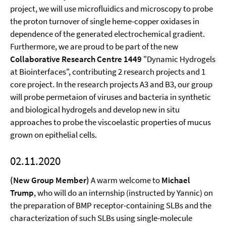
project, we will use microfluidics and microscopy to probe
the proton turnover of single heme-copper oxidases in
dependence of the generated electrochemical gradient.
Furthermore, we are proud to be part of the new
Collaborative Research Centre 1449
"Dynamic Hydrogels
at Biointerfaces", contributing 2 research projects and 1
core project. In the research projects A3 and B3, our group
will probe permetaion of viruses and bacteria in synthetic
and biological hydrogels and develop new in situ
approaches to probe the viscoelastic properties of mucus
grown on epithelial cells.
02.11.2020
(New Group Member)
A warm welcome to
Michael
Trump
, who will do an internship (instructed by Yannic) on
the preparation of BMP receptor-containing SLBs and the
characterization of such SLBs using single-molecule