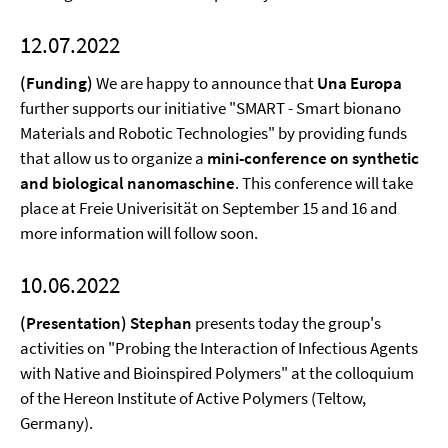
12.07.2022
(Funding)
We are happy to announce that
Una Europa
further supports our initiative "SMART - Smart bionano
Materials and Robotic Technologies" by providing funds
that allow us to organize a
mini-conference on synthetic
and biological nanomaschine
. This conference will take
place at Freie Univerisität on September 15 and 16 and
more information will follow soon.
10.06.2022
(Presentation) Stephan
presents today the group's
activities on "Probing the Interaction of Infectious Agents
with Native and Bioinspired Polymers" at the colloquium
of the Hereon Institute of Active Polymers (Teltow,
Germany).