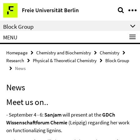
Springe
Service
Freie Universität Berlin
direkt
Navigation
zu
Block Group
Inhalt
MENU
Homepage
Chemistry and Biochemistry
Chemistry
Research
Physical & Theoretical Chemistry
Block Group
News
News
Meet us on..
- September 4 - 6:
Sanjam
will present at the
GDCh
Wissenschaftforum Chemie
(Leipzig) regarding her work
on functionalizing lignins.