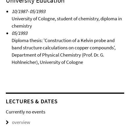
University Education
10/1987- 05/1993
University of Cologne, student of chemistry, diploma in
chemistry
05/1993
Diploma thesis: 'Construction of a Kelvin probe and
band structure calculations on copper compounds',
Department of Physical Chemistry (Prof. Dr. G.
Hohlneicher), University of Cologne
LECTURES & DATES
Currently no events
overview