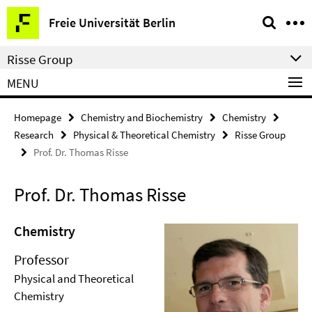
Springe
Service
Freie Universität Berlin
direkt
Navigation
zu
Risse Group
Inhalt
MENU
Homepage
Chemistry and Biochemistry
Chemistry
Research
Physical & Theoretical Chemistry
Risse Group
Prof. Dr. Thomas Risse
Prof. Dr. Thomas Risse
Chemistry
Professor
Physical and Theoretical
Chemistry