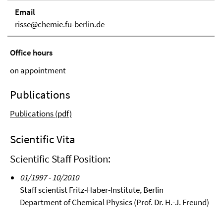
Email
risse@chemie.fu-berlin.de
Office hours
on appointment
Publications
Publications (pdf)
Scientific Vita
Scientific Staff Position:
01/1997 - 10/2010
Staff scientist Fritz-Haber-Institute, Berlin
Department of Chemical Physics (Prof. Dr. H.-J. Freund)