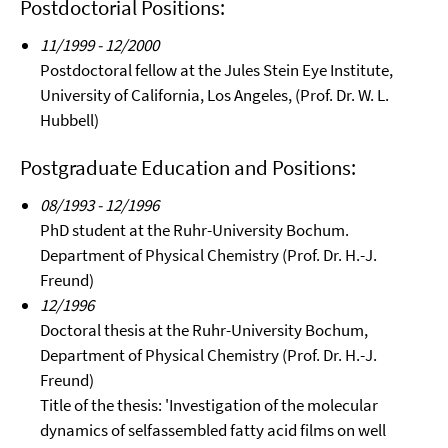
Postdoctorial Positions:
11/1999 - 12/2000
Postdoctoral fellow at the Jules Stein Eye Institute,
University of California, Los Angeles, (Prof. Dr. W. L.
Hubbell)
Postgraduate Education and Positions:
08/1993 - 12/1996
PhD student at the Ruhr-University Bochum.
Department of Physical Chemistry (Prof. Dr. H.-J.
Freund)
12/1996
Doctoral thesis at the Ruhr-University Bochum,
Department of Physical Chemistry (Prof. Dr. H.-J.
Freund)
Title of the thesis: 'Investigation of the molecular
dynamics of selfassembled fatty acid films on well