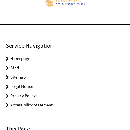
Service Navigation
Homepage
Staff
Sitemap
Legal Notice
Privacy Policy
Accessibility Statement
This Page