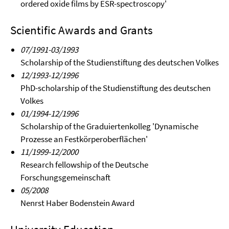
ordered oxide films by ESR-spectroscopy'
Scientific Awards and Grants
07/1991-03/1993
Scholarship of the Studienstiftung des deutschen Volkes
12/1993-12/1996
PhD-scholarship of the Studienstiftung des deutschen
Volkes
01/1994-12/1996
Scholarship of the Graduiertenkolleg 'Dynamische
Prozesse an Festkörperoberflächen'
11/1999-12/2000
Research fellowship of the Deutsche
Forschungsgemeinschaft
05/2008
Nenrst Haber Bodenstein Award