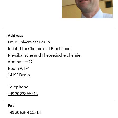
Address
Freie Universität Berlin
Institut für Chemie und Biochemie
Physikalische und Theoretische Chemie
Arminallee 22
Room A.124
14195 Berlin
Telephone
+49 30 838 55313
Fax
+49 30 838 4 55313