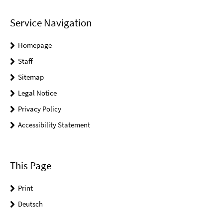
Service Navigation
Homepage
Staff
Sitemap
Legal Notice
Privacy Policy
Accessibility Statement
This Page
Print
Deutsch