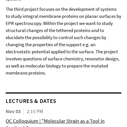
The third project focuses on the development of systems
to study integral membrane proteins on planar surfaces by
EPR spectroscopy. Within the project we want to study
structural changes of the tethered proteins and to
elucidate the possibility to control such changes by
changing the properties of the support e.g. an
electrostatic potential applied to the surface. The project
involves questions of surface chemistry, resonator design,
as well as molecular biology to prepare the mutated
membrane proteins.
LECTURES & DATES
Nov 03
2:15 PM
OC Colloquium | "Molecular Strain as a Tool in