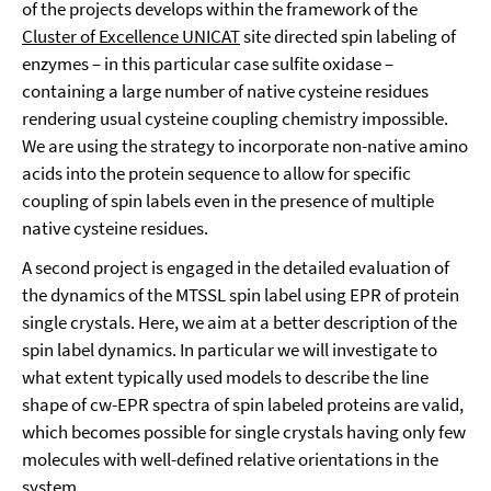
of the projects develops within the framework of the
Cluster of Excellence UNICAT
site directed spin labeling of
enzymes – in this particular case sulfite oxidase –
containing a large number of native cysteine residues
rendering usual cysteine coupling chemistry impossible.
We are using the strategy to incorporate non-native amino
acids into the protein sequence to allow for specific
coupling of spin labels even in the presence of multiple
native cysteine residues.
A second project is engaged in the detailed evaluation of
the dynamics of the MTSSL spin label using EPR of protein
single crystals. Here, we aim at a better description of the
spin label dynamics. In particular we will investigate to
what extent typically used models to describe the line
shape of cw-EPR spectra of spin labeled proteins are valid,
which becomes possible for single crystals having only few
molecules with well-defined relative orientations in the
system.