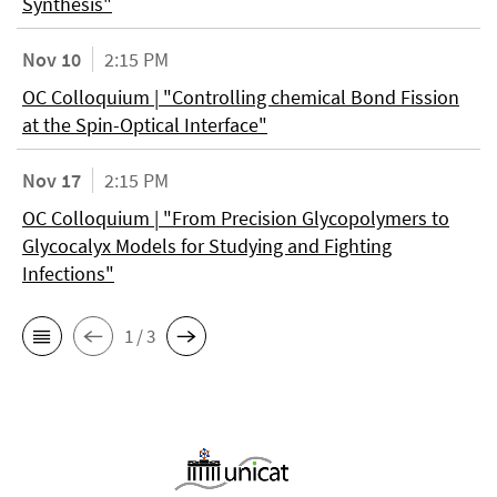
Synthesis"
Nov 10
2:15 PM
OC Colloquium | "Controlling chemical Bond Fission
at the Spin-Optical Interface"
Nov 17
2:15 PM
OC Colloquium | "From Precision Glycopolymers to
Glycocalyx Models for Studying and Fighting
Infections"
1 / 3