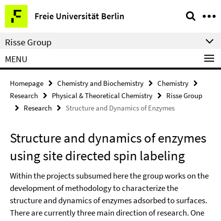
Springe
Service
Freie Universität Berlin
direkt
Navigation
zu
Risse Group
Inhalt
MENU
Homepage
Chemistry and Biochemistry
Chemistry
Research
Physical & Theoretical Chemistry
Risse Group
Research
Structure and Dynamics of Enzymes
Structure and dynamics of enzymes
using site directed spin labeling
Within the projects subsumed here the group works on the
development of methodology to characterize the
structure and dynamics of enzymes adsorbed to surfaces.
There are currently three main direction of research. One