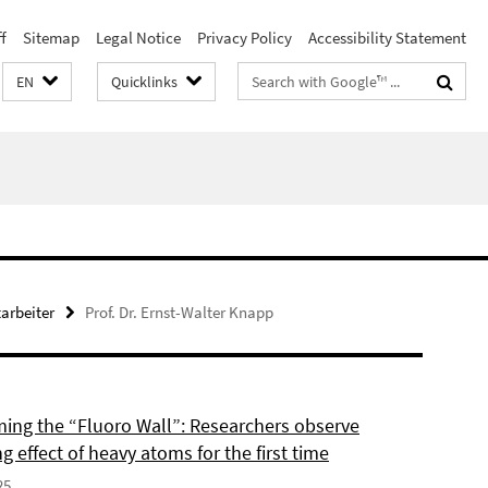
f
Sitemap
Legal Notice
Privacy Policy
Accessibility Statement
Search
EN
Quicklinks
terms
arbeiter
Prof. Dr. Ernst-Walter Knapp
ing the “Fluoro Wall”: Researchers observe
g effect of heavy atoms for the first time
25