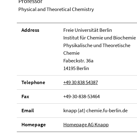
Professor
Physical and Theoretical Chemistry
Address
Freie Universität Berlin
Institut für Chemie und Biochemie
Physikalische und Theoretische
Chemie
Fabeckstr. 36a
14195 Berlin
Telephone
+49 30 838 54387
Fax
+49-30-838-53464
Email
knapp (at) chemie.fu-berlin.de
Homepage
Homepage AG Knapp