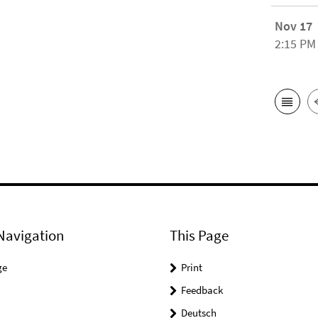
Nov 17
2:15 PM
Navigation
This Page
ge
Print
Feedback
Deutsch