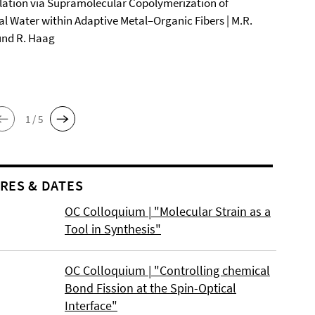
ation via Supramolecular Copolymerization of
al Water within Adaptive Metal–Organic Fibers | M.R.
und R. Haag
1 / 5
RES & DATES
OC Colloquium | "Molecular Strain as a
Tool in Synthesis"
OC Colloquium | "Controlling chemical
Bond Fission at the Spin-Optical
Interface"