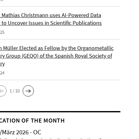
 Mathias Christmann uses AI-Powered Data
 to Uncover Issues in Scientific Publications
025
an Müller Elected as Fellow by the Organometallic
ry Group (GEQO) of the Spanish Royal Society of
ry
024
1 / 10
CATION OF THE MONTH
/März 2026 - OC