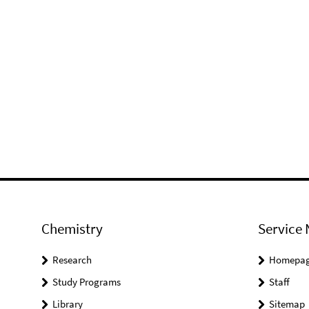
Chemistry
Service 
Research
Homepa
Study Programs
Staff
Library
Sitemap