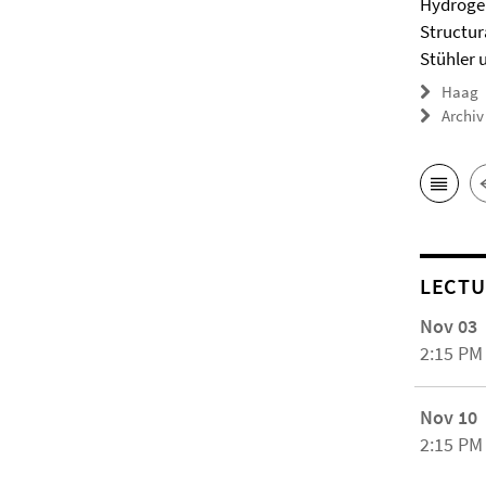
Hydrogel
Structur
Stühler 
Haag
Archiv
LECTU
Nov 03
2:15 PM
Nov 10
2:15 PM