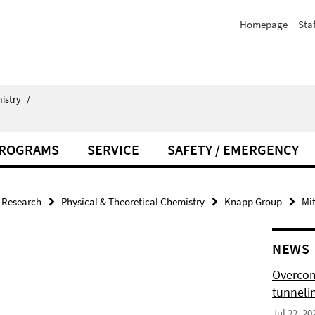
Homepage
Staf
istry
/
PROGRAMS
SERVICE
SAFETY / EMERGENCY
Research
Physical & Theoretical Chemistry
Knapp Group
Mit
NEWS
Overcom
tunnelin
Jul 22, 20