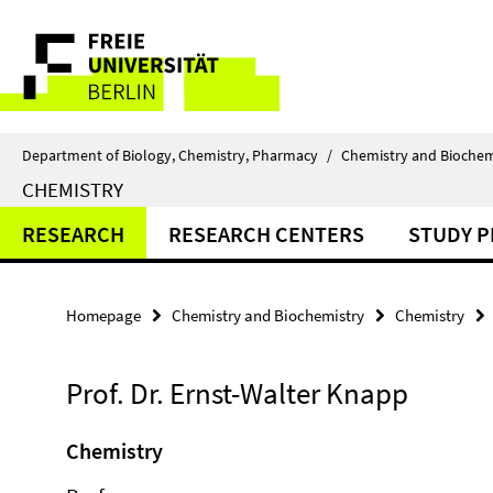
Springe
Service
direkt
zu
Navigation
Inhalt
Department of Biology, Chemistry, Pharmacy
/
Chemistry and Biochem
CHEMISTRY
RESEARCH
RESEARCH CENTERS
STUDY 
Homepage
Chemistry and Biochemistry
Chemistry
Prof. Dr. Ernst-Walter Knapp
Chemistry