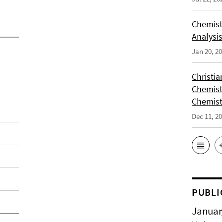
Chemist
Analysis
Jan 20, 2
Christi
Chemist
Chemist
Dec 11, 2
PUBLI
Januar