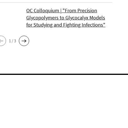
OC Colloquium | "From Precision
Glycopolymers to Glycocalyx Models
for Studying and Fighting Infections"
1 / 3