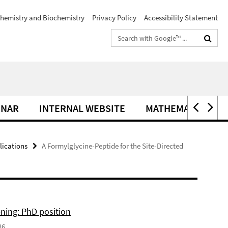
hemistry and Biochemistry
Privacy Policy
Accessibility Statement
Search
terms
INAR
INTERNAL WEBSITE
MATHEMATIK IM C
lications
A Formylglycine-Peptide for the Site-Directed
ning: PhD position
26