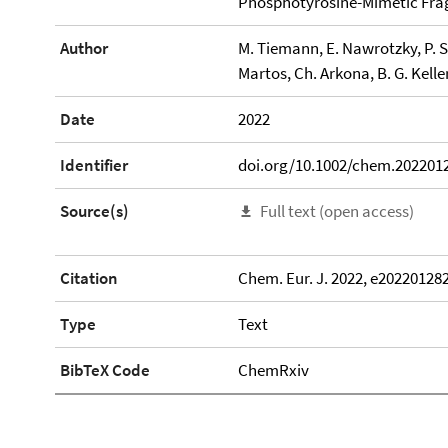
Phosphotyrosine-Mimetic Fr
Author
M. Tiemann, E. Nawrotzky, P. 
Martos, Ch. Arkona, B. G. Kell
Date
2022
Identifier
doi.org/10.1002/chem.202201
Source(s)
Full text (open access)
Citation
Chem. Eur. J. 2022, e20220128
Type
Text
BibTeX Code
ChemRxiv