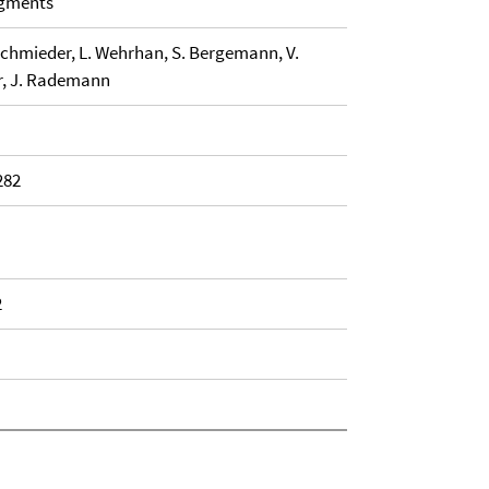
agments
Schmieder, L. Wehrhan, S. Bergemann, V.
er, J. Rademann
282
2