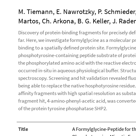
M. Tiemann, E. Nawrotzky, P. Schmieder
Martos, Ch. Arkona, B. G. Keller, J. Ra
Discovery of protein-binding fragments for precisely def
far. Here, we investigate formylglycine as a molecular p
binding to a spatially defined protein site. Formylglycin
phosphotyrosine-containing peptide substrate of prote
the phosphorylated amino acid with the reactive electro
occurred in-situ in aqueous physiological buffer. Struc
spectroscopy. Screening and hit validation revealed flu
being able to replace the native hosphotyrosine residue.
affinity fragments with high spatial resolution as subst
fragment hit, 4-amino-phenyl-acetic acid, was converted 
of the protein tyrosine phosphatase SHP2.
Title
A Formylglycine-Peptide for the