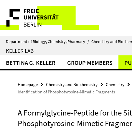
Springe
Service
direkt
zu
Navigation
Inhalt
Department of Biology, Chemistry, Pharmacy
/
Chemistry and Biochem
KELLER LAB
BETTINA G. KELLER
GROUP MEMBERS
PU
Homepage
Chemistry and Biochemistry
Chemistry
Identification of Phosphotyrosine-Mimetic Fragments
A Formylglycine-Peptide for the Sit
Phosphotyrosine-Mimetic Fragme