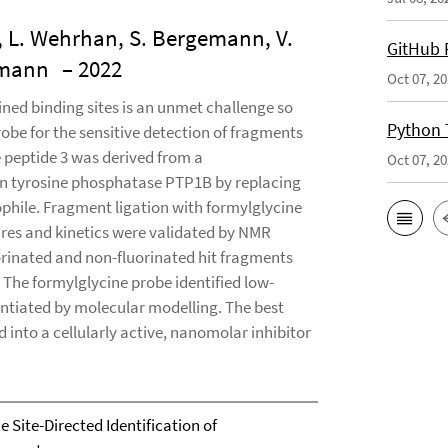
, L. Wehrhan, S. Bergemann, V.
GitHub 
demann
– 2022
Oct 07, 2
ined binding sites is an unmet challenge so
Python 
robe for the sensitive detection of fragments
e peptide 3 was derived from a
Oct 07, 2
in tyrosine phosphatase PTP1B by replacing
phile. Fragment ligation with formylglycine
tures and kinetics were validated by NMR
orinated and non-fluorinated hit fragments
 The formylglycine probe identified low-
antiated by molecular modelling. The best
into a cellularly active, nanomolar inhibitor
 Site-Directed Identification of