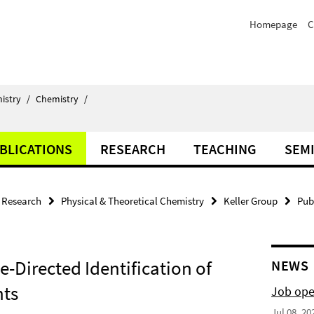
Homepage
C
istry
/
Chemistry
/
BLICATIONS
RESEARCH
TEACHING
SEM
Research
Physical & Theoretical Chemistry
Keller Group
Pub
e-Directed Identification of
NEWS
nts
Job ope
Jul 08, 20