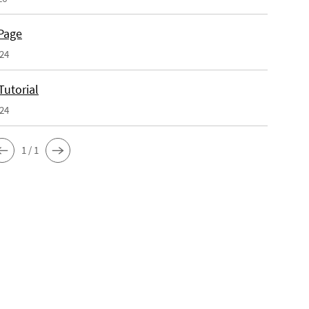
Page
024
Tutorial
024
1 / 1