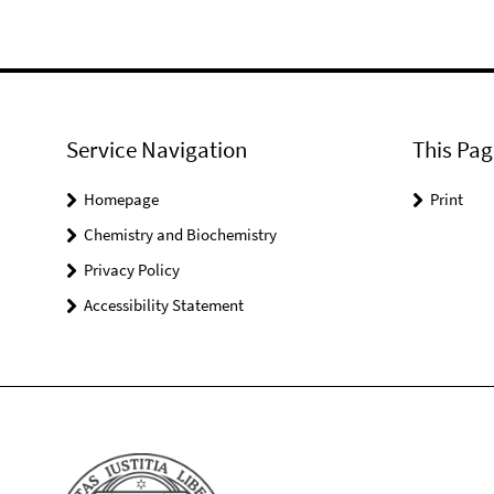
Service Navigation
This Pag
Homepage
Print
Chemistry and Biochemistry
Privacy Policy
Accessibility Statement