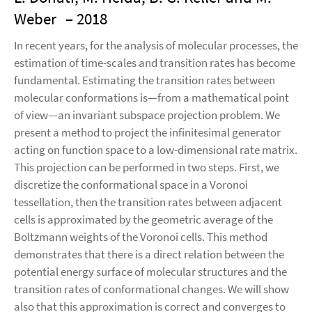
Weber
– 2018
In recent years, for the analysis of molecular processes, the
estimation of time-scales and transition rates has become
fundamental. Estimating the transition rates between
molecular conformations is—from a mathematical point
of view—an invariant subspace projection problem. We
present a method to project the infinitesimal generator
acting on function space to a low-dimensional rate matrix.
This projection can be performed in two steps. First, we
discretize the conformational space in a Voronoi
tessellation, then the transition rates between adjacent
cells is approximated by the geometric average of the
Boltzmann weights of the Voronoi cells. This method
demonstrates that there is a direct relation between the
potential energy surface of molecular structures and the
transition rates of conformational changes. We will show
also that this approximation is correct and converges to