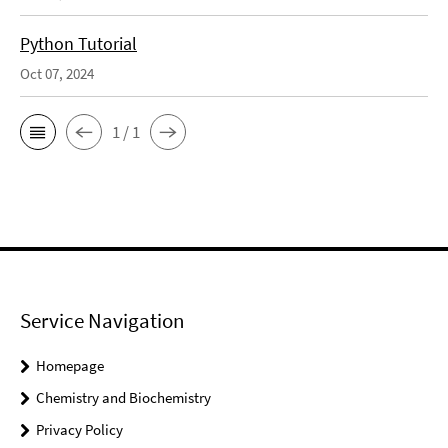
Python Tutorial
Oct 07, 2024
1 / 1
Service Navigation
Homepage
Chemistry and Biochemistry
Privacy Policy