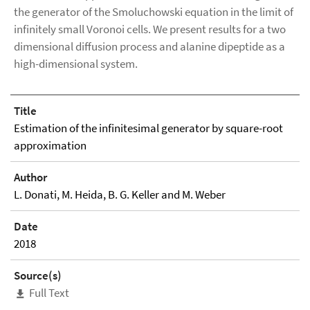
the generator of the Smoluchowski equation in the limit of
infinitely small Voronoi cells. We present results for a two
dimensional diffusion process and alanine dipeptide as a
high-dimensional system.
Title
Estimation of the infinitesimal generator by square-root
approximation
Author
L. Donati, M. Heida, B. G. Keller and M. Weber
Date
2018
Source(s)
Full Text