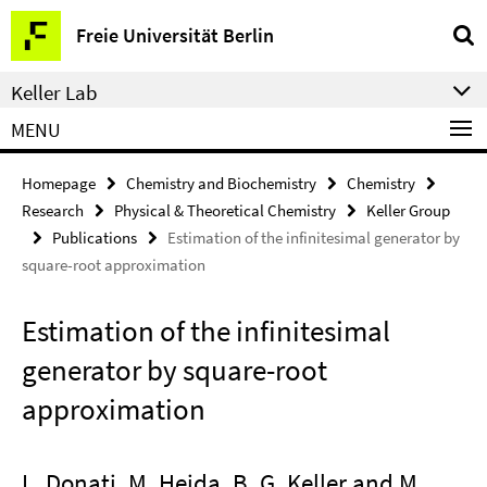
Springe
Service
Freie Universität Berlin
direkt
Navigation
zu
Keller Lab
Inhalt
MENU
Homepage
Chemistry and Biochemistry
Chemistry
Research
Physical & Theoretical Chemistry
Keller Group
Publications
Estimation of the infinitesimal generator by
square-root approximation
Estimation of the infinitesimal
generator by square-root
approximation
L. Donati, M. Heida, B. G. Keller and M.