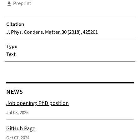
Preprint
Citation
J. Phys. Condens. Matter, 30 (2018), 425201
Type
Text
NEWS
Job opening: PhD position
Jul 08, 2026
GitHub Page
Oct 07, 2024