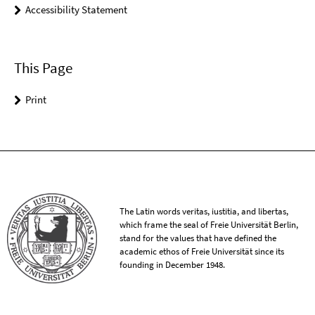
Accessibility Statement
This Page
Print
The Latin words veritas, iustitia, and libertas,
which frame the seal of Freie Universität Berlin,
stand for the values that have defined the
academic ethos of Freie Universität since its
founding in December 1948.