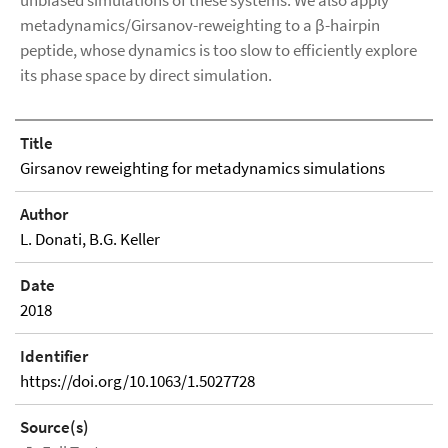
unbiased simulations of these systems. We also apply
metadynamics/Girsanov-reweighting to a β-hairpin
peptide, whose dynamics is too slow to efficiently explore
its phase space by direct simulation.
Title
Girsanov reweighting for metadynamics simulations
Author
L. Donati, B.G. Keller
Date
2018
Identifier
https://doi.org/10.1063/1.5027728
Source(s)