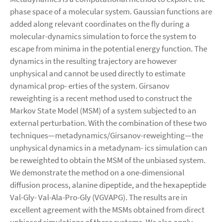
phase space of a molecular system. Gaussian functions are
added along relevant coordinates on the fly during a
molecular-dynamics simulation to force the system to
escape from minima in the potential energy function. The
dynamics in the resulting trajectory are however
unphysical and cannot be used directly to estimate
dynamical prop- erties of the system. Girsanov
reweighting is a recent method used to construct the
Markov State Model (MSM) of a system subjected to an
external perturbation. With the combination of these two
techniques—metadynamics/Girsanov-reweighting—the
unphysical dynamics in a metadynam- ics simulation can
be reweighted to obtain the MSM of the unbiased system.
We demonstrate the method on a one-dimensional
diffusion process, alanine dipeptide, and the hexapeptide
Val-Gly- Val-Ala-Pro-Gly (VGVAPG). The results are in
excellent agreement with the MSMs obtained from direct