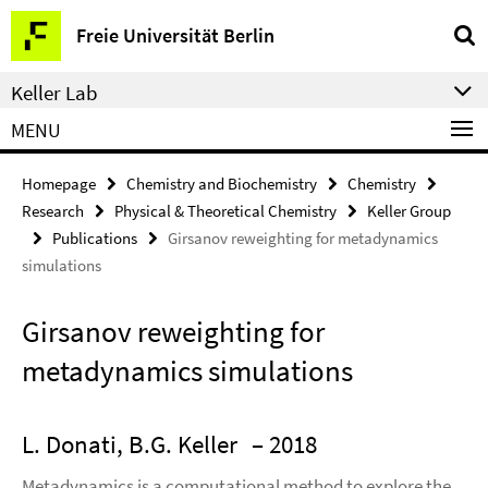
Springe
Service
Freie Universität Berlin
direkt
Navigation
zu
Keller Lab
Inhalt
MENU
Homepage
Chemistry and Biochemistry
Chemistry
Research
Physical & Theoretical Chemistry
Keller Group
Publications
Girsanov reweighting for metadynamics
simulations
Girsanov reweighting for
metadynamics simulations
L. Donati, B.G. Keller
– 2018
Metadynamics is a computational method to explore the