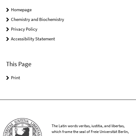
Homepage
Chemistry and Biochemistry
Privacy Policy
Accessibility Statement
This Page
Print
The Latin words veritas, iustitia, and libertas,
which frame the seal of Freie Universität Berlin,