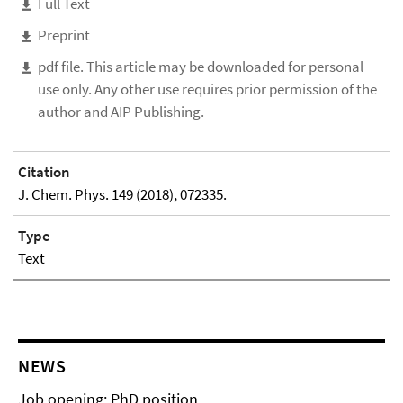
Full Text
Preprint
pdf file. This article may be downloaded for personal
use only. Any other use requires prior permission of the
author and AIP Publishing.
Citation
J. Chem. Phys. 149 (2018), 072335.
Type
Text
NEWS
Job opening: PhD position