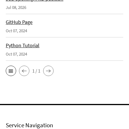
Jul 08, 2026
GitHub Page
Oct 07, 2024
Python Tutorial
Oct 07, 2024
1 / 1
Service Navigation