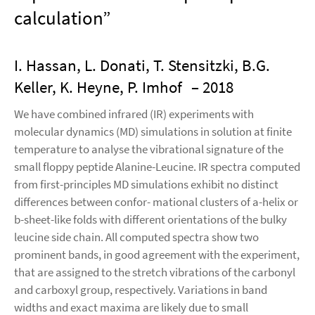
calculation”
I. Hassan, L. Donati, T. Stensitzki, B.G.
Keller, K. Heyne, P. Imhof
– 2018
We have combined infrared (IR) experiments with
molecular dynamics (MD) simulations in solution at finite
temperature to analyse the vibrational signature of the
small floppy peptide Alanine-Leucine. IR spectra computed
from first-principles MD simulations exhibit no distinct
differences between confor- mational clusters of a-helix or
b-sheet-like folds with different orientations of the bulky
leucine side chain. All computed spectra show two
prominent bands, in good agreement with the experiment,
that are assigned to the stretch vibrations of the carbonyl
and carboxyl group, respectively. Variations in band
widths and exact maxima are likely due to small