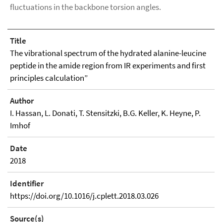
fluctuations in the backbone torsion angles.
Title
The vibrational spectrum of the hydrated alanine-leucine
peptide in the amide region from IR experiments and first
principles calculation”
Author
I. Hassan, L. Donati, T. Stensitzki, B.G. Keller, K. Heyne, P.
Imhof
Date
2018
Identifier
https://doi.org/10.1016/j.cplett.2018.03.026
Source(s)