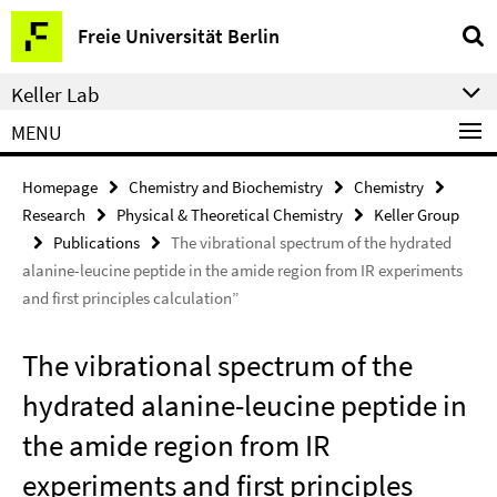
Springe
Service
Freie Universität Berlin
direkt
Navigation
zu
Keller Lab
Inhalt
MENU
Homepage
Chemistry and Biochemistry
Chemistry
Research
Physical & Theoretical Chemistry
Keller Group
Publications
The vibrational spectrum of the hydrated
alanine-leucine peptide in the amide region from IR experiments
and first principles calculation”
The vibrational spectrum of the
hydrated alanine-leucine peptide in
the amide region from IR
experiments and first principles