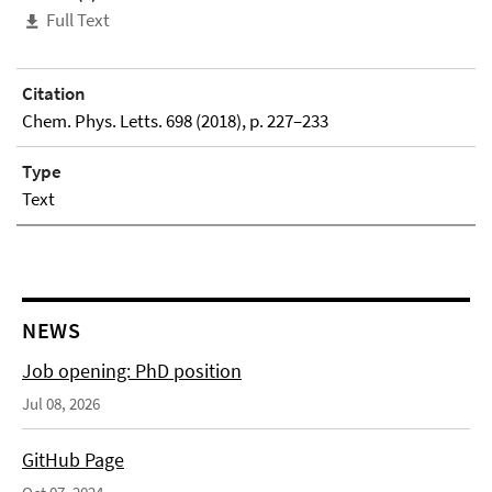
Full Text
Citation
Chem. Phys. Letts. 698 (2018), p. 227–233
Type
Text
NEWS
Job opening: PhD position
Jul 08, 2026
GitHub Page