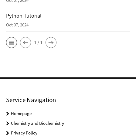
Oct 07, 2024
Python Tutorial
Oct 07, 2024
1 / 1
Service Navigation
Homepage
Chemistry and Biochemistry
Privacy Policy