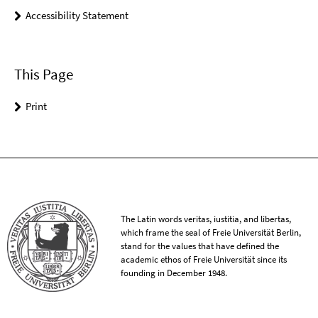
Accessibility Statement
This Page
Print
The Latin words veritas, iustitia, and libertas,
which frame the seal of Freie Universität Berlin,
stand for the values that have defined the
academic ethos of Freie Universität since its
founding in December 1948.