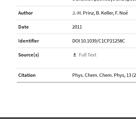
Author
J.-H. Prinz, B. Keller, F. Noé
Date
2011
Identifier
DOI 10.1039/C1CP21258C
Source(s)
Full Text
Citation
Phys. Chem. Chem. Phys, 13 (20