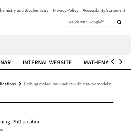
hemistry and Biochemistry
Privacy Policy
Accessibility Statement
Search
terms
INAR
INTERNAL WEBSITE
MATHEMATIK IM C
lications
Probing molecular kinetics with Markov models:
ning: PhD position
26