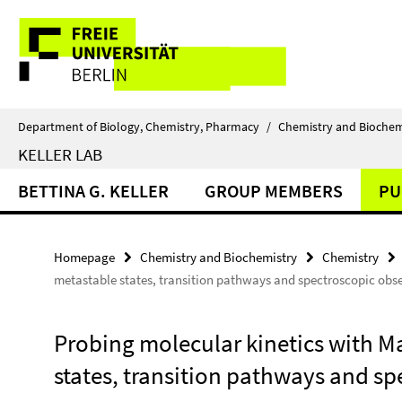
Springe
Service
direkt
zu
Navigation
Inhalt
Department of Biology, Chemistry, Pharmacy
/
Chemistry and Biochem
KELLER LAB
BETTINA G. KELLER
GROUP MEMBERS
PU
Homepage
Chemistry and Biochemistry
Chemistry
metastable states, transition pathways and spectroscopic obs
Probing molecular kinetics with M
states, transition pathways and s