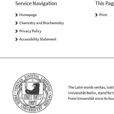
Service Navigation
This Pag
Homepage
Print
Chemistry and Biochemistry
Privacy Policy
Accessibility Statement
The Latin words veritas, iusti
Universität Berlin, stand for
Freie Universität since its f