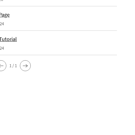
Page
024
Tutorial
024
1 / 1