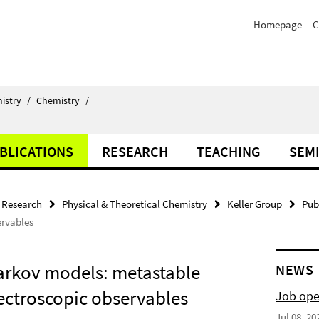
Homepage
C
istry
/
Chemistry
/
BLICATIONS
RESEARCH
TEACHING
SEM
Research
Physical & Theoretical Chemistry
Keller Group
Pub
ervables
arkov models: metastable
NEWS
pectroscopic observables
Job ope
Jul 08, 20