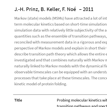
J.-H. Prinz, B. Keller, F. Noé
– 2011
Markov (state) models (MSMs) have attracted a lot of int
term molecular kinetics based on short-time simulations
simulation data with relatively little subjectivity of the 
quantities such as the ensemble of transition pathways,
reconciled with measurement data in a rigorous and exp
perspective of Markov models and explain in short their
describe transition path theory which allows the entire
investigated and that combines naturally with Markov 
naturally linked to Markov models with the dynamical fi
observable timescales can be equipped with an underst
processes that take place at these timescales. The concep
kinetic model of protein folding.
Title
Probing molecular kinetics wi
transition pathways and spec