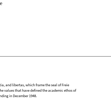
e
tia, and libertas, which frame the seal of Freie
 the values that have defined the academic ethos of
ounding in December 1948.