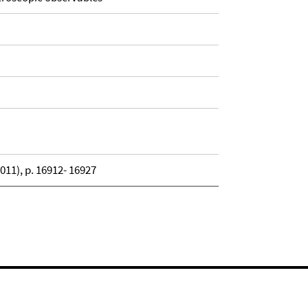
11), p. 16912- 16927