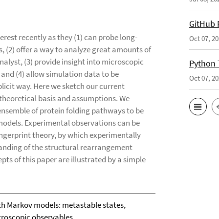
GitHub 
erest recently as they (1) can probe long-
Oct 07, 2
, (2) offer a way to analyze great amounts of
analyst, (3) provide insight into microscopic
Python 
 and (4) allow simulation data to be
Oct 07, 2
licit way. Here we sketch our current
 theoretical basis and assumptions. We
 ensemble of protein folding pathways to be
models. Experimental observations can be
ngerprint theory, by which experimentally
anding of the structural rearrangement
ts of this paper are illustrated by a simple
th Markov models: metastable states,
troscopic observables