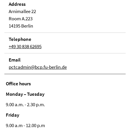
Address
Arnimallee 22
Room A.223
14195 Berlin
Telephone
+49 30 838 62695
Email
pctcadmin@bcp.fu-berlin.de
Office hours
Monday – Tuesday
9.00 a.m. - 2.30 p.m.
Friday
9.00 a.m - 12.00 p.m