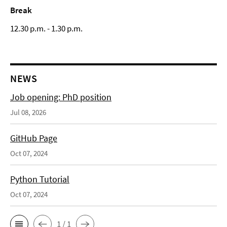
Break
12.30 p.m. - 1.30 p.m.
NEWS
Job opening: PhD position
Jul 08, 2026
GitHub Page
Oct 07, 2024
Python Tutorial
Oct 07, 2024
1 / 1