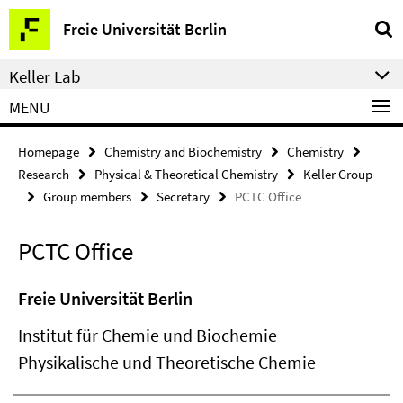
Springe
Service
Freie Universität Berlin
direkt
Navigation
zu
Keller Lab
Inhalt
MENU
Homepage
Chemistry and Biochemistry
Chemistry
Research
Physical & Theoretical Chemistry
Keller Group
Group members
Secretary
PCTC Office
PCTC Office
Freie Universität Berlin
Institut für Chemie und Biochemie
Physikalische und Theoretische Chemie