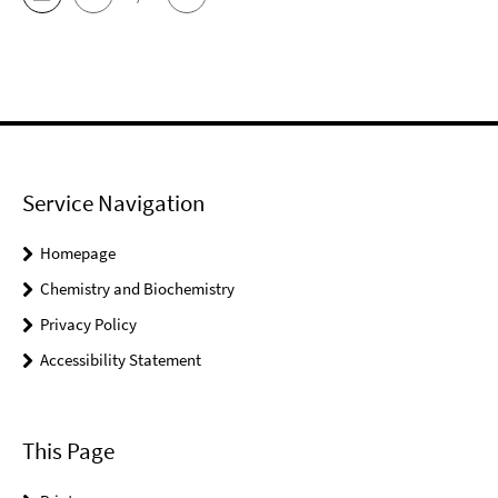
Service Navigation
Homepage
Chemistry and Biochemistry
Privacy Policy
Accessibility Statement
This Page