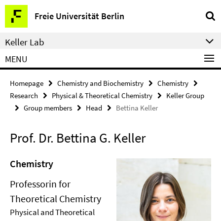
Springe
Service
Freie Universität Berlin
direkt
Navigation
zu
Keller Lab
Inhalt
MENU
Homepage
Chemistry and Biochemistry
Chemistry
Research
Physical & Theoretical Chemistry
Keller Group
Group members
Head
Bettina Keller
Prof. Dr. Bettina G. Keller
Chemistry
Professorin for
Theoretical Chemistry
Physical and Theoretical