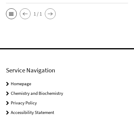
1 / 1
Service Navigation
Homepage
Chemistry and Biochemistry
Privacy Policy
Accessibility Statement