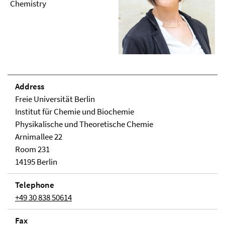
Chemistry
Address
Freie Universität Berlin
Institut für Chemie und Biochemie
Physikalische und Theoretische Chemie
Arnimallee 22
Room 231
14195 Berlin
Telephone
+49 30 838 50614
Fax