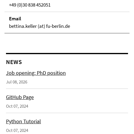
+49 (0)30 838 452051
Email
bettina.keller (at) fu-berlin.de
NEWS
Job opening: PhD position
Jul 08, 2026
GitHub Page
Oct 07, 2024
Python Tutorial
Oct 07, 2024