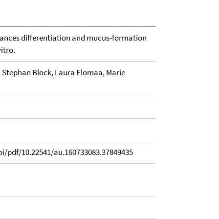
hances differentiation and mucus-formation
vitro.
, Stephan Block, Laura Elomaa, Marie
i/pdf/10.22541/au.160733083.37849435