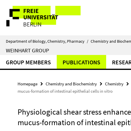
Springe
Service
direkt
zu
Navigation
Inhalt
Department of Biology, Chemistry, Pharmacy
/
Chemistry and Biochem
WEINHART GROUP
GROUP MEMBERS
PUBLICATIONS
RESEA
Homepage
Chemistry and Biochemistry
Chemistry
mucus-formation of intestinal epithelial cells in vitro
Physiological shear stress enhance
mucus-formation of intestinal epithe