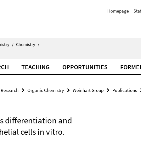
Homepage
Staf
istry
/
Chemistry
/
RCH
TEACHING
OPPORTUNITIES
FORME
Research
Organic Chemistry
Weinhart Group
Publications
s differentiation and
lial cells in vitro.