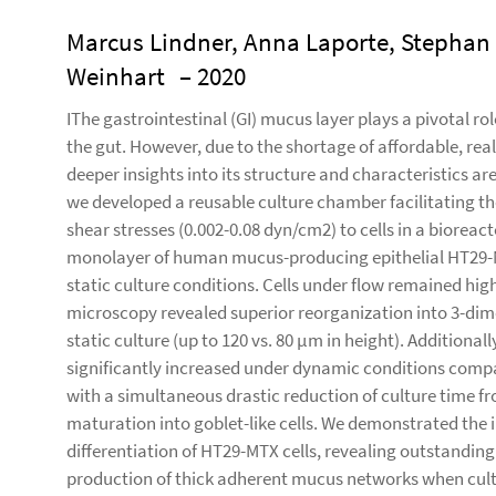
Marcus Lindner, Anna Laporte, Stephan 
Weinhart
– 2020
IThe gastrointestinal (GI) mucus layer plays a pivotal ro
the gut. However, due to the shortage of affordable, real
deeper insights into its structure and characteristics 
we developed a reusable culture chamber facilitating the
shear stresses (0.002-0.08 dyn/cm2) to cells in a bioreact
monolayer of human mucus-producing epithelial HT29-
static culture conditions. Cells under flow remained high
microscopy revealed superior reorganization into 3-dime
static culture (up to 120 vs. 80 µm in height). Addition
significantly increased under dynamic conditions compar
with a simultaneous drastic reduction of culture time fr
maturation into goblet-like cells. We demonstrated the 
differentiation of HT29-MTX cells, revealing outstanding 
production of thick adherent mucus networks when cultu