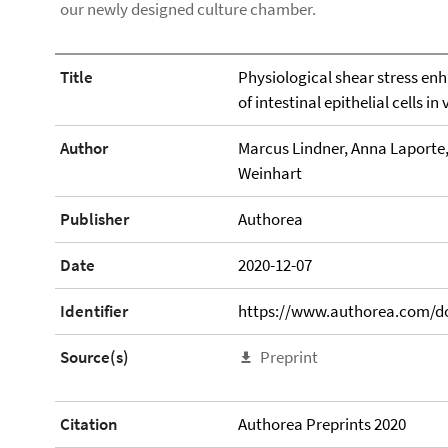
our newly designed culture chamber.
Title
Physiological shear stress en
of intestinal epithelial cells in 
Author
Marcus Lindner, Anna Laporte
Weinhart
Publisher
Authorea
Date
2020-12-07
Identifier
https://www.authorea.com/do
Source(s)
Preprint
Citation
Authorea Preprints 2020