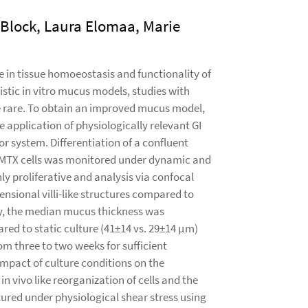
Block, Laura Elomaa, Marie
le in tissue homoeostasis and functionality of
istic in vitro mucus models, studies with
are rare. To obtain an improved mucus model,
 application of physiologically relevant GI
or system. Differentiation of a confluent
MTX cells was monitored under dynamic and
ly proliferative and analysis via confocal
nsional villi-like structures compared to
ally, the median mucus thickness was
ed to static culture (41±14 vs. 29±14 µm)
om three to two weeks for sufficient
impact of culture conditions on the
in vivo like reorganization of cells and the
red under physiological shear stress using