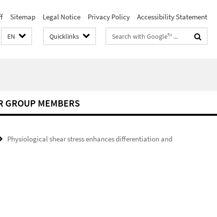
f
Sitemap
Legal Notice
Privacy Policy
Accessibility Statement
Search
EN
Quicklinks
terms
R GROUP MEMBERS
Physiological shear stress enhances differentiation and