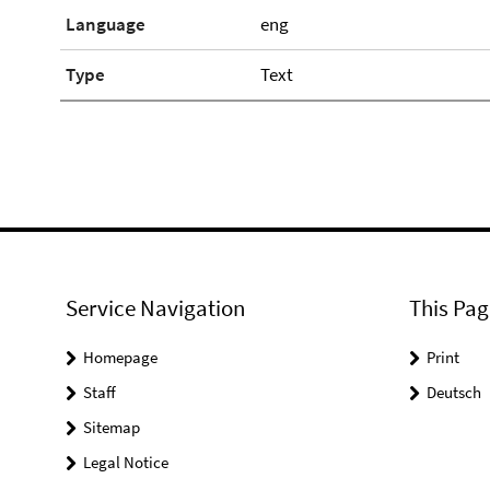
Language
eng
Type
Text
Service Navigation
This Pag
Homepage
Print
Staff
Deutsch
Sitemap
Legal Notice