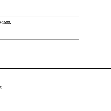
9-1500.
e