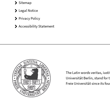
Sitemap
Legal Notice
Privacy Policy
Accessibility Statement
The Latin words veritas, iusti
Universität Berlin, stand for
Freie Universität since its f