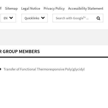
f
Sitemap
Legal Notice
Privacy Policy
Accessibility Statement
Search
EN
Quicklinks
terms
R GROUP MEMBERS
Transfer of Functional Thermoresponsive Poly(glycidyl