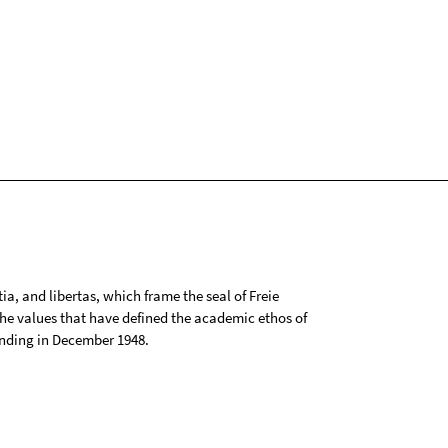
tia, and libertas, which frame the seal of Freie
 the values that have defined the academic ethos of
ounding in December 1948.