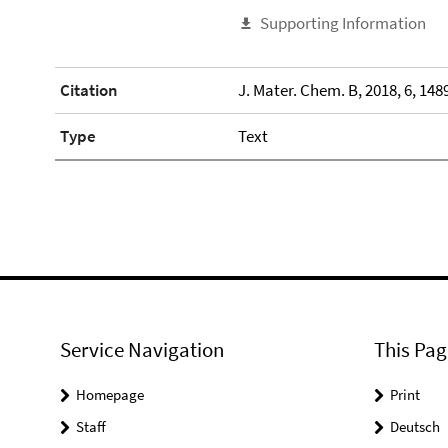
Supporting Information
Citation
J. Mater. Chem. B, 2018, 6, 148
Type
Text
Service Navigation
This Pag
Homepage
Print
Staff
Deutsch