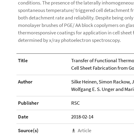
conditions. The presence of the laterally inhomogeneou
spontaneous temperature/ triggered cell detachment fr
both detachment rate and reliability. Despite being onl
monolayer brushes of PGE/ AA block copolymers on glass
thermoresponsive coatings for application in cell sheet 
determined by x/ray photoelectron spectroscopy.
Title
Transfer of Functional Thermo
Cell Sheet Fabrication from Go
Author
Silke Heinen, Simon Rackow, J
Wolfgang E. S. Unger and Mar
Publisher
RSC
Date
2018-02-14
Source(s)
Article