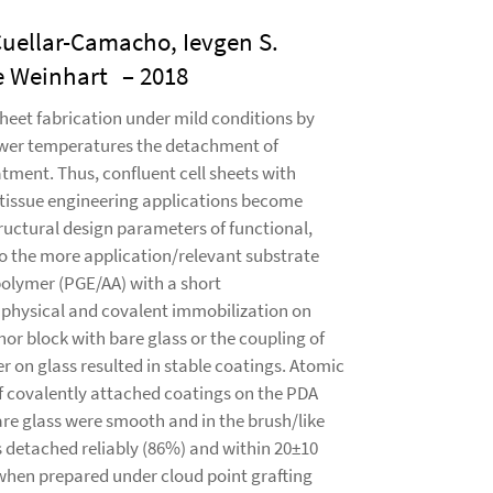
Cuellar-Camacho, Ievgen S.
e Weinhart
– 2018
heet fabrication under mild conditions by
lower temperatures the detachment of
atment. Thus, confluent cell sheets with
r tissue engineering applications become
tructural design parameters of functional,
to the more application/relevant substrate
polymer (PGE/AA) with a short
 physical and covalent immobilization on
chor block with bare glass or the coupling of
 on glass resulted in stable coatings. Atomic
f covalently attached coatings on the PDA
are glass were smooth and in the brush/like
 detached reliably (86%) and within 20±10
when prepared under cloud point grafting