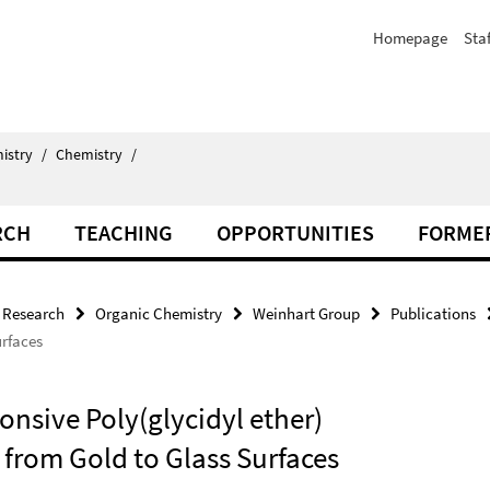
Homepage
Staf
istry
/
Chemistry
/
RCH
TEACHING
OPPORTUNITIES
FORME
Research
Organic Chemistry
Weinhart Group
Publications
urfaces
nsive Poly(glycidyl ether)
 from Gold to Glass Surfaces