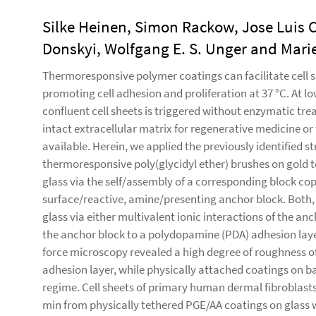
Silke Heinen, Simon Rackow, Jose Luis 
Donskyi, Wolfgang E. S. Unger and Mari
Thermoresponsive polymer coatings can facilitate cell s
promoting cell adhesion and proliferation at 37 °C. At 
confluent cell sheets is triggered without enzymatic tre
intact extracellular matrix for regenerative medicine o
available. Herein, we applied the previously identified s
thermoresponsive poly(glycidyl ether) brushes on gold 
glass via the self/assembly of a corresponding block co
surface/reactive, amine/presenting anchor block. Both,
glass via either multivalent ionic interactions of the an
the anchor block to a polydopamine (PDA) adhesion layer
force microscopy revealed a high degree of roughness o
adhesion layer, while physically attached coatings on b
regime. Cell sheets of primary human dermal fibroblasts
min from physically tethered PGE/AA coatings on glass 