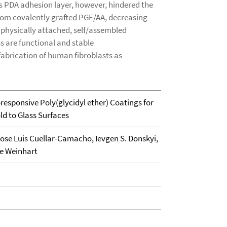
s PDA adhesion layer, however, hindered the
om covalently grafted PGE/AA, decreasing
y physically attached, self/assembled
 are functional and stable
fabrication of human fibroblasts as
responsive Poly(glycidyl ether) Coatings for
ld to Glass Surfaces
ose Luis Cuellar-Camacho, Ievgen S. Donskyi,
ie Weinhart