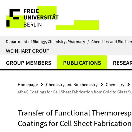
Springe
Service
direkt
zu
Navigation
Inhalt
Department of Biology, Chemistry, Pharmacy
/
Chemistry and Biochem
WEINHART GROUP
GROUP MEMBERS
PUBLICATIONS
RESEA
Homepage
Chemistry and Biochemistry
Chemistry
ether) Coatings for Cell Sheet Fabrication from Gold to Glass S
Transfer of Functional Thermorespo
Coatings for Cell Sheet Fabrication