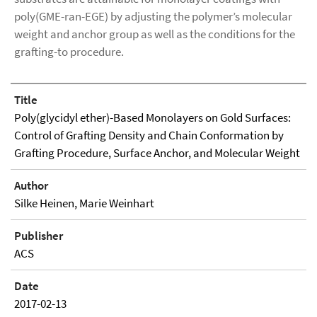
poly(GME-ran-EGE) by adjusting the polymer’s molecular
weight and anchor group as well as the conditions for the
grafting-to procedure.
Title
Poly(glycidyl ether)-Based Monolayers on Gold Surfaces:
Control of Grafting Density and Chain Conformation by
Grafting Procedure, Surface Anchor, and Molecular Weight
Author
Silke Heinen, Marie Weinhart
Publisher
ACS
Date
2017-02-13