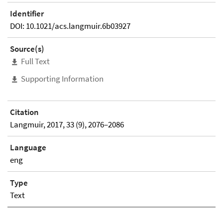
Identifier
DOI: 10.1021/acs.langmuir.6b03927
Source(s)
Full Text
Supporting Information
Citation
Langmuir, 2017, 33 (9), 2076–2086
Language
eng
Type
Text