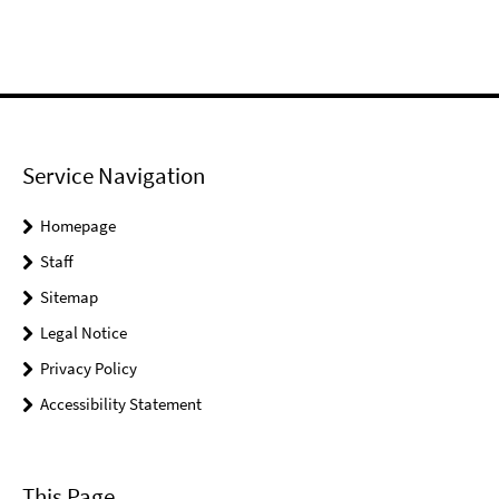
Service Navigation
Homepage
Staff
Sitemap
Legal Notice
Privacy Policy
Accessibility Statement
This Page