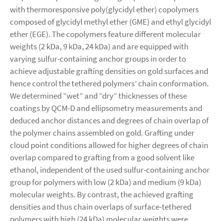
with thermoresponsive poly(glycidyl ether) copolymers
composed of glycidyl methyl ether (GME) and ethyl glycidyl
ether (EGE). The copolymers feature different molecular
weights (2 kDa, 9 kDa, 24 kDa) and are equipped with
varying sulfur-containing anchor groups in order to
achieve adjustable grafting densities on gold surfaces and
hence control the tethered polymers’ chain conformation.
We determined “wet” and “dry” thicknesses of these
coatings by QCM-D and ellipsometry measurements and
deduced anchor distances and degrees of chain overlap of
the polymer chains assembled on gold. Grafting under
cloud point conditions allowed for higher degrees of chain
overlap compared to grafting from a good solvent like
ethanol, independent of the used sulfur-containing anchor
group for polymers with low (2 kDa) and medium (9 kDa)
molecular weights. By contrast, the achieved grafting
densities and thus chain overlaps of surface-tethered
polymers with high (24 kDa) molecular weights were