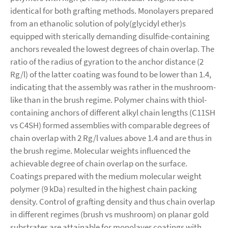
identical for both grafting methods. Monolayers prepared
from an ethanolic solution of poly(glycidyl ether)s
equipped with sterically demanding disulfide-containing
anchors revealed the lowest degrees of chain overlap. The
ratio of the radius of gyration to the anchor distance (2
Rg/l) of the latter coating was found to be lower than 1.4,
indicating that the assembly was rather in the mushroom-
like than in the brush regime. Polymer chains with thiol-
containing anchors of different alkyl chain lengths (C11SH
vs C4SH) formed assemblies with comparable degrees of
chain overlap with 2 Rg/l values above 1.4 and are thus in
the brush regime. Molecular weights influenced the
achievable degree of chain overlap on the surface.
Coatings prepared with the medium molecular weight
polymer (9 kDa) resulted in the highest chain packing
density. Control of grafting density and thus chain overlap
in different regimes (brush vs mushroom) on planar gold
substrates are attainable for monolayer coatings with