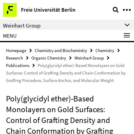
Springe
Service
Freie Universität Berlin
direkt
Navigation
zu
Weinhart Group
Inhalt
MENU
Homepage
Chemistry and Biochemistry
Chemistry
Research
Organic Chemistry
Weinhart Group
Publications
Poly(glycidyl ether)-Based Monolayers on Gold
Surfaces: Control of Grafting Density and Chain Conformation by
Grafting Procedure, Surface Anchor, and Molecular Weight
Poly(glycidyl ether)-Based
Monolayers on Gold Surfaces:
Control of Grafting Density and
Chain Conformation by Grafting