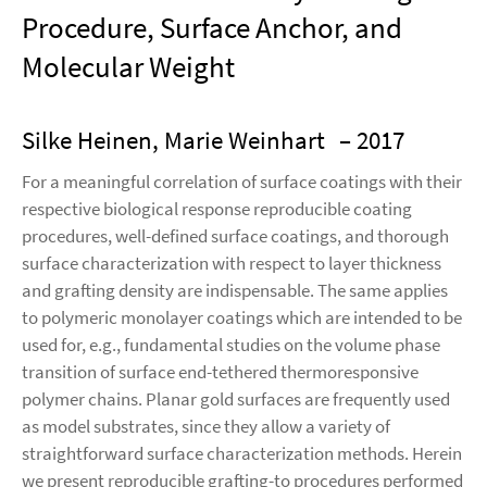
Procedure, Surface Anchor, and
Molecular Weight
Silke Heinen, Marie Weinhart
– 2017
For a meaningful correlation of surface coatings with their
respective biological response reproducible coating
procedures, well-defined surface coatings, and thorough
surface characterization with respect to layer thickness
and grafting density are indispensable. The same applies
to polymeric monolayer coatings which are intended to be
used for, e.g., fundamental studies on the volume phase
transition of surface end-tethered thermoresponsive
polymer chains. Planar gold surfaces are frequently used
as model substrates, since they allow a variety of
straightforward surface characterization methods. Herein
we present reproducible grafting-to procedures performed