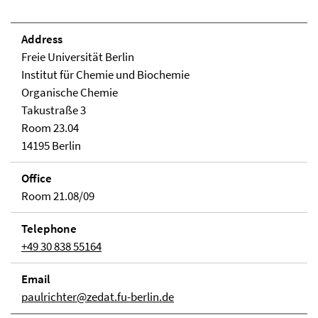
Address
Freie Universität Berlin
Institut für Chemie und Biochemie
Organische Chemie
Takustraße 3
Room 23.04
14195 Berlin
Office
Room 21.08/09
Telephone
+49 30 838 55164
Email
paulrichter@zedat.fu-berlin.de