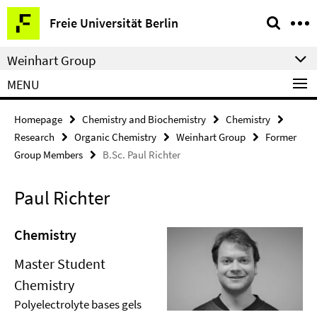
Springe
Service
Freie Universität Berlin
direkt
Navigation
zu
Weinhart Group
Inhalt
MENU
Homepage
Chemistry and Biochemistry
Chemistry
Research
Organic Chemistry
Weinhart Group
Former
Group Members
B.Sc. Paul Richter
Paul Richter
Chemistry
Master Student
Chemistry
Polyelectrolyte bases gels