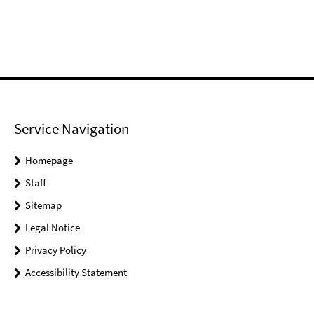
Service Navigation
Homepage
Staff
Sitemap
Legal Notice
Privacy Policy
Accessibility Statement