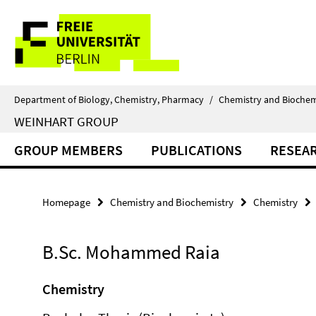
Springe
Service
direkt
zu
Navigation
Inhalt
Department of Biology, Chemistry, Pharmacy
/
Chemistry and Biochem
WEINHART GROUP
GROUP MEMBERS
PUBLICATIONS
RESEA
Homepage
Chemistry and Biochemistry
Chemistry
B.Sc. Mohammed Raia
Chemistry