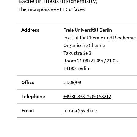
Bachelor Thesis (Biochemisrty)
Thermorsponsive PET Surfaces
Address
Freie Universität Berlin
Institut für Chemie und Biochemie
Organische Chemie
Takustraße 3
Room 21.08 (21.09) / 21.03
14195 Berlin
Office
21.08/09
Telephone
+49 30 838 75050 58212
Email
m.raia@web.de