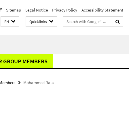
f
Sitemap
Legal Notice
Privacy Policy
Accessibility Statement
Search
EN
Quicklinks
terms
R GROUP MEMBERS
 Members
Mohammed Raia