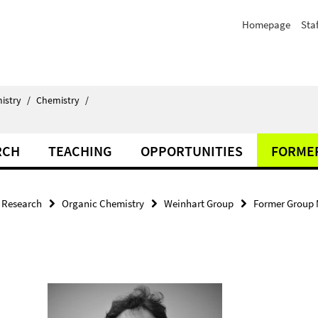
Homepage
Staf
istry
/
Chemistry
/
RCH
TEACHING
OPPORTUNITIES
FORME
Research
Organic Chemistry
Weinhart Group
Former Group