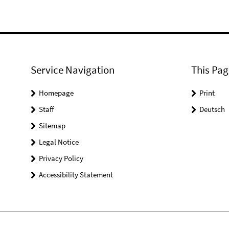
Service Navigation
This Pag
Homepage
Print
Staff
Deutsch
Sitemap
Legal Notice
Privacy Policy
Accessibility Statement