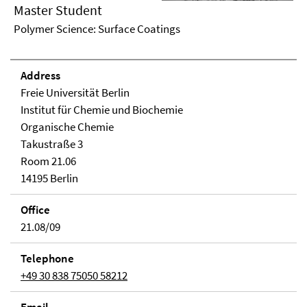
Master Student
Polymer Science: Surface Coatings
Address
Freie Universität Berlin
Institut für Chemie und Biochemie
Organische Chemie
Takustraße 3
Room 21.06
14195 Berlin
Office
21.08/09
Telephone
+49 30 838 75050 58212