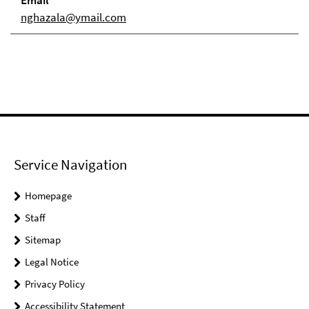
Email
nghazala@ymail.com
Service Navigation
Homepage
Staff
Sitemap
Legal Notice
Privacy Policy
Accessibility Statement