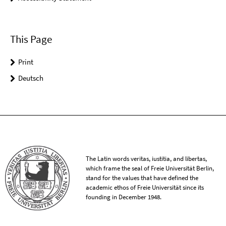
This Page
Print
Deutsch
The Latin words veritas, iustitia, and libertas,
which frame the seal of Freie Universität Berlin,
stand for the values that have defined the
academic ethos of Freie Universität since its
founding in December 1948.