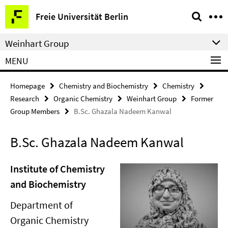
Springe
Service
Freie Universität Berlin
direkt
Navigation
zu
Weinhart Group
Inhalt
MENU
Homepage
Chemistry and Biochemistry
Chemistry
Research
Organic Chemistry
Weinhart Group
Former
Group Members
B.Sc. Ghazala Nadeem Kanwal
B.Sc. Ghazala Nadeem Kanwal
Institute of Chemistry
and Biochemistry
Department of
Organic Chemistry