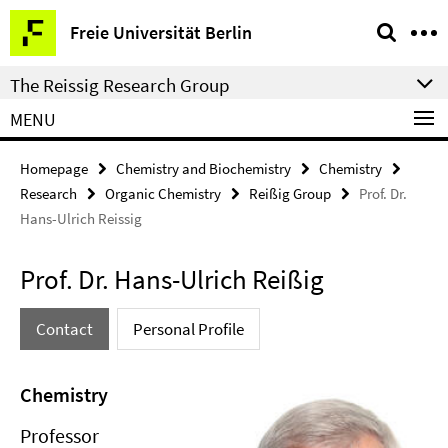
Springe
Service
Freie Universität Berlin
direkt
Navigation
zu
The Reissig Research Group
Inhalt
MENU
Homepage
Chemistry and Biochemistry
Chemistry
Research
Organic Chemistry
Reißig Group
Prof. Dr.
Hans-Ulrich Reissig
Prof. Dr. Hans-Ulrich Reißig
Contact
Personal Profile
Chemistry
Professor