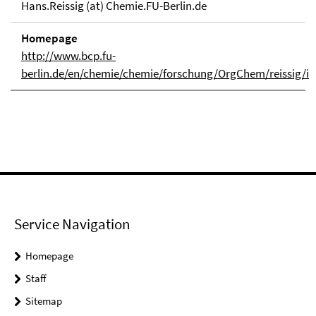
Hans.Reissig (at) Chemie.FU-Berlin.de
Homepage
http://www.bcp.fu-
berlin.de/en/chemie/chemie/forschung/OrgChem/reissig/i
Service Navigation
Homepage
Staff
Sitemap