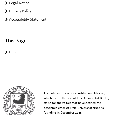
Legal Notice
Privacy Policy
Accessibility Statement
This Page
Print
The Latin words veritas, iustitia, and libertas,
which frame the seal of Freie Universität Berlin,
stand for the values that have defined the
academic ethos of Freie Universität since its
founding in December 1948.