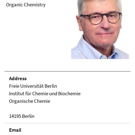
Organic Chemistry
Address
Freie Universität Berlin
Institut für Chemie und Biochemie
Organische Chemie
14195 Berlin
Email