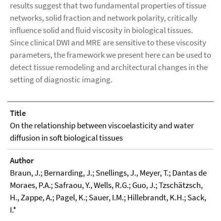
results suggest that two fundamental properties of tissue
networks, solid fraction and network polarity, critically
influence solid and fluid viscosity in biological tissues.
Since clinical DWI and MRE are sensitive to these viscosity
parameters, the framework we present here can be used to
detect tissue remodeling and architectural changes in the
setting of diagnostic imaging.
Title
On the relationship between viscoelasticity and water
diffusion in soft biological tissues
Author
Braun, J.; Bernarding, J.; Snellings, J., Meyer, T.; Dantas de
Moraes, P.A.; Safraou, Y., Wells, R.G.; Guo, J.; Tzschätzsch,
H., Zappe, A.; Pagel, K.; Sauer, I.M.; Hillebrandt, K.H.; Sack,
I.*