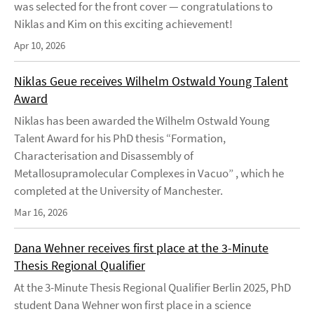
was selected for the front cover — congratulations to
Niklas and Kim on this exciting achievement!
Apr 10, 2026
Niklas Geue receives Wilhelm Ostwald Young Talent
Award
Niklas has been awarded the Wilhelm Ostwald Young
Talent Award for his PhD thesis “Formation,
Characterisation and Disassembly of
Metallosupramolecular Complexes in Vacuo” , which he
completed at the University of Manchester.
Mar 16, 2026
Dana Wehner receives first place at the 3-Minute
Thesis Regional Qualifier
At the 3-Minute Thesis Regional Qualifier Berlin 2025, PhD
student Dana Wehner won first place in a science