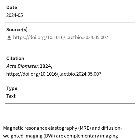
Date
2024-05
Source(s)
https://doi.org/10.1016/j.actbio.2024.05.007
Citation
Acta Biomater.
2024
,
https://doi.org/10.1016/j.actbio.2024.05.007
Type
Text
Magnetic resonance elastography (MRE) and diffusion-
weighted imaging (DWI) are complementary imaging