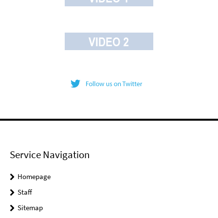
Service Navigation
Homepage
Staff
Sitemap