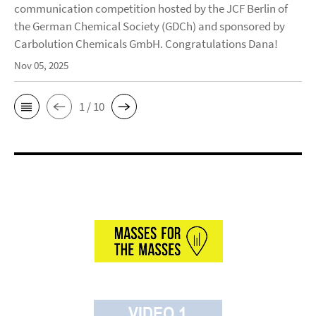
communication competition hosted by the JCF Berlin of
the German Chemical Society (GDCh) and sponsored by
Carbolution Chemicals GmbH. Congratulations Dana!
Nov 05, 2025
1 / 10