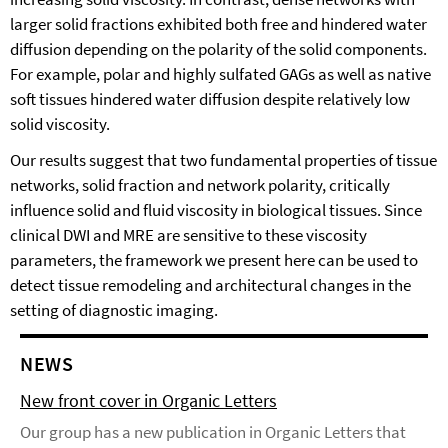
larger solid fractions exhibited both free and hindered water
diffusion depending on the polarity of the solid components.
For example, polar and highly sulfated GAGs as well as native
soft tissues hindered water diffusion despite relatively low
solid viscosity.
Our results suggest that two fundamental properties of tissue
networks, solid fraction and network polarity, critically
influence solid and fluid viscosity in biological tissues. Since
clinical DWI and MRE are sensitive to these viscosity
parameters, the framework we present here can be used to
detect tissue remodeling and architectural changes in the
setting of diagnostic imaging.
NEWS
New front cover in Organic Letters
Our group has a new publication in Organic Letters that