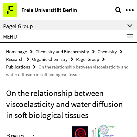
Springe
Service
Freie Universität Berlin
direkt
Navigation
zu
Pagel Group
Inhalt
MENU
Homepage
Chemistry and Biochemistry
Chemistry
Research
Organic Chemistry
Pagel Group
Publications
On the relationship between viscoelasticity and
water diffusion in soft biological tissues
On the relationship between
viscoelasticity and water diffusion
in soft biological tissues
Braun, J.;