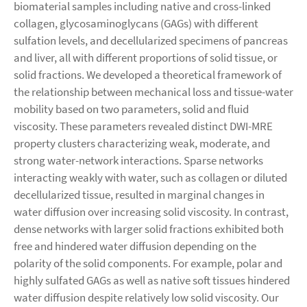
biomaterial samples including native and cross-linked
collagen, glycosaminoglycans (GAGs) with different
sulfation levels, and decellularized specimens of pancreas
and liver, all with different proportions of solid tissue, or
solid fractions. We developed a theoretical framework of
the relationship between mechanical loss and tissue-water
mobility based on two parameters, solid and fluid
viscosity. These parameters revealed distinct DWI-MRE
property clusters characterizing weak, moderate, and
strong water-network interactions. Sparse networks
interacting weakly with water, such as collagen or diluted
decellularized tissue, resulted in marginal changes in
water diffusion over increasing solid viscosity. In contrast,
dense networks with larger solid fractions exhibited both
free and hindered water diffusion depending on the
polarity of the solid components. For example, polar and
highly sulfated GAGs as well as native soft tissues hindered
water diffusion despite relatively low solid viscosity. Our