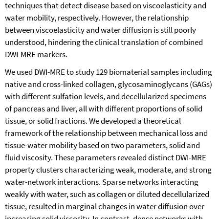
techniques that detect disease based on viscoelasticity and
water mobility, respectively. However, the relationship
between viscoelasticity and water diffusion is still poorly
understood, hindering the clinical translation of combined
DWI-MRE markers.
We used DWI-MRE to study 129 biomaterial samples including
native and cross-linked collagen, glycosaminoglycans (GAGs)
with different sulfation levels, and decellularized specimens
of pancreas and liver, all with different proportions of solid
tissue, or solid fractions. We developed a theoretical
framework of the relationship between mechanical loss and
tissue-water mobility based on two parameters, solid and
fluid viscosity. These parameters revealed distinct DWI-MRE
property clusters characterizing weak, moderate, and strong
water-network interactions. Sparse networks interacting
weakly with water, such as collagen or diluted decellularized
tissue, resulted in marginal changes in water diffusion over
increasing solid viscosity. In contrast, dense networks with