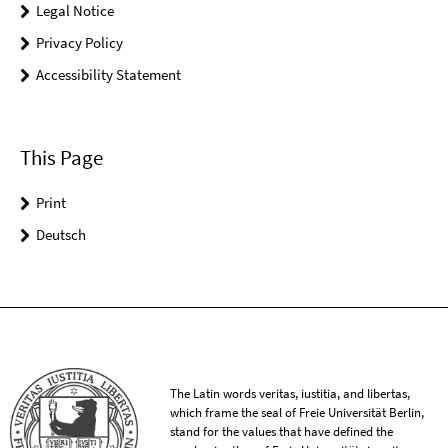
Legal Notice
Privacy Policy
Accessibility Statement
This Page
Print
Deutsch
The Latin words veritas, iustitia, and libertas,
which frame the seal of Freie Universität Berlin,
stand for the values that have defined the