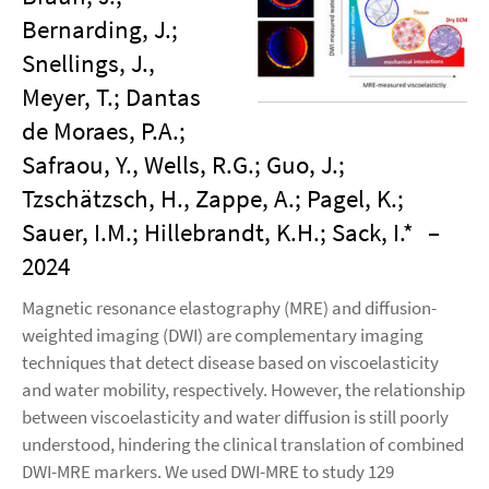
Bernarding, J.;
Snellings, J.,
Meyer, T.; Dantas
de Moraes, P.A.;
Safraou, Y., Wells, R.G.; Guo, J.;
Tzschätzsch, H., Zappe, A.; Pagel, K.;
Sauer, I.M.; Hillebrandt, K.H.; Sack, I.*
–
2024
Magnetic resonance elastography (MRE) and diffusion-
weighted imaging (DWI) are complementary imaging
techniques that detect disease based on viscoelasticity
and water mobility, respectively. However, the relationship
between viscoelasticity and water diffusion is still poorly
understood, hindering the clinical translation of combined
DWI-MRE markers. We used DWI-MRE to study 129