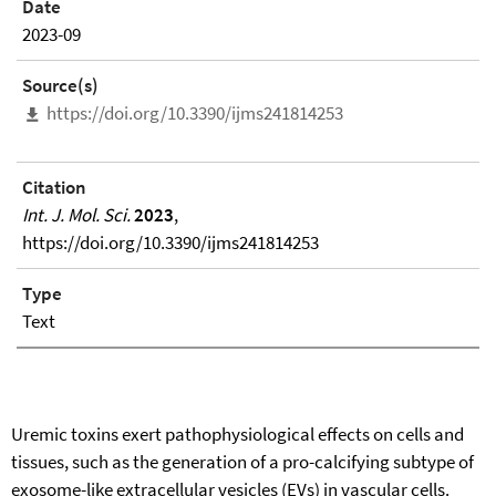
Date
2023-09
Source(s)
https://doi.org/10.3390/ijms241814253
Citation
Int. J. Mol. Sci.
2023
,
https://doi.org/10.3390/ijms241814253
Type
Text
Uremic toxins exert pathophysiological effects on cells and
tissues, such as the generation of a pro-calcifying subtype of
exosome-like extracellular vesicles (EVs) in vascular cells.