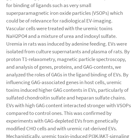
for binding of ligands such as very small
superparamagnetic iron oxide particles (VSOPs) which
could be of relevance for radiological EV-imaging.
Vascular cells were treated with the uremic toxins
NaH2PO4 and a mixture of urea and indoxyl sulfate.
Uremia in rats was induced by adenine feeding. EVs were
isolated from culture supernatants and plasma of rats. By
proton T1-relaxometry, magnetic particle spectroscopy,
and analysis of genes, proteins, and GAG-contents, we
analyzed the roles of GAGs in the ligand binding of EVs. By
influencing GAG-associated genes in host cells, uremic
toxins induced higher GAG contents in EVs, particularly of
sulfated chondroitin sulfate and heparan sulfate chains.
EVs with high GAG content interacted stronger with VSOPs
compared to control ones. This was confirmed by
experiments with GAG-depleted EVs from genetically
modified CHO cells and with uremic rat-derived EVs.
Mechanistically, uremic toxin-induced PI3K/AKT-signaling