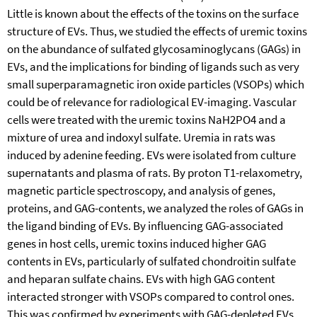
Little is known about the effects of the toxins on the surface
structure of EVs. Thus, we studied the effects of uremic toxins
on the abundance of sulfated glycosaminoglycans (GAGs) in
EVs, and the implications for binding of ligands such as very
small superparamagnetic iron oxide particles (VSOPs) which
could be of relevance for radiological EV-imaging. Vascular
cells were treated with the uremic toxins NaH2PO4 and a
mixture of urea and indoxyl sulfate. Uremia in rats was
induced by adenine feeding. EVs were isolated from culture
supernatants and plasma of rats. By proton T1-relaxometry,
magnetic particle spectroscopy, and analysis of genes,
proteins, and GAG-contents, we analyzed the roles of GAGs in
the ligand binding of EVs. By influencing GAG-associated
genes in host cells, uremic toxins induced higher GAG
contents in EVs, particularly of sulfated chondroitin sulfate
and heparan sulfate chains. EVs with high GAG content
interacted stronger with VSOPs compared to control ones.
This was confirmed by experiments with GAG-depleted EVs