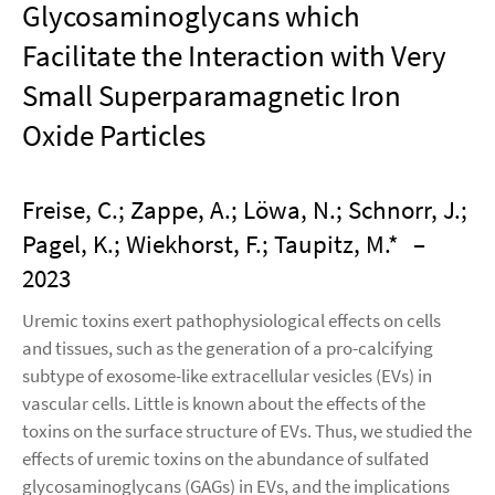
Glycosaminoglycans which
Facilitate the Interaction with Very
Small Superparamagnetic Iron
Oxide Particles
Freise, C.; Zappe, A.; Löwa, N.; Schnorr, J.;
Pagel, K.; Wiekhorst, F.; Taupitz, M.*
–
2023
Uremic toxins exert pathophysiological effects on cells
and tissues, such as the generation of a pro-calcifying
subtype of exosome-like extracellular vesicles (EVs) in
vascular cells. Little is known about the effects of the
toxins on the surface structure of EVs. Thus, we studied the
effects of uremic toxins on the abundance of sulfated
glycosaminoglycans (GAGs) in EVs, and the implications