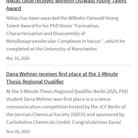
Niklas Geue receives Wilhelm Ostwald Young Talent
Award
Niklas has been awarded the Wilhelm Ostwald Young
Talent Award for his PhD thesis “Formation,
Characterisation and Disassembly of
Metallosupramolecular Complexes in Vacuo” , which he
completed at the University of Manchester.
Mar 16, 2026
Dana Wehner receives first place at the 3-Minute
Thesis Regional Qualifier
At the 3-Minute Thesis Regional Qualifier Berlin 2025, PhD
student Dana Wehner won first place in a science
communication competition hosted by the JCF Berlin of
the German Chemical Society (GDCh) and sponsored by
Carbolution Chemicals GmbH. Congratulations Dana!
Nov 05, 2025