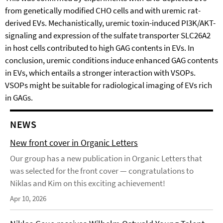
from genetically modified CHO cells and with uremic rat-
derived EVs. Mechanistically, uremic toxin-induced PI3K/AKT-
signaling and expression of the sulfate transporter SLC26A2
in host cells contributed to high GAG contents in EVs. In
conclusion, uremic conditions induce enhanced GAG contents
in EVs, which entails a stronger interaction with VSOPs.
VSOPs might be suitable for radiological imaging of EVs rich
in GAGs.
NEWS
New front cover in Organic Letters
Our group has a new publication in Organic Letters that
was selected for the front cover — congratulations to
Niklas and Kim on this exciting achievement!
Apr 10, 2026