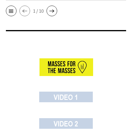
1 / 10