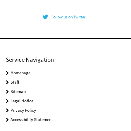
Service Navigation
Homepage
Staff
Sitemap
Legal Notice
Privacy Policy
Accessibility Statement