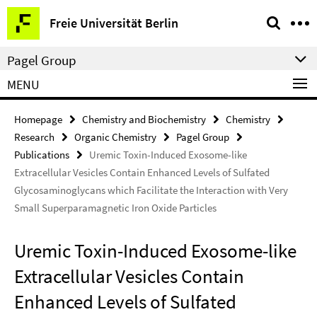
Springe
Service
Freie Universität Berlin
direkt
Navigation
zu
Pagel Group
Inhalt
MENU
Homepage
Chemistry and Biochemistry
Chemistry
Research
Organic Chemistry
Pagel Group
Publications
Uremic Toxin-Induced Exosome-like
Extracellular Vesicles Contain Enhanced Levels of Sulfated
Glycosaminoglycans which Facilitate the Interaction with Very
Small Superparamagnetic Iron Oxide Particles
Uremic Toxin-Induced Exosome-like
Extracellular Vesicles Contain
Enhanced Levels of Sulfated