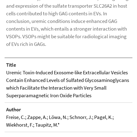
and expression of the sulfate transporter SLC26A2 in host
cells contributed to high GAG contents in EVs. In
conclusion, uremic conditions induce enhanced GAG
contents in EVs, which entails a stronger interaction with
VSOPs. VSOPs might be suitable for radiological imaging
of EVs rich in GAGs.
Title
Uremic Toxin-Induced Exosome-like Extracellular Vesicles
Contain Enhanced Levels of Sulfated Glycosaminoglycans
which Facilitate the Interaction with Very Small
Superparamagnetic Iron Oxide Particles
Author
Freise, C.; Zappe, A.; Löwa, N.; Schnorr, J.; Pagel, K.;
Wiekhorst, F.; Taupitz, M.*