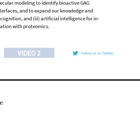
ecular modeling to identify bioactive GAG
nterfaces, and to expand our knowledge and
tion, and (iii) artificial intelligence for in-
ration with proteomics.
e