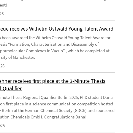
ent!
26
Geue receives Wilhelm Ostwald Young Talent Award
s been awarded the Wilhelm Ostwald Young Talent Award for
hesis “Formation, Characterisation and Disassembly of
pramolecular Complexes in Vacuo” , which he completed at
rsity of Manchester.
026
ner receives first place at the 3-Minute Thesis
 Qualifier
Minute Thesis Regional Qualifier Berlin 2025, PhD student Dana
n first place in a science communication competition hosted
F Berlin of the German Chemical Society (GDCh) and sponsored
ution Chemicals GmbH. Congratulations Dana!
025