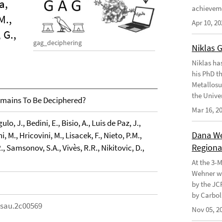
a,
achievem
M.,
Apr 10, 20
 G.,
gag_deciphering
Niklas 
Niklas ha
his PhD t
Metallosu
the Unive
mains To Be Deciphered?
Mar 16, 2
o, J., Bedini, E., Bisio, A., Luis de Paz, J.,
Dana Weh
i, M., Hricovini, M., Lisacek, F., Nieto, P.M.,
Regional
R., Samsonov, S.A., Vivès, R.R., Nikitovic, D.,
At the 3-
Wehner wo
by the JC
by Carbol
csau.2c00569
Nov 05, 2