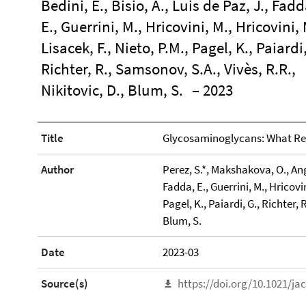
Bedini, E., Bisio, A., Luis de Paz, J., Fadd
E., Guerrini, M., Hricovini, M., Hricovini, 
Lisacek, F., Nieto, P.M., Pagel, K., Paiardi,
Richter, R., Samsonov, S.A., Vivès, R.R.,
Nikitovic, D., Blum, S.
– 2023
Title
Glycosaminoglycans: What Re
Author
Perez, S.*, Makshakova, O., Angul
Fadda, E., Guerrini, M., Hricovin
Pagel, K., Paiardi, G., Richter, 
Blum, S.
Date
2023-03
Source(s)
https://doi.org/10.1021/ja