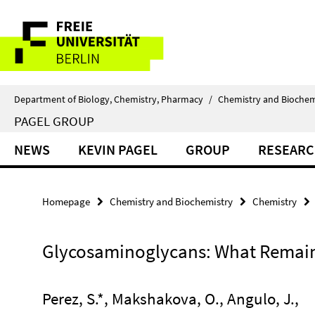
Springe
Service
direkt
zu
Navigation
Inhalt
Department of Biology, Chemistry, Pharmacy
/
Chemistry and Biochem
PAGEL GROUP
NEWS
KEVIN PAGEL
GROUP
RESEAR
Homepage
Chemistry and Biochemistry
Chemistry
Glycosaminoglycans: What Remain
Perez, S.*, Makshakova, O., Angulo, J.,