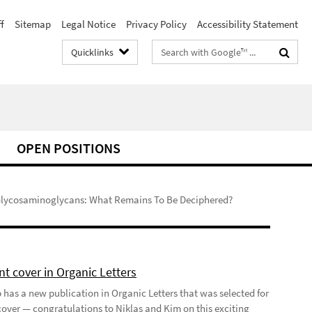
f
Sitemap
Legal Notice
Privacy Policy
Accessibility Statement
Search
Quicklinks
terms
OPEN POSITIONS
lycosaminoglycans: What Remains To Be Deciphered?
t cover in Organic Letters
 has a new publication in Organic Letters that was selected for
 cover — congratulations to Niklas and Kim on this exciting