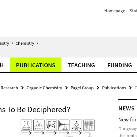
Homepage
Staf
istry
/
Chemistry
/
CH
PUBLICATIONS
TEACHING
FUNDING
Research
Organic Chemistry
Pagel Group
Publications
G
s To Be Deciphered?
NEWS
New fron
Our group
the front