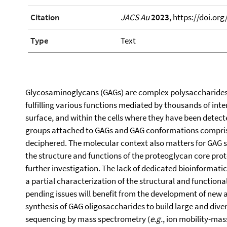
Citation
JACS Au
2023
, https://doi.or
Type
Text
Glycosaminoglycans (GAGs) are complex polysaccharides e
fulfilling various functions mediated by thousands of inter
surface, and within the cells where they have been detecte
groups attached to GAGs and GAG conformations comprise 
deciphered. The molecular context also matters for GAG s
the structure and functions of the proteoglycan core pro
further investigation. The lack of dedicated bioinformatic
a partial characterization of the structural and function
pending issues will benefit from the development of new 
synthesis of GAG oligosaccharides to build large and divers
sequencing by mass spectrometry (
e.g.
, ion mobility-mas