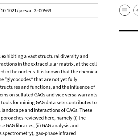
g/10.1021/jacsau.2c00569
xhibiting a vast structural diversity and
actions in the extracellular matrix, at the cell
d in the nucleus. It is known that the chemical
“glycocodes” that are not yet fully
tructures and functions, and the influence of
teins on sulfated GAGs and vice versa warrants
 tools for mining GAG data sets contributes to
al landscape and interactions of GAGs. These
approaches reviewed here, namely (i) the
e GAG libraries, (ii) GAG analysis and
s spectrometry), gas-phase infrared