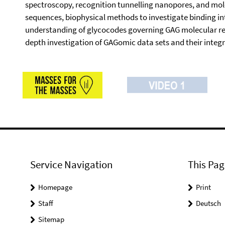
spectroscopy, recognition tunnelling nanopores, and mol
sequences, biophysical methods to investigate binding i
understanding of glycocodes governing GAG molecular recogni
depth investigation of GAGomic data sets and their integ
Service Navigation
This Pag
Homepage
Print
Staff
Deutsch
Sitemap