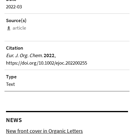
2022-03
Source(s)
article
Citation
Eur. J. Org. Chem.
2022
,
https://doi.org/10.1002/ejoc.202200255
Type
Text
NEWS
New front cover in Organic Letters