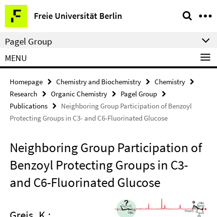
Springe
Service
Freie Universität Berlin
direkt
Navigation
zu
Pagel Group
Inhalt
MENU
Homepage
Chemistry and Biochemistry
Chemistry
Research
Organic Chemistry
Pagel Group
Publications
Neighboring Group Participation of Benzoyl
Protecting Groups in C3- and C6-Fluorinated Glucose
Neighboring Group Participation of
Benzoyl Protecting Groups in C3-
and C6-Fluorinated Glucose
Greis, K.;