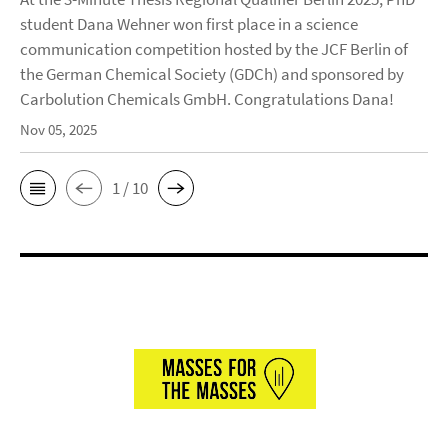
student Dana Wehner won first place in a science
communication competition hosted by the JCF Berlin of
the German Chemical Society (GDCh) and sponsored by
Carbolution Chemicals GmbH. Congratulations Dana!
Nov 05, 2025
1 / 10