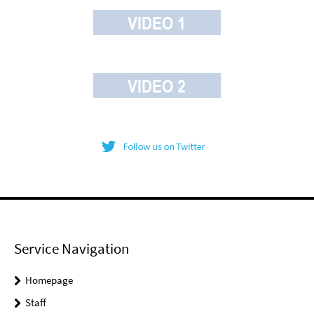
Service Navigation
Homepage
Staff