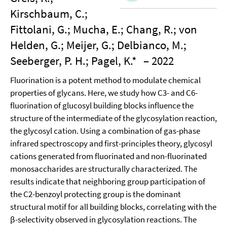
Kirschbaum, C.;
Fittolani, G.; Mucha, E.; Chang, R.; von
Helden, G.; Meijer, G.; Delbianco, M.;
Seeberger, P. H.; Pagel, K.*
– 2022
Fluorination is a potent method to modulate chemical
properties of glycans. Here, we study how C3- and C6-
fluorination of glucosyl building blocks influence the
structure of the intermediate of the glycosylation reaction,
the glycosyl cation. Using a combination of gas-phase
infrared spectroscopy and first-principles theory, glycosyl
cations generated from fluorinated and non-fluorinated
monosaccharides are structurally characterized. The
results indicate that neighboring group participation of
the C2-benzoyl protecting group is the dominant
structural motif for all building blocks, correlating with the
β-selectivity observed in glycosylation reactions. The