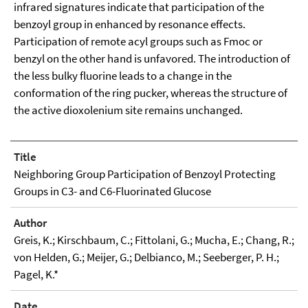
infrared signatures indicate that participation of the
benzoyl group in enhanced by resonance effects.
Participation of remote acyl groups such as Fmoc or
benzyl on the other hand is unfavored. The introduction of
the less bulky fluorine leads to a change in the
conformation of the ring pucker, whereas the structure of
the active dioxolenium site remains unchanged.
Title
Neighboring Group Participation of Benzoyl Protecting
Groups in C3- and C6-Fluorinated Glucose
Author
Greis, K.; Kirschbaum, C.; Fittolani, G.; Mucha, E.; Chang, R.;
von Helden, G.; Meijer, G.; Delbianco, M.; Seeberger, P. H.;
Pagel, K.*
Date