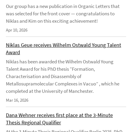
Our group has a new publication in Organic Letters that
was selected for the front cover — congratulations to
Niklas and Kim on this exciting achievement!
Apr 10, 2026
Niklas Geue receives Wilhelm Ostwald Young Talent
Award
Niklas has been awarded the Wilhelm Ostwald Young
Talent Award for his PhD thesis “Formation,
Characterisation and Disassembly of
Metallosupramolecular Complexes in Vacuo” , which he
completed at the University of Manchester.
Mar 16, 2026
Dana Wehner receives first place at the 3-Minute
Thesis Regional Qualifier
At the 3-Minute Thesis Regional Qualifier Berlin 2025, PhD