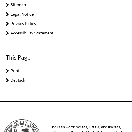
Sitemap
Legal Notice
Privacy Policy
Accessibility Statement
This Page
Print
Deutsch
The Latin words veritas, iustitia, and libertas,