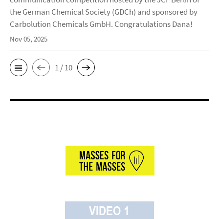
the German Chemical Society (GDCh) and sponsored by
Carbolution Chemicals GmbH. Congratulations Dana!
Nov 05, 2025
1 / 10