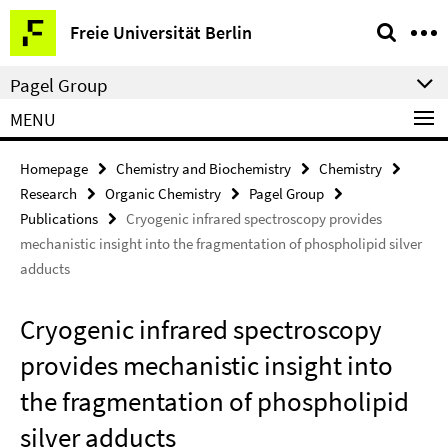
Springe
Service
Freie Universität Berlin
direkt
Navigation
zu
Pagel Group
Inhalt
MENU
Homepage
Chemistry and Biochemistry
Chemistry
Research
Organic Chemistry
Pagel Group
Publications
Cryogenic infrared spectroscopy provides
mechanistic insight into the fragmentation of phospholipid silver
adducts
Cryogenic infrared spectroscopy
provides mechanistic insight into
the fragmentation of phospholipid
silver adducts