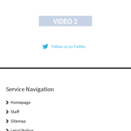
Service Navigation
Homepage
Staff
Sitemap
Legal Notice