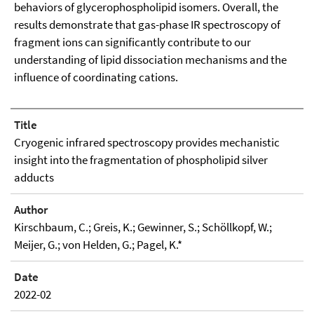
behaviors of glycerophospholipid isomers. Overall, the
results demonstrate that gas-phase IR spectroscopy of
fragment ions can significantly contribute to our
understanding of lipid dissociation mechanisms and the
influence of coordinating cations.
Title
Cryogenic infrared spectroscopy provides mechanistic
insight into the fragmentation of phospholipid silver
adducts
Author
Kirschbaum, C.; Greis, K.; Gewinner, S.; Schöllkopf, W.;
Meijer, G.; von Helden, G.; Pagel, K.*
Date
2022-02