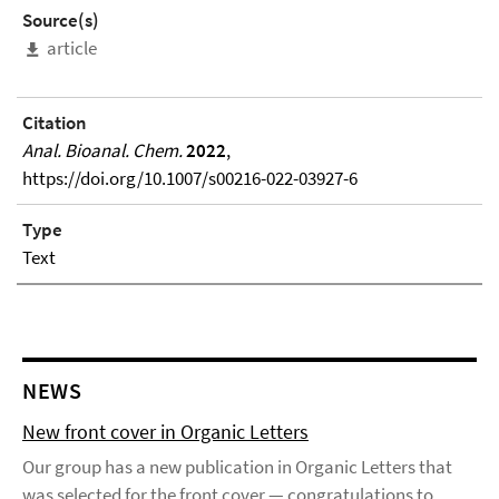
Source(s)
article
Citation
Anal. Bioanal. Chem.
2022
,
https://doi.org/10.1007/s00216-022-03927-6
Type
Text
NEWS
New front cover in Organic Letters
Our group has a new publication in Organic Letters that
was selected for the front cover — congratulations to