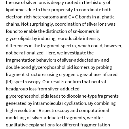
the use of silver ions is deeply rooted in the history of
lipidomics due to their propensity to coordinate both
electron-rich heteroatoms and C = C bonds in aliphatic
chains. Not surprisingly, coordination of silver ions was
found to enable the distinction of sn-isomers in
glycerolipids by inducing reproducible intensity
differences in the fragment spectra, which could, however,
not be rationalized. Here, we investigate the
fragmentation behaviors of silver-adducted sn- and
double bond glycerophospholipid isomers by probing
fragment structures using cryogenic gas-phase infrared
(IR) spectroscopy. Our results confirm that neutral
headgroup loss from silver-adducted
glycerophospholipids leads to dioxolane-type fragments
generated by intramolecular cyclization. By combining
high-resolution IR spectroscopy and computational
modelling of silver-adducted fragments, we offer
qualitative explanations for different fragmentation