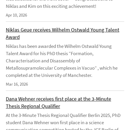
Niklas and Kim on this exciting achievement!
Apr 10, 2026
Niklas Geue receives Wilhelm Ostwald Young Talent
Award
Niklas has been awarded the Wilhelm Ostwald Young
Talent Award for his PhD thesis “Formation,
Characterisation and Disassembly of
Metallosupramolecular Complexes in Vacuo” , which he
completed at the University of Manchester.
Mar 16, 2026
Dana Wehner receives first place at the 3-Minute
Thesis Regional Qualifier
At the 3-Minute Thesis Regional Qualifier Berlin 2025, PhD
student Dana Wehner won first place in a science
communication competition hosted by the JCF Berlin of