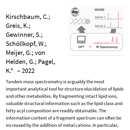
Kirschbaum, C.;
Greis, K.;
Gewinner, S.;
Schöllkopf, W.;
Meijer, G.; von
Helden, G.; Pagel,
K.*
– 2022
Tandem mass spectrometry is arguably the most
important analytical tool for structure elucidation of lipids
and other metabolites. By fragmenting intact lipid ions,
valuable structural information such as the lipid class and
fatty acyl composition are readily obtainable. The
information content of a fragment spectrum can often be
increased by the addition of metal cations. In particular,