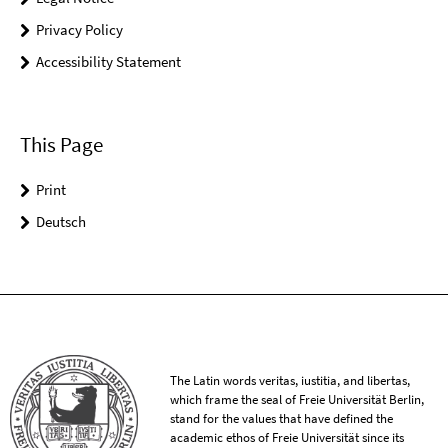
Privacy Policy
Accessibility Statement
This Page
Print
Deutsch
The Latin words veritas, iustitia, and libertas,
which frame the seal of Freie Universität Berlin,
stand for the values that have defined the
academic ethos of Freie Universität since its