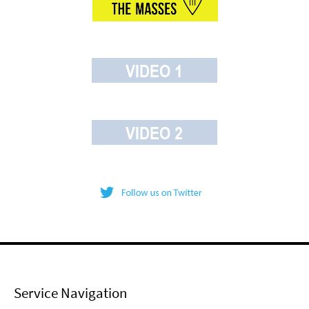
Service Navigation