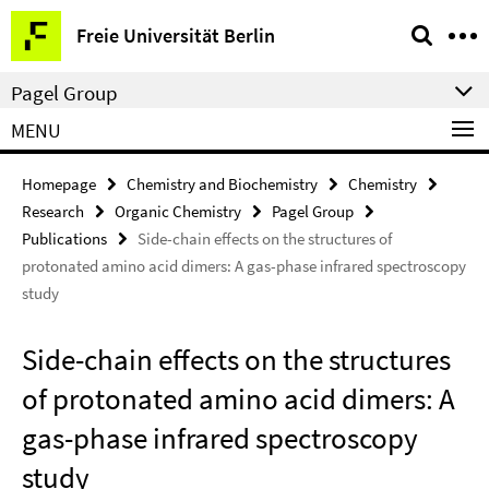
Springe
Service
Freie Universität Berlin
direkt
Navigation
zu
Pagel Group
Inhalt
MENU
Homepage
Chemistry and Biochemistry
Chemistry
Research
Organic Chemistry
Pagel Group
Publications
Side-chain effects on the structures of
protonated amino acid dimers: A gas-phase infrared spectroscopy
study
Side-chain effects on the structures
of protonated amino acid dimers: A
gas-phase infrared spectroscopy
study