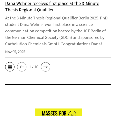
Dana Wehner receives first place at the 3-Minute
Thesis Regional Qualifier
At the 3-Minute Thesis Regional Qualifier Berlin 2025, PhD
student Dana Wehner won first place in a science
communication competition hosted by the JCF Berlin of
the German Chemical Society (GDCh) and sponsored by
Carbolution Chemicals GmbH. Congratulations Dana!
Nov 05, 2025
1 / 10