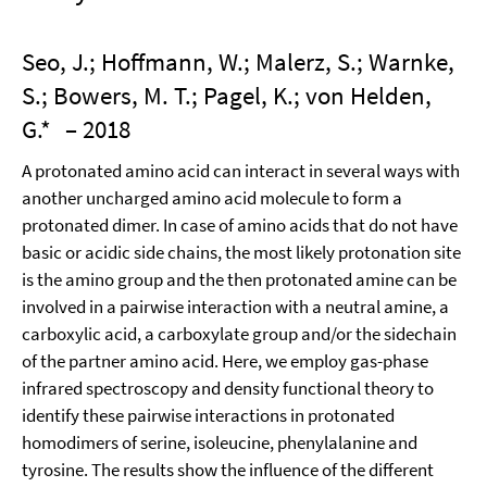
Seo, J.; Hoffmann, W.; Malerz, S.; Warnke,
S.; Bowers, M. T.; Pagel, K.; von Helden,
G.*
– 2018
A protonated amino acid can interact in several ways with
another uncharged amino acid molecule to form a
protonated dimer. In case of amino acids that do not have
basic or acidic side chains, the most likely protonation site
is the amino group and the then protonated amine can be
involved in a pairwise interaction with a neutral amine, a
carboxylic acid, a carboxylate group and/or the sidechain
of the partner amino acid. Here, we employ gas-phase
infrared spectroscopy and density functional theory to
identify these pairwise interactions in protonated
homodimers of serine, isoleucine, phenylalanine and
tyrosine. The results show the influence of the different