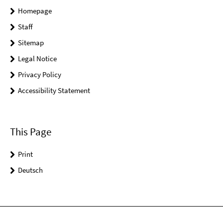
Homepage
Staff
Sitemap
Legal Notice
Privacy Policy
Accessibility Statement
This Page
Print
Deutsch