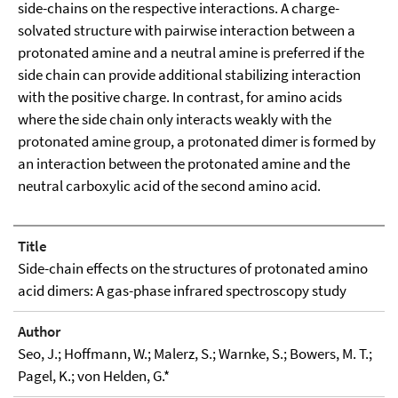
side-chains on the respective interactions. A charge-
solvated structure with pairwise interaction between a
protonated amine and a neutral amine is preferred if the
side chain can provide additional stabilizing interaction
with the positive charge. In contrast, for amino acids
where the side chain only interacts weakly with the
protonated amine group, a protonated dimer is formed by
an interaction between the protonated amine and the
neutral carboxylic acid of the second amino acid.
Title
Side-chain effects on the structures of protonated amino
acid dimers: A gas-phase infrared spectroscopy study
Author
Seo, J.; Hoffmann, W.; Malerz, S.; Warnke, S.; Bowers, M. T.;
Pagel, K.; von Helden, G.*