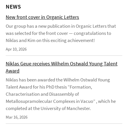
NEWS
New front cover in Organic Letters
Our group has a new publication in Organic Letters that
was selected for the front cover — congratulations to
Niklas and Kim on this exciting achievement!
Apr 10, 2026
Niklas Geue receives Wilhelm Ostwald Young Talent
Award
Niklas has been awarded the Wilhelm Ostwald Young
Talent Award for his PhD thesis “Formation,
Characterisation and Disassembly of
Metallosupramolecular Complexes in Vacuo” , which he
completed at the University of Manchester.
Mar 16, 2026