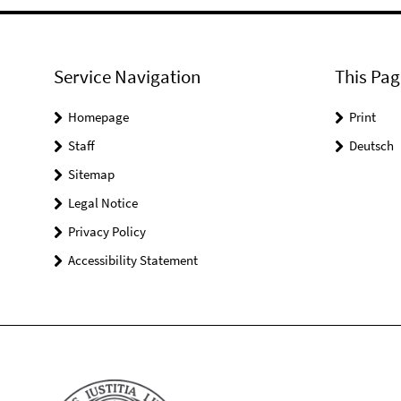
Service Navigation
This Pag
Homepage
Print
Staff
Deutsch
Sitemap
Legal Notice
Privacy Policy
Accessibility Statement