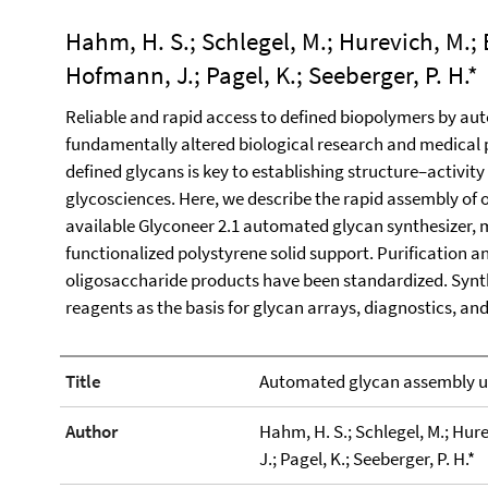
Hahm, H. S.; Schlegel, M.; Hurevich, M.; 
Hofmann, J.; Pagel, K.; Seeberger, P. H.*
Reliable and rapid access to defined biopolymers by a
fundamentally altered biological research and medical p
defined glycans is key to establishing structure–activity
glycosciences. Here, we describe the rapid assembly of
available Glyconeer 2.1 automated glycan synthesizer, 
functionalized polystyrene solid support. Purification an
oligosaccharide products have been standardized. Synth
reagents as the basis for glycan arrays, diagnostics, a
Title
Automated glycan assembly us
Author
Hahm, H. S.; Schlegel, M.; Hure
J.; Pagel, K.; Seeberger, P. H.*