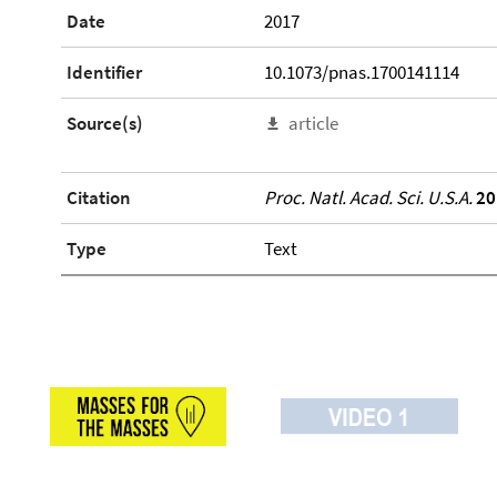
Date
2017
Identifier
10.1073/pnas.1700141114
Source(s)
article
Citation
Proc. Natl. Acad. Sci. U.S.A.
20
Type
Text