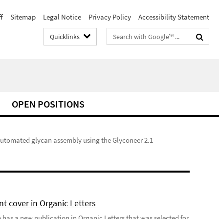
f
Sitemap
Legal Notice
Privacy Policy
Accessibility Statement
Search
Quicklinks
terms
OPEN POSITIONS
utomated glycan assembly using the Glyconeer 2.1
t cover in Organic Letters
 has a new publication in Organic Letters that was selected for