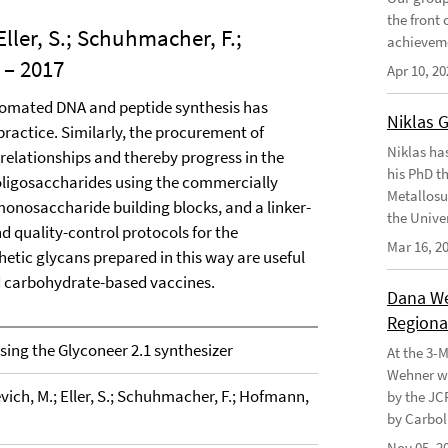
the front
Eller, S.; Schuhmacher, F.;
achievem
– 2017
Apr 10, 20
utomated DNA and peptide synthesis has
Niklas 
ractice. Similarly, the procurement of
Niklas ha
 relationships and thereby progress in the
his PhD t
 oligosaccharides using the commercially
Metallosu
monosaccharide building blocks, and a linker-
the Unive
d quality-control protocols for the
Mar 16, 2
etic glycans prepared in this way are useful
nd carbohydrate-based vaccines.
Dana Weh
Regional
ing the Glyconeer 2.1 synthesizer
At the 3-
Wehner wo
vich, M.; Eller, S.; Schuhmacher, F.; Hofmann,
by the JC
by Carbol
Nov 05, 2