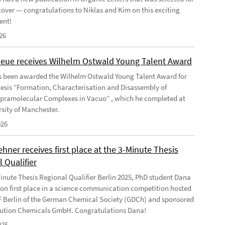
 cover — congratulations to Niklas and Kim on this exciting
ent!
26
Geue receives Wilhelm Ostwald Young Talent Award
s been awarded the Wilhelm Ostwald Young Talent Award for
hesis “Formation, Characterisation and Disassembly of
pramolecular Complexes in Vacuo” , which he completed at
rsity of Manchester.
026
ner receives first place at the 3-Minute Thesis
 Qualifier
Minute Thesis Regional Qualifier Berlin 2025, PhD student Dana
n first place in a science communication competition hosted
F Berlin of the German Chemical Society (GDCh) and sponsored
ution Chemicals GmbH. Congratulations Dana!
025