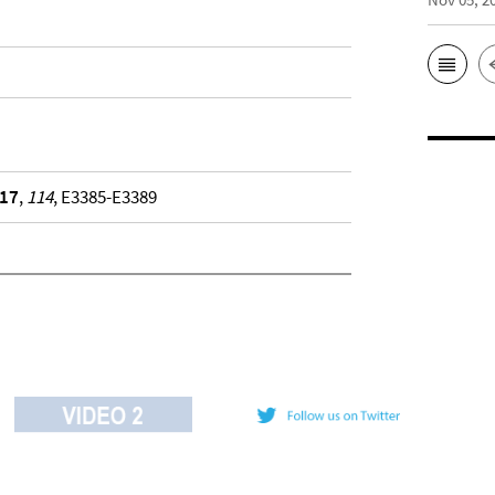
17
,
114
, E3385-E3389