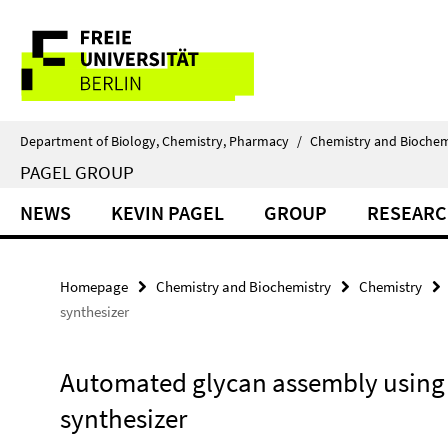
Springe
Service
direkt
zu
Navigation
Inhalt
Department of Biology, Chemistry, Pharmacy
/
Chemistry and Biochem
PAGEL GROUP
NEWS
KEVIN PAGEL
GROUP
RESEAR
Homepage
Chemistry and Biochemistry
Chemistry
synthesizer
Automated glycan assembly using 
synthesizer