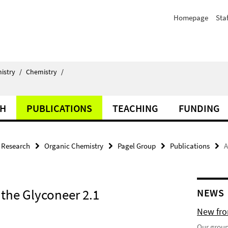
Homepage
Staf
istry
/
Chemistry
/
CH
PUBLICATIONS
TEACHING
FUNDING
Research
Organic Chemistry
Pagel Group
Publications
A
the Glyconeer 2.1
NEWS
New fron
Our group