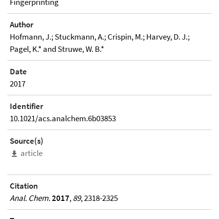
Fingerprinting
Author
Hofmann, J.; Stuckmann, A.; Crispin, M.; Harvey, D. J.;
Pagel, K.* and Struwe, W. B.*
Date
2017
Identifier
10.1021/acs.analchem.6b03853
Source(s)
article
Citation
Anal. Chem.
2017
,
89
, 2318-2325