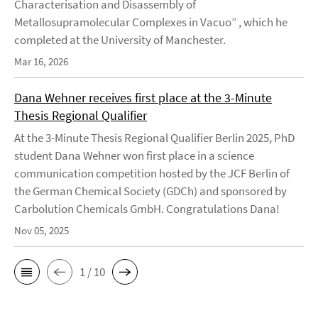
Characterisation and Disassembly of
Metallosupramolecular Complexes in Vacuo” , which he
completed at the University of Manchester.
Mar 16, 2026
Dana Wehner receives first place at the 3-Minute
Thesis Regional Qualifier
At the 3-Minute Thesis Regional Qualifier Berlin 2025, PhD
student Dana Wehner won first place in a science
communication competition hosted by the JCF Berlin of
the German Chemical Society (GDCh) and sponsored by
Carbolution Chemicals GmbH. Congratulations Dana!
Nov 05, 2025
1 / 10