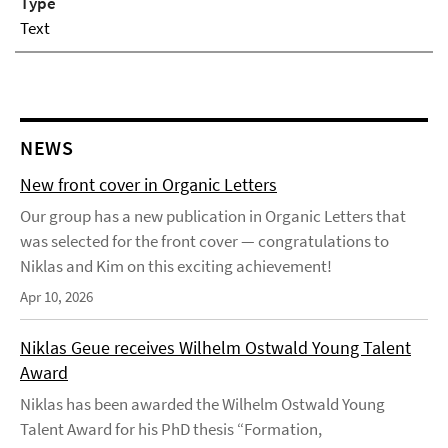
Type
Text
NEWS
New front cover in Organic Letters
Our group has a new publication in Organic Letters that
was selected for the front cover — congratulations to
Niklas and Kim on this exciting achievement!
Apr 10, 2026
Niklas Geue receives Wilhelm Ostwald Young Talent
Award
Niklas has been awarded the Wilhelm Ostwald Young
Talent Award for his PhD thesis “Formation,