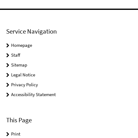
Service Navigation
Homepage
Staff
Sitemap
Legal Notice
Privacy Policy
Accessibility Statement
This Page
Print