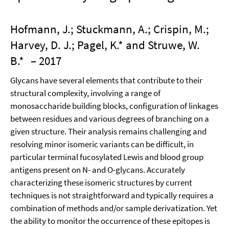
Hofmann, J.; Stuckmann, A.; Crispin, M.;
Harvey, D. J.; Pagel, K.* and Struwe, W.
B.*
– 2017
Glycans have several elements that contribute to their
structural complexity, involving a range of
monosaccharide building blocks, configuration of linkages
between residues and various degrees of branching on a
given structure. Their analysis remains challenging and
resolving minor isomeric variants can be difficult, in
particular terminal fucosylated Lewis and blood group
antigens present on N- and O-glycans. Accurately
characterizing these isomeric structures by current
techniques is not straightforward and typically requires a
combination of methods and/or sample derivatization. Yet
the ability to monitor the occurrence of these epitopes is