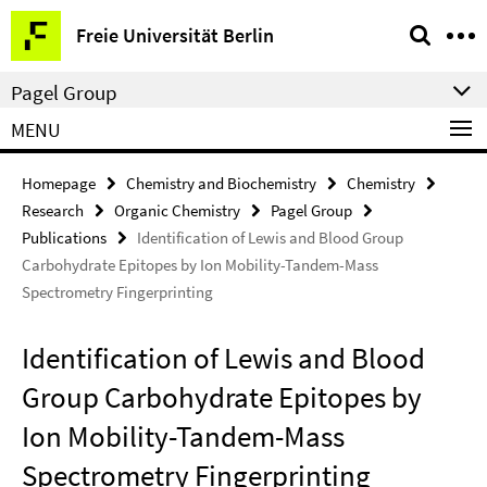
Springe
Service
Freie Universität Berlin
direkt
Navigation
zu
Pagel Group
Inhalt
MENU
Homepage
Chemistry and Biochemistry
Chemistry
Research
Organic Chemistry
Pagel Group
Publications
Identification of Lewis and Blood Group
Carbohydrate Epitopes by Ion Mobility-Tandem-Mass
Spectrometry Fingerprinting
Identification of Lewis and Blood
Group Carbohydrate Epitopes by
Ion Mobility-Tandem-Mass
Spectrometry Fingerprinting