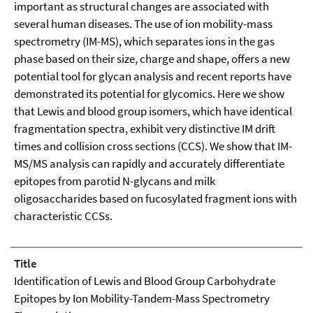
important as structural changes are associated with
several human diseases. The use of ion mobility-mass
spectrometry (IM-MS), which separates ions in the gas
phase based on their size, charge and shape, offers a new
potential tool for glycan analysis and recent reports have
demonstrated its potential for glycomics. Here we show
that Lewis and blood group isomers, which have identical
fragmentation spectra, exhibit very distinctive IM drift
times and collision cross sections (CCS). We show that IM-
MS/MS analysis can rapidly and accurately differentiate
epitopes from parotid N-glycans and milk
oligosaccharides based on fucosylated fragment ions with
characteristic CCSs.
Title
Identification of Lewis and Blood Group Carbohydrate
Epitopes by Ion Mobility-Tandem-Mass Spectrometry