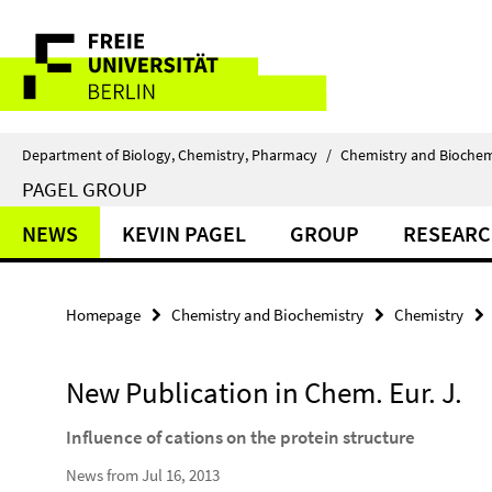
Springe
Service
direkt
zu
Navigation
Inhalt
Department of Biology, Chemistry, Pharmacy
/
Chemistry and Biochem
PAGEL GROUP
NEWS
KEVIN PAGEL
GROUP
RESEAR
Homepage
Chemistry and Biochemistry
Chemistry
New Publication in Chem. Eur. J.
Influence of cations on the protein structure
News from Jul 16, 2013