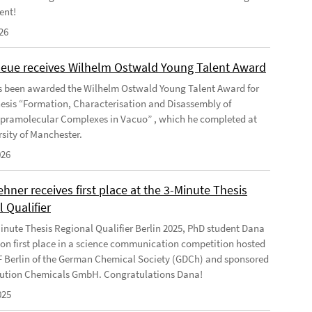
ent!
26
Geue receives Wilhelm Ostwald Young Talent Award
s been awarded the Wilhelm Ostwald Young Talent Award for
hesis “Formation, Characterisation and Disassembly of
pramolecular Complexes in Vacuo” , which he completed at
rsity of Manchester.
026
ner receives first place at the 3-Minute Thesis
 Qualifier
Minute Thesis Regional Qualifier Berlin 2025, PhD student Dana
n first place in a science communication competition hosted
F Berlin of the German Chemical Society (GDCh) and sponsored
ution Chemicals GmbH. Congratulations Dana!
025