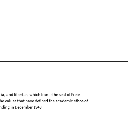
tia, and libertas, which frame the seal of Freie
 the values that have defined the academic ethos of
ounding in December 1948.