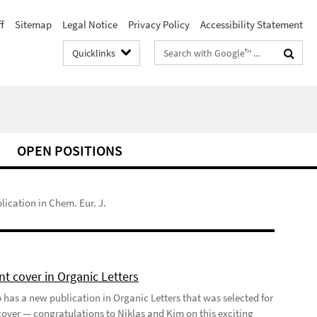
f
Sitemap
Legal Notice
Privacy Policy
Accessibility Statement
Search
Quicklinks
terms
OPEN POSITIONS
ication in Chem. Eur. J.
t cover in Organic Letters
 has a new publication in Organic Letters that was selected for
 cover — congratulations to Niklas and Kim on this exciting