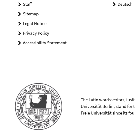
Staff
Deutsch
Sitemap
Legal Notice
Privacy Policy
Accessibility Statement
The Latin words veritas, iusti
Universität Berlin, stand for
Freie Universität since its f