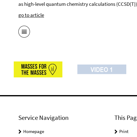
as high-level quantum chemistry calculations (CCSD(T))
go to article
Service Navigation
This Pag
Homepage
Print