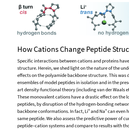
How Cations Change Peptide Struc
Specific interactions between cations and proteins hav
structure. Herein, we shed light on the nature of the und
effects on the polyamide backbone structure. This was
ensembles of model peptides in isolation and in the prese
art density-functional theory (including van der Waals 
These monovalent cations have a drastic effect on the 
peptides, by disruption of the hydrogen-bonding networks
+
+
backbone conformations. In fact, Li
and Na
can even h
same peptide. We also assess the predictive power of cu
peptide–cation systems and compare to results with those