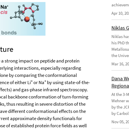
achievem
Apr 10, 20
Niklas 
Niklas ha
his PhD t
ture
Metallosu
the Unive
e a strong impact on peptide and protein
Mar 16, 2
erlying interactions, especially regarding
 done by comparing the conformational
Dana Weh
+
+
nce of either Li
or Na
by using state-of-the-
Regional
effects) and gas-phase infrared spectroscopy.
At the 3-
local backbone conformation of turn-forming
Wehner wo
, thus resulting in severe distortion of the
by the JC
ave different conformational effects on the
by Carbol
rrent approximate density functionals for
Nov 05, 2
 of established protein force fields as well