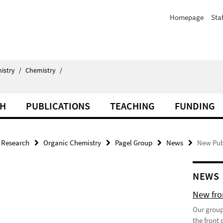
Homepage
Staf
istry
/
Chemistry
/
CH
PUBLICATIONS
TEACHING
FUNDING
Research
Organic Chemistry
Pagel Group
News
New Publ
NEWS
New fron
Our group
the front