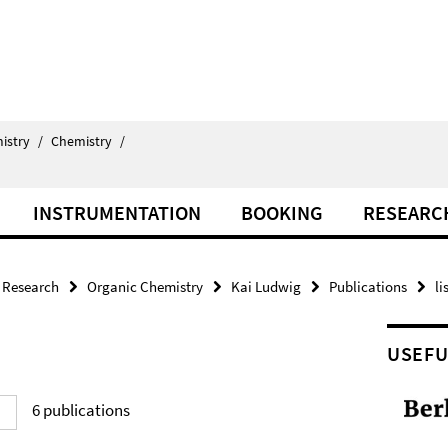
istry
/
Chemistry
/
INSTRUMENTATION
BOOKING
RESEARC
Research
Organic Chemistry
Kai Ludwig
Publications
li
USEFU
6
publications