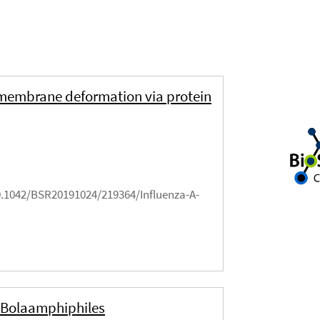
d membrane deformation via protein
10.1042/BSR20191024/219364/Influenza-A-
 Bolaamphiphiles