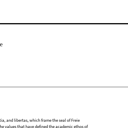
e
tia, and libertas, which frame the seal of Freie
 the values that have defined the academic ethos of