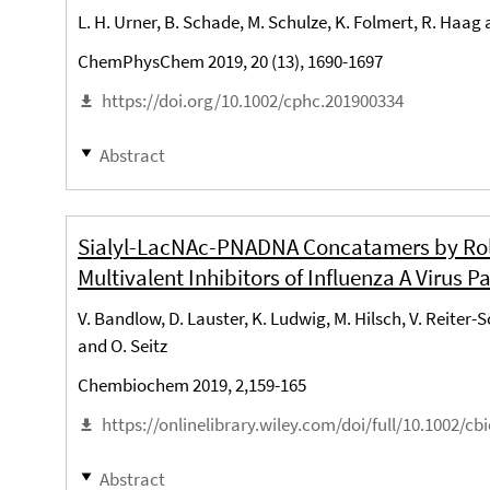
L. H. Urner, B. Schade, M. Schulze, K. Folmert, R. Haag
ChemPhysChem 2019, 20 (13), 1690-1697
https://doi.org/10.1002/cphc.201900334
Abstract
Sialyl-LacNAc-PNADNA Concatamers by Rolli
Multivalent Inhibitors of Influenza A Virus Pa
V. Bandlow, D. Lauster, K. Ludwig, M. Hilsch, V. Reiter-
and O. Seitz
Chembiochem 2019, 2,159-165
https://onlinelibrary.wiley.com/doi/full/10.1002/cb
Abstract