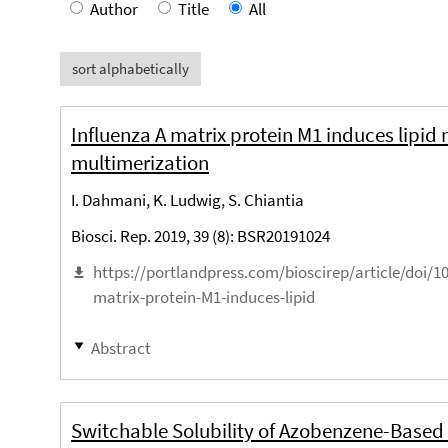
Author
Title
All
sort alphabetically
Influenza A matrix protein M1 induces lipi
multimerization
I. Dahmani, K. Ludwig, S. Chiantia
Biosci. Rep. 2019, 39 (8): BSR20191024
https://portlandpress.com/bioscirep/article/doi/
matrix-protein-M1-induces-lipid
Abstract
Switchable Solubility of Azobenzene-Based