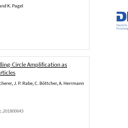
 and K. Pagel
ng-Circle Amplification as
rticles
Scherer, J. P. Rabe, C. Böttcher, A. Herrmann
ic.201800643