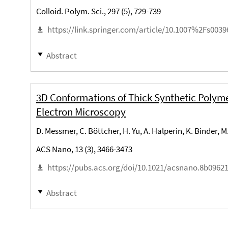
Colloid. Polym. Sci., 297 (5), 729-739
https://link.springer.com/article/10.1007%2Fs0039
Abstract
3D Conformations of Thick Synthetic Polym
Electron Microscopy
D. Messmer, C. Böttcher, H. Yu, A. Halperin, K. Binder, M
ACS Nano, 13 (3), 3466-3473
https://pubs.acs.org/doi/10.1021/acsnano.8b0962
Abstract