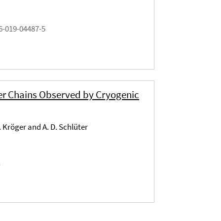
6-019-04487-5
er Chains Observed by Cryogenic
. Kröger and A. D. Schlüter
1