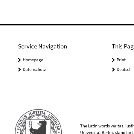
Service Navigation
This Pag
Homepage
Print
Datenschutz
Deutsch
The Latin words veritas, iusti
Universität Berlin, stand for