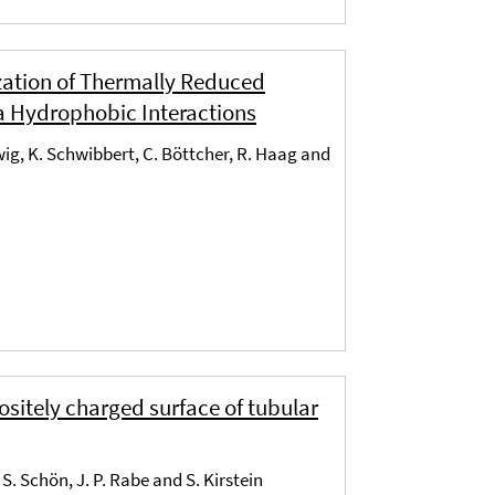
zation of Thermally Reduced
a Hydrophobic Interactions
dwig, K. Schwibbert, C. Böttcher, R. Haag and
ositely charged surface of tubular
S. Schön, J. P. Rabe and S. Kirstein