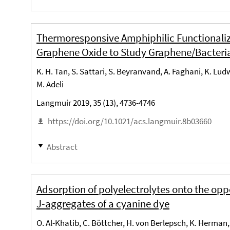
Thermoresponsive Amphiphilic Functionali
Graphene Oxide to Study Graphene/Bacteri
K. H. Tan, S. Sattari, S. Beyranvand, A. Faghani, K. Lu
M. Adeli
Langmuir 2019, 35 (13), 4736-4746
https://doi.org/10.1021/acs.langmuir.8b03660
Abstract
Adsorption of polyelectrolytes onto the opp
J-aggregates of a cyanine dye
O. Al-Khatib, C. Böttcher, H. von Berlepsch, K. Herman, 