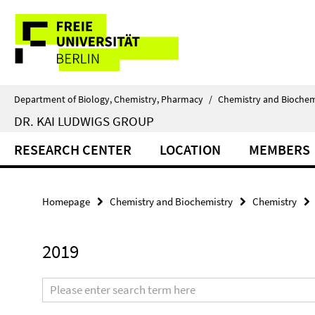
Springe
Service
direkt
zu
Navigation
Inhalt
Department of Biology, Chemistry, Pharmacy
/
Chemistry and Biochem
DR. KAI LUDWIGS GROUP
RESEARCH CENTER
LOCATION
MEMBERS
Homepage
Chemistry and Biochemistry
Chemistry
2019
Search
terms