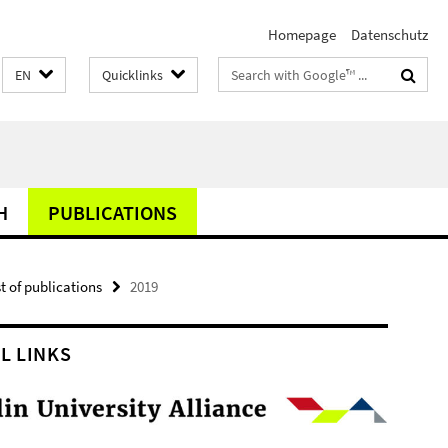
Homepage
Datenschutz
Search
EN
Quicklinks
terms
H
PUBLICATIONS
st of publications
2019
L LINKS