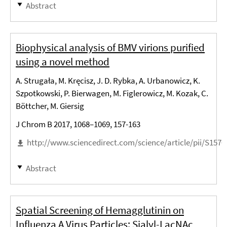
Abstract
Biophysical analysis of BMV virions purified
using a novel method
A. Strugała, M. Kręcisz, J. D. Rybka, A. Urbanowicz, K.
Szpotkowski, P. Bierwagen, M. Figlerowicz, M. Kozak, C.
Böttcher, M. Giersig
J Chrom B 2017, 1068–1069, 157-163
http://www.sciencedirect.com/science/article/pii/S157
Abstract
Spatial Screening of Hemagglutinin on
Influenza A Virus Particles: Sialyl-LacNAc