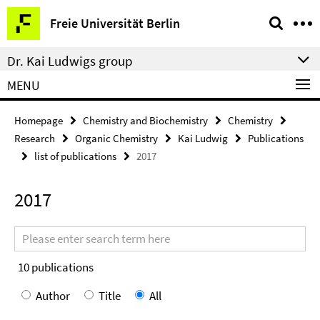
Springe
Service
Freie Universität Berlin
direkt
Navigation
zu
Dr. Kai Ludwigs group
Inhalt
MENU
Homepage
Chemistry and Biochemistry
Chemistry
Research
Organic Chemistry
Kai Ludwig
Publications
list of publications
2017
2017
Search
terms
10
publications
Author
Title
All