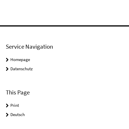
Service Navigation
Homepage
Datenschutz
This Page
Print
Deutsch