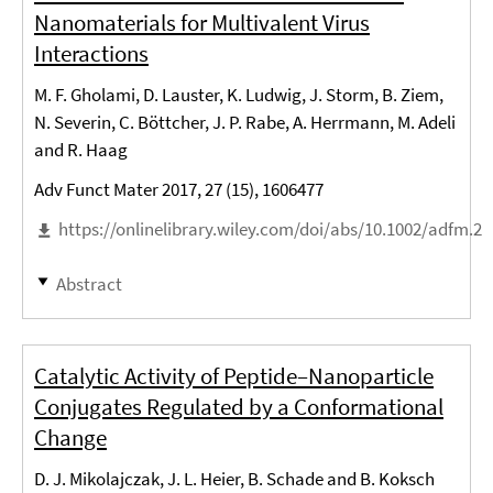
Nanomaterials for Multivalent Virus
Interactions
M. F. Gholami, D. Lauster, K. Ludwig, J. Storm, B. Ziem,
N. Severin, C. Böttcher, J. P. Rabe, A. Herrmann, M. Adeli
and R. Haag
Adv Funct Mater 2017, 27 (15), 1606477
https://onlinelibrary.wiley.com/doi/abs/10.1002/adfm.2
Abstract
Catalytic Activity of Peptide–Nanoparticle
Conjugates Regulated by a Conformational
Change
D. J. Mikolajczak, J. L. Heier, B. Schade and B. Koksch