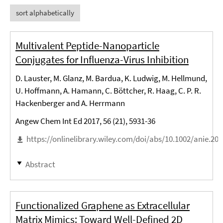
sort alphabetically
Multivalent Peptide-Nanoparticle
Conjugates for Influenza-Virus Inhibition
D. Lauster, M. Glanz, M. Bardua, K. Ludwig, M. Hellmund,
U. Hoffmann, A. Hamann, C. Böttcher, R. Haag, C. P. R.
Hackenberger and A. Herrmann
Angew Chem Int Ed 2017, 56 (21), 5931-36
https://onlinelibrary.wiley.com/doi/abs/10.1002/anie.20
Abstract
Functionalized Graphene as Extracellular
Matrix Mimics: Toward Well-Defined 2D