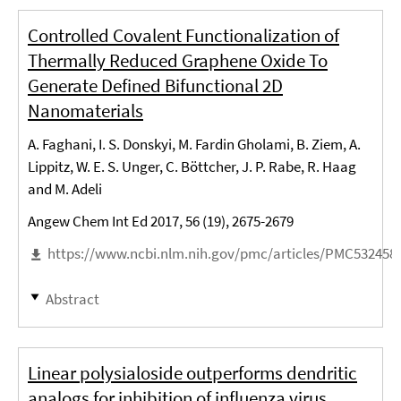
Controlled Covalent Functionalization of
Thermally Reduced Graphene Oxide To
Generate Defined Bifunctional 2D
Nanomaterials
A. Faghani, I. S. Donskyi, M. Fardin Gholami, B. Ziem, A.
Lippitz, W. E. S. Unger, C. Böttcher, J. P. Rabe, R. Haag
and M. Adeli
Angew Chem Int Ed 2017, 56 (19), 2675-2679
https://www.ncbi.nlm.nih.gov/pmc/articles/PMC532458
Abstract
Linear polysialoside outperforms dendritic
analogs for inhibition of influenza virus