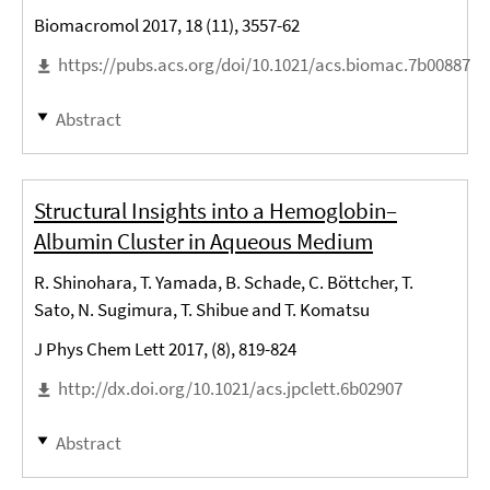
Biomacromol 2017, 18 (11), 3557-62
https://pubs.acs.org/doi/10.1021/acs.biomac.7b00887
Abstract
Structural Insights into a Hemoglobin–
Albumin Cluster in Aqueous Medium
R. Shinohara, T. Yamada, B. Schade, C. Böttcher, T.
Sato, N. Sugimura, T. Shibue and T. Komatsu
J Phys Chem Lett 2017, (8), 819-824
http://dx.doi.org/10.1021/acs.jpclett.6b02907
Abstract