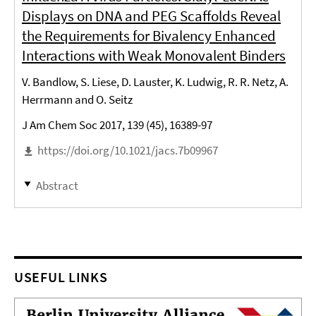
Displays on DNA and PEG Scaffolds Reveal
the Requirements for Bivalency Enhanced
Interactions with Weak Monovalent Binders
V. Bandlow, S. Liese, D. Lauster, K. Ludwig, R. R. Netz, A.
Herrmann and O. Seitz
J Am Chem Soc 2017, 139 (45), 16389-97
https://doi.org/10.1021/jacs.7b09967
Abstract
USEFUL LINKS