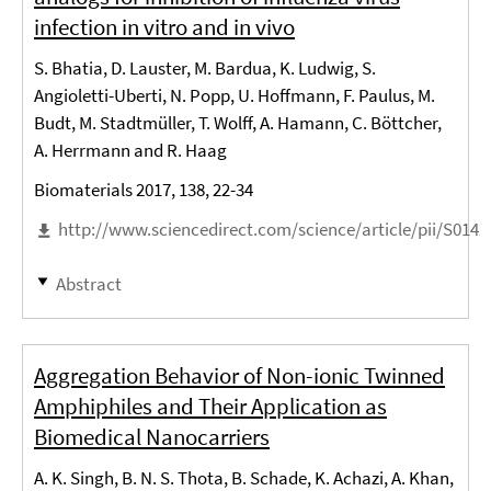
infection in vitro and in vivo
S. Bhatia, D. Lauster, M. Bardua, K. Ludwig, S.
Angioletti-Uberti, N. Popp, U. Hoffmann, F. Paulus, M.
Budt, M. Stadtmüller, T. Wolff, A. Hamann, C. Böttcher,
A. Herrmann and R. Haag
Biomaterials 2017, 138, 22-34
http://www.sciencedirect.com/science/article/pii/S014
Abstract
Aggregation Behavior of Non-ionic Twinned
Amphiphiles and Their Application as
Biomedical Nanocarriers
A. K. Singh, B. N. S. Thota, B. Schade, K. Achazi, A. Khan,