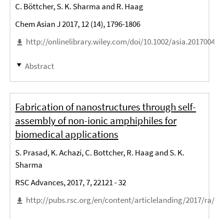
C. Böttcher, S. K. Sharma and R. Haag
Chem Asian J 2017, 12 (14), 1796-1806
http://onlinelibrary.wiley.com/doi/10.1002/asia.2017004
Abstract
Fabrication of nanostructures through self-
assembly of non-ionic amphiphiles for
biomedical applications
S. Prasad, K. Achazi, C. Bottcher, R. Haag and S. K.
Sharma
RSC Advances, 2017, 7, 22121 - 32
http://pubs.rsc.org/en/content/articlelanding/2017/ra/