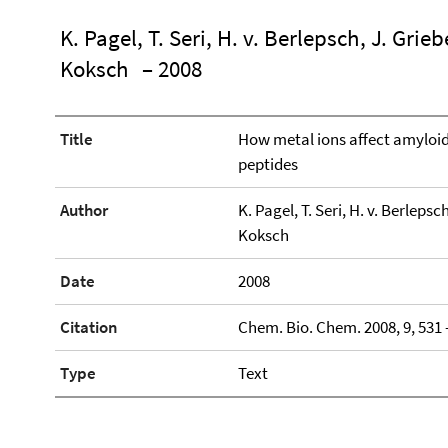
K. Pagel, T. Seri, H. v. Berlepsch, J. Grie
Koksch
– 2008
Title
How metal ions affect amyloid
peptides
Author
K. Pagel, T. Seri, H. v. Berlepsc
Koksch
Date
2008
Citation
Chem. Bio. Chem. 2008, 9, 531 
Type
Text