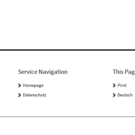
Service Navigation
This Pag
Homepage
Print
Datenschutz
Deutsch