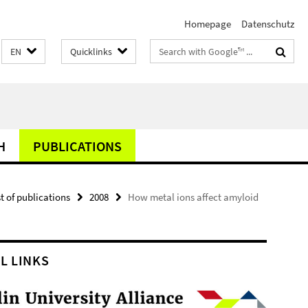
Homepage
Datenschutz
Search
EN
Quicklinks
terms
H
PUBLICATIONS
st of publications
2008
How metal ions affect amyloid
L LINKS