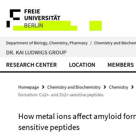
Springe
Service
direkt
zu
Navigation
Inhalt
Department of Biology, Chemistry, Pharmacy
/
Chemistry and Biochem
DR. KAI LUDWIGS GROUP
RESEARCH CENTER
LOCATION
MEMBERS
Homepage
Chemistry and Biochemistry
Chemistry
formation: Cu2+- and Zn2+-sensitive peptides
How metal ions affect amyloid for
sensitive peptides