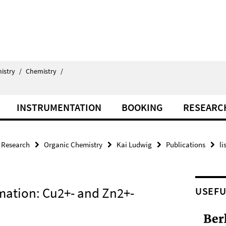
istry
/
Chemistry
/
INSTRUMENTATION
BOOKING
RESEARC
Research
Organic Chemistry
Kai Ludwig
Publications
li
mation: Cu2+- and Zn2+-
USEFU