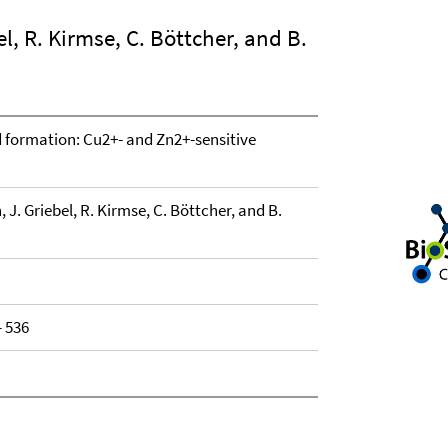
bel, R. Kirmse, C. Böttcher, and B.
 formation: Cu2+- and Zn2+-sensitive
h, J. Griebel, R. Kirmse, C. Böttcher, and B.
- 536