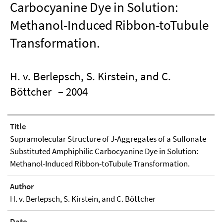
Carbocyanine Dye in Solution:
Methanol-Induced Ribbon-toTubule
Transformation.
H. v. Berlepsch, S. Kirstein, and C.
Böttcher
– 2004
Title
Supramolecular Structure of J-Aggregates of a Sulfonate
Substituted Amphiphilic Carbocyanine Dye in Solution:
Methanol-Induced Ribbon-toTubule Transformation.
Author
H. v. Berlepsch, S. Kirstein, and C. Böttcher
Date