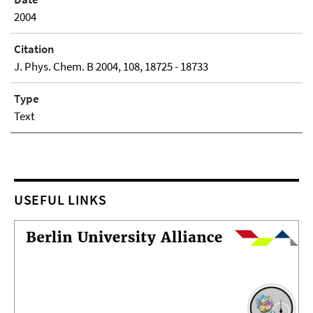
2004
Citation
J. Phys. Chem. B 2004, 108, 18725 - 18733
Type
Text
USEFUL LINKS