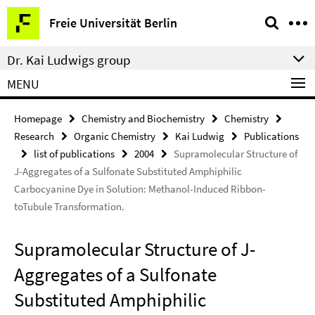
Springe
Service
Freie Universität Berlin
direkt
Navigation
zu
Dr. Kai Ludwigs group
Inhalt
MENU
Homepage
Chemistry and Biochemistry
Chemistry
Research
Organic Chemistry
Kai Ludwig
Publications
list of publications
2004
Supramolecular Structure of
J-Aggregates of a Sulfonate Substituted Amphiphilic
Carbocyanine Dye in Solution: Methanol-Induced Ribbon-
toTubule Transformation.
Supramolecular Structure of J-
Aggregates of a Sulfonate
Substituted Amphiphilic