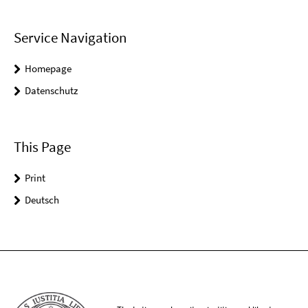
Service Navigation
Homepage
Datenschutz
This Page
Print
Deutsch