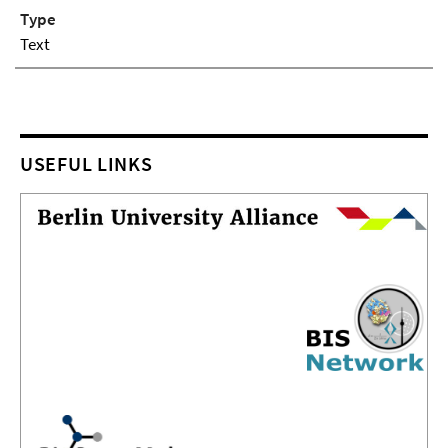
Type
Text
USEFUL LINKS