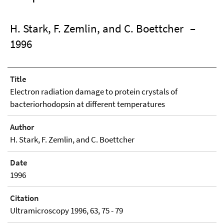
H. Stark, F. Zemlin, and C. Boettcher
–
1996
Title
Electron radiation damage to protein crystals of
bacteriorhodopsin at different temperatures
Author
H. Stark, F. Zemlin, and C. Boettcher
Date
1996
Citation
Ultramicroscopy 1996, 63, 75 - 79