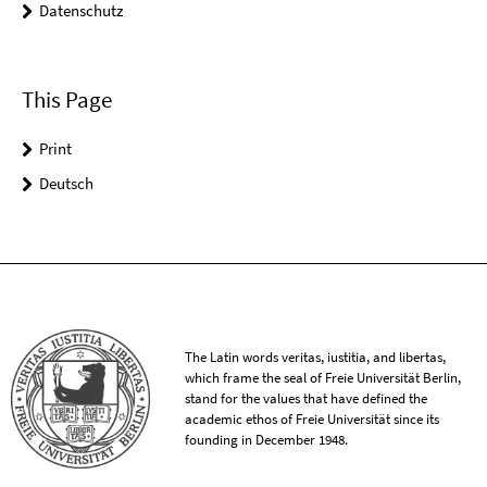
Datenschutz
This Page
Print
Deutsch
The Latin words veritas, iustitia, and libertas,
which frame the seal of Freie Universität Berlin,
stand for the values that have defined the
academic ethos of Freie Universität since its
founding in December 1948.