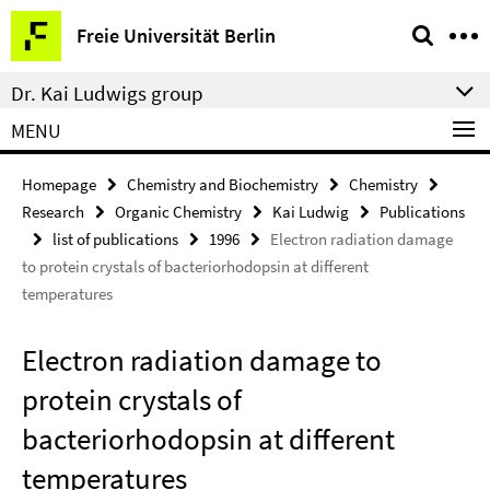
Springe
Service
Freie Universität Berlin
direkt
Navigation
zu
Dr. Kai Ludwigs group
Inhalt
MENU
Homepage
Chemistry and Biochemistry
Chemistry
Research
Organic Chemistry
Kai Ludwig
Publications
list of publications
1996
Electron radiation damage
to protein crystals of bacteriorhodopsin at different
temperatures
Electron radiation damage to
protein crystals of
bacteriorhodopsin at different
temperatures