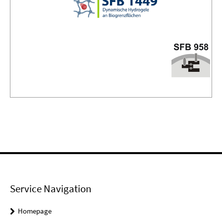
Service Navigation
Homepage