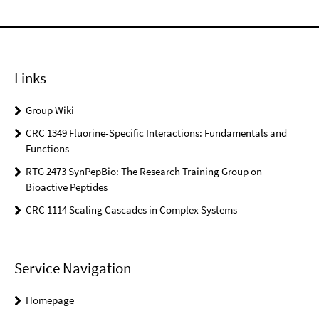
Links
Group Wiki
CRC 1349 Fluorine-Specific Interactions: Fundamentals and
Functions
RTG 2473 SynPepBio: The Research Training Group on
Bioactive Peptides
CRC 1114 Scaling Cascades in Complex Systems
Service Navigation
Homepage