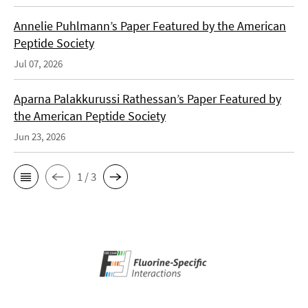
Annelie Puhlmann’s Paper Featured by the American
Peptide Society
Jul 07, 2026
Aparna Palakkurussi Rathessan’s Paper Featured by
the American Peptide Society
Jun 23, 2026
1 / 3