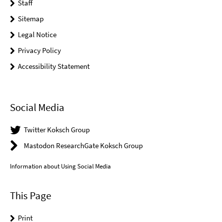
Staff
Sitemap
Legal Notice
Privacy Policy
Accessibility Statement
Social Media
Twitter Koksch Group
Mastodon ResearchGate Koksch Group
Information about Using Social Media
This Page
Print