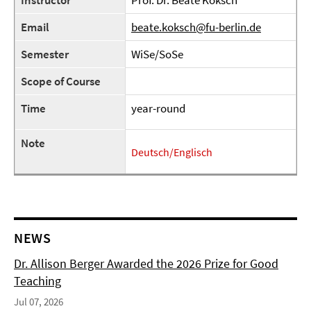
Instructor
Prof. Dr. Beate Koksch
Email
beate.koksch@fu-berlin.de
Semester
WiSe/SoSe
Scope of Course
Time
year-round
Note
Deutsch/Englisch
NEWS
Dr. Allison Berger Awarded the 2026 Prize for Good
Teaching
Jul 07, 2026