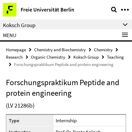
Springe
Service
Freie Universität Berlin
direkt
Navigation
zu
Koksch Group
Inhalt
MENU
Homepage
Chemistry and Biochemistry
Chemistry
Research
Organic Chemistry
Koksch Group
Teaching
Forschungspraktikum Peptide and protein engineering
Forschungspraktikum Peptide and
protein engineering
(LV 21286b)
Type
Internship