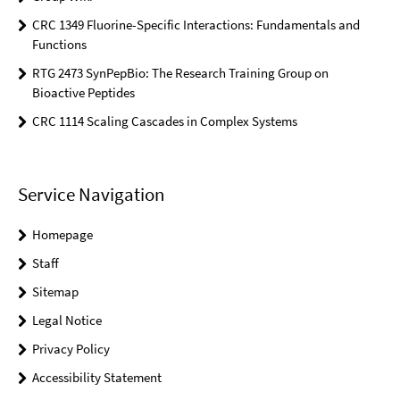
CRC 1349 Fluorine-Specific Interactions: Fundamentals and
Functions
RTG 2473 SynPepBio: The Research Training Group on
Bioactive Peptides
CRC 1114 Scaling Cascades in Complex Systems
Service Navigation
Homepage
Staff
Sitemap
Legal Notice
Privacy Policy
Accessibility Statement