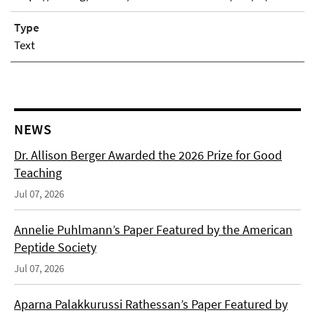
Type
Text
NEWS
Dr. Allison Berger Awarded the 2026 Prize for Good
Teaching
Jul 07, 2026
Annelie Puhlmann’s Paper Featured by the American
Peptide Society
Jul 07, 2026
Aparna Palakkurussi Rathessan’s Paper Featured by