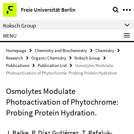
Springe
Service
Freie Universität Berlin
direkt
Navigation
zu
Koksch Group
Inhalt
MENU
Homepage
Chemistry and Biochemistry
Chemistry
Research
Organic Chemistry
Koksch Group
Publications
Publication List
Osmolytes Modulate
Photoactivation of Phytochrome: Probing Protein Hydration
Osmolytes Modulate
Photoactivation of Phytochrome:
Probing Protein Hydration.
J. Balke, P. Díaz Gutiérrez, T. Rafaluk-