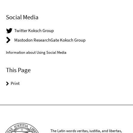
Social Media
Twitter Koksch Group
Mastodon ResearchGate Koksch Group
Information about Using Social Media
This Page
Print
The Latin words veritas, iustitia, and libertas,