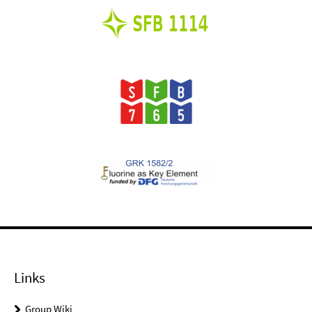
Links
Group Wiki