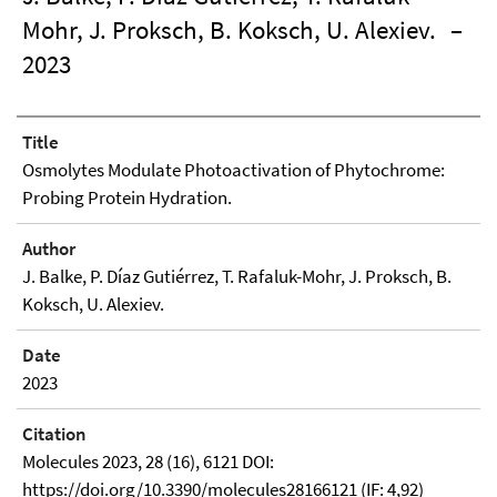
Mohr, J. Proksch, B. Koksch, U. Alexiev.
–
2023
Title
Osmolytes Modulate Photoactivation of Phytochrome:
Probing Protein Hydration.
Author
J. Balke, P. Díaz Gutiérrez, T. Rafaluk-Mohr, J. Proksch, B.
Koksch, U. Alexiev.
Date
2023
Citation
Molecules 2023, 28 (16), 6121 DOI:
https://doi.org/10.3390/molecules28166121 (IF: 4,92)