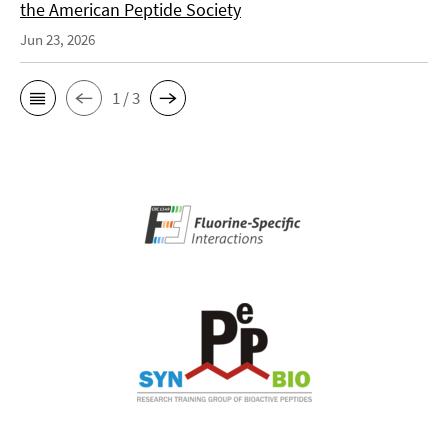
the American Peptide Society
Jun 23, 2026
1 / 3