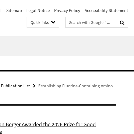
f
Sitemap
Legal Notice
Privacy Policy
Accessibility Statement
Search
Quicklinks
terms
Publication List
Establishing Fluorine-Containing Amino
son Berger Awarded the 2026 Prize for Good
g