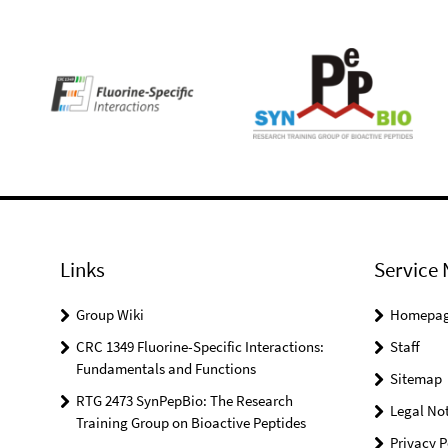
Links
Service 
Group Wiki
Homepa
CRC 1349 Fluorine-Specific Interactions:
Staff
Fundamentals and Functions
Sitemap
RTG 2473 SynPepBio: The Research
Legal Not
Training Group on Bioactive Peptides
Privacy P