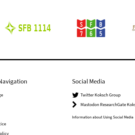
Navigation
Social Media
ge
Twitter Koksch Group
Mastodon ResearchGate Kok
Information about Using Social Media
ice
olicy