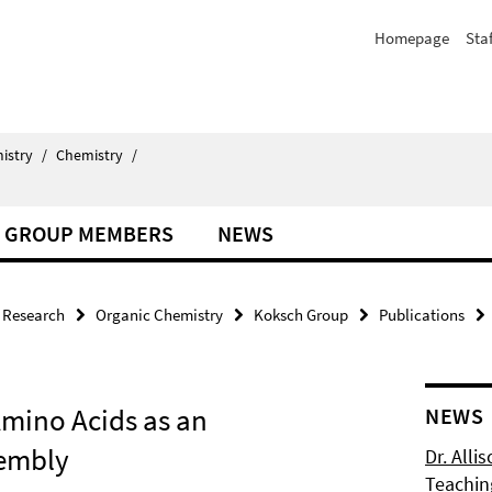
Homepage
Staf
istry
/
Chemistry
/
GROUP MEMBERS
NEWS
Research
Organic Chemistry
Koksch Group
Publications
Amino Acids as an
NEWS
sembly
Dr. Alli
Teachin