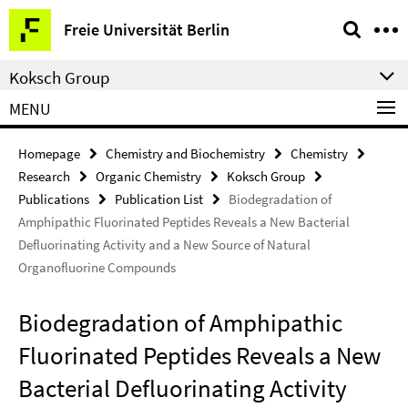
Springe
Service
Freie Universität Berlin
direkt
Navigation
zu
Koksch Group
Inhalt
MENU
Homepage
Chemistry and Biochemistry
Chemistry
Research
Organic Chemistry
Koksch Group
Publications
Publication List
Biodegradation of
Amphipathic Fluorinated Peptides Reveals a New Bacterial
Defluorinating Activity and a New Source of Natural
Organofluorine Compounds
Biodegradation of Amphipathic
Fluorinated Peptides Reveals a New
Bacterial Defluorinating Activity