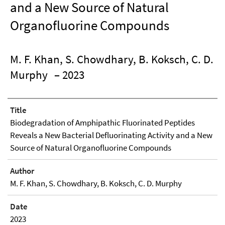
and a New Source of Natural
Organofluorine Compounds
M. F. Khan, S. Chowdhary, B. Koksch, C. D.
Murphy
– 2023
Title
Biodegradation of Amphipathic Fluorinated Peptides
Reveals a New Bacterial Defluorinating Activity and a New
Source of Natural Organofluorine Compounds
Author
M. F. Khan, S. Chowdhary, B. Koksch, C. D. Murphy
Date
2023