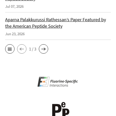
Jul 07, 2026
Aparna Palakkurussi Rathessan’s Paper Featured by
the American Peptide Society
Jun 23, 2026
1 / 3