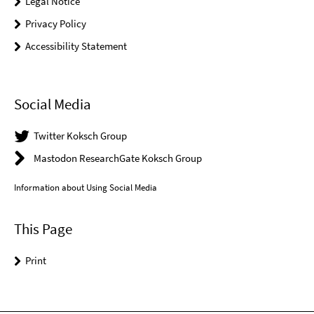
Legal Notice
Privacy Policy
Accessibility Statement
Social Media
Twitter Koksch Group
Mastodon ResearchGate Koksch Group
Information about Using Social Media
This Page
Print