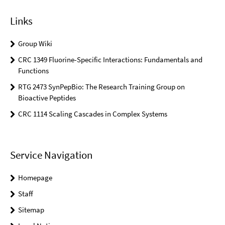
Links
Group Wiki
CRC 1349 Fluorine-Specific Interactions: Fundamentals and
Functions
RTG 2473 SynPepBio: The Research Training Group on
Bioactive Peptides
CRC 1114 Scaling Cascades in Complex Systems
Service Navigation
Homepage
Staff
Sitemap