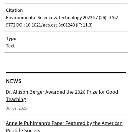
Citation
Environmental Science & Technology 2023 57 (26), 9762-
9772 DOI: 10.1021/acs.est.3c01240 (IF: 11,3)
Type
Text
NEWS
Dr. Allison Berger Awarded the 2026 Prize for Good
Teaching
Jul 07, 2026
Annelie Puhlmann’s Paper Featured by the American
Peptide Society